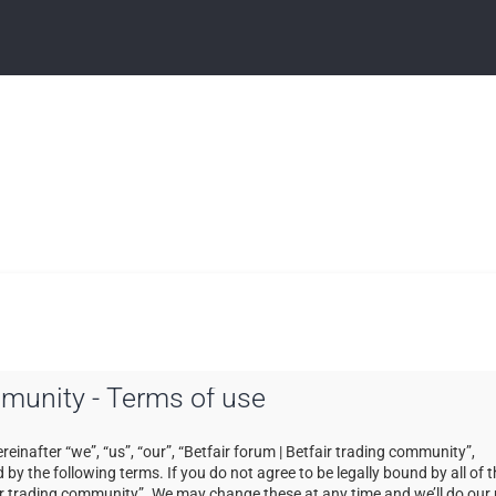
ommunity - Terms of use
einafter “we”, “us”, “our”, “Betfair forum | Betfair trading community”,
by the following terms. If you do not agree to be legally bound by all of 
ir trading community”. We may change these at any time and we’ll do our