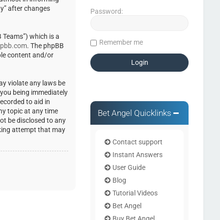
ty” after changes
Password:
 Teams”) which is a
Remember me
pbb.com
. The phpBB
ble content and/or
ay violate any laws be
o you being immediately
ecorded to aid in
ny topic at any time
Bet Angel Quicklinks
not be disclosed to any
cking attempt that may
Contact support
Instant Answers
User Guide
Blog
Tutorial Videos
Bet Angel
Buy Bet Angel