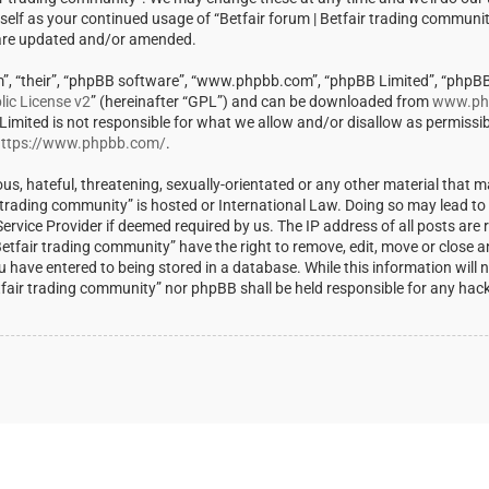
rself as your continued usage of “Betfair forum | Betfair trading communi
 are updated and/or amended.
m”, “their”, “phpBB software”, “www.phpbb.com”, “phpBB Limited”, “phpBB
ic License v2
” (hereinafter “GPL”) and can be downloaded from
www.ph
 Limited is not responsible for what we allow and/or disallow as permissi
ttps://www.phpbb.com/
.
us, hateful, threatening, sexually-orientated or any other material that m
ir trading community” is hosted or International Law. Doing so may lead t
rvice Provider if deemed required by us. The IP address of all posts are r
Betfair trading community” have the right to remove, edit, move or close a
u have entered to being stored in a database. While this information will 
Betfair trading community” nor phpBB shall be held responsible for any ha