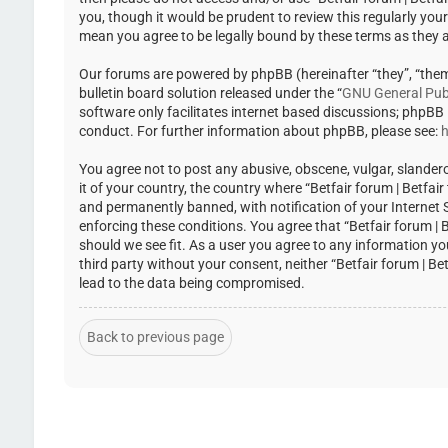
you, though it would be prudent to review this regularly you
mean you agree to be legally bound by these terms as they
Our forums are powered by phpBB (hereinafter “they”, “the
bulletin board solution released under the “
GNU General Publ
software only facilitates internet based discussions; phpBB
conduct. For further information about phpBB, please see:
h
You agree not to post any abusive, obscene, vulgar, slandero
it of your country, the country where “Betfair forum | Betfa
and permanently banned, with notification of your Internet Se
enforcing these conditions. You agree that “Betfair forum | 
should we see fit. As a user you agree to any information yo
third party without your consent, neither “Betfair forum | 
lead to the data being compromised.
Back to previous page