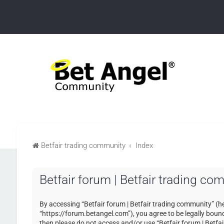
Betfair trading community
Index
Betfair forum | Betfair trading c
By accessing “Betfair forum | Betfair trading community” (her
“https://forum.betangel.com”), you agree to be legally bound 
then please do not access and/or use “Betfair forum | Betfa