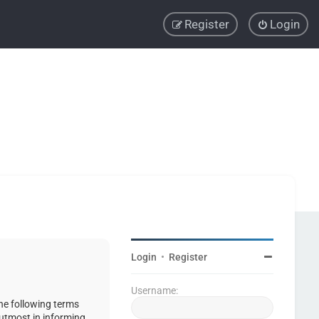
Register
Login
Login
•
Register
Username:
the following terms
 utmost in informing