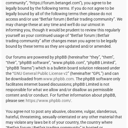
community”, “https://forum.betangel.com”), you agree to be
legally bound by the following terms. If you do not agree to be
legally bound by all of the following terms then please do not
access and/or use “Betfair forum | Betfair trading community”. We
may change these at any time and we’ll do our utmost in
informing you, though it would be prudent to review this regularly
yourself as your continued usage of “Betfair forum | Betfair
trading community” after changes mean you agree to be legally
bound by these terms as they are updated and/or amended.
Our forums are powered by phpBB (hereinafter “they”, “them”,
“their”, “phpBB software”, “www.phpbb.com”, “phpBB Limited”,
“phpBB Teams”) which is a bulletin board solution released under
the “
GNU General Public License v2
” (hereinafter “GPL”) and can
be downloaded from
www.phpbb.com
. The phpBB software only
facilitates internet based discussions; phpBB Limited is not
responsible for what we allow and/or disallow as permissible
content and/or conduct. For further information about phpBB,
please see:
https://www.phpbb.com/
.
You agree not to post any abusive, obscene, vulgar, slanderous,
hateful, threatening, sexually-orientated or any other material that
may violate any laws be it of your country, the country where
“Betfair forum | Betfair trading community” is hosted or