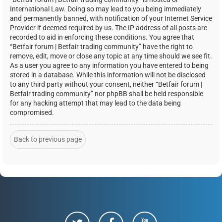
International Law. Doing so may lead to you being immediately
and permanently banned, with notification of your Internet Service
Provider if deemed required by us. The IP address of all posts are
recorded to aid in enforcing these conditions. You agree that
“Betfair forum | Betfair trading community” have the right to
remove, edit, move or close any topic at any time should we see fit.
As a user you agree to any information you have entered to being
stored in a database. While this information will not be disclosed
to any third party without your consent, neither “Betfair forum |
Betfair trading community” nor phpBB shall be held responsible
for any hacking attempt that may lead to the data being
compromised.
Back to previous page