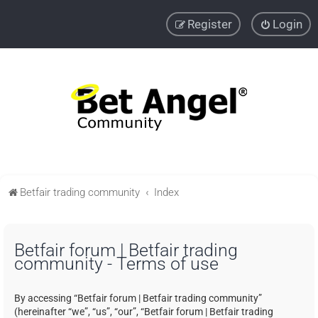
Register
Login
Betfair trading community
Index
Betfair forum | Betfair trading
community - Terms of use
By accessing “Betfair forum | Betfair trading community”
(hereinafter “we”, “us”, “our”, “Betfair forum | Betfair trading