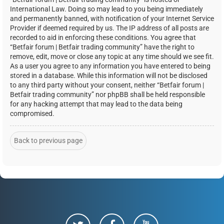
International Law. Doing so may lead to you being immediately
and permanently banned, with notification of your Internet Service
Provider if deemed required by us. The IP address of all posts are
recorded to aid in enforcing these conditions. You agree that
“Betfair forum | Betfair trading community” have the right to
remove, edit, move or close any topic at any time should we see fit.
As a user you agree to any information you have entered to being
stored in a database. While this information will not be disclosed
to any third party without your consent, neither “Betfair forum |
Betfair trading community” nor phpBB shall be held responsible
for any hacking attempt that may lead to the data being
compromised.
Back to previous page