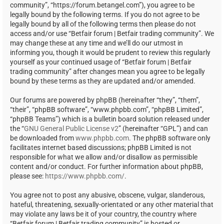
community”, “https://forum.betangel.com”), you agree to be
legally bound by the following terms. If you do not agree to be
legally bound by all of the following terms then please do not
access and/or use “Betfair forum | Betfair trading community”. We
may change these at any time and we’ll do our utmost in
informing you, though it would be prudent to review this regularly
yourself as your continued usage of “Betfair forum | Betfair
trading community” after changes mean you agree to be legally
bound by these terms as they are updated and/or amended.
Our forums are powered by phpBB (hereinafter “they”, “them”,
“their”, “phpBB software”, “www.phpbb.com”, “phpBB Limited”,
“phpBB Teams”) which is a bulletin board solution released under
the “
GNU General Public License v2
” (hereinafter “GPL”) and can
be downloaded from
www.phpbb.com
. The phpBB software only
facilitates internet based discussions; phpBB Limited is not
responsible for what we allow and/or disallow as permissible
content and/or conduct. For further information about phpBB,
please see:
https://www.phpbb.com/
.
You agree not to post any abusive, obscene, vulgar, slanderous,
hateful, threatening, sexually-orientated or any other material that
may violate any laws be it of your country, the country where
“Betfair forum | Betfair trading community” is hosted or