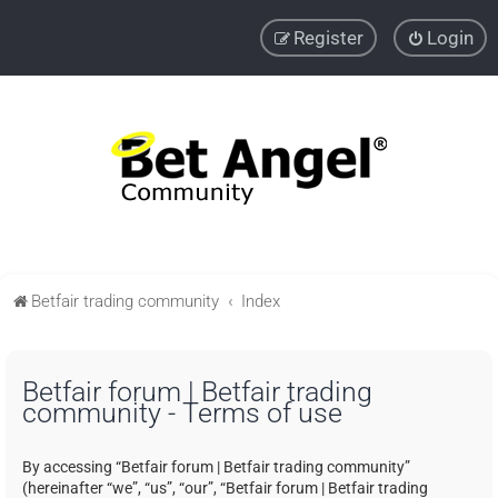
Register
Login
Betfair trading community
Index
Betfair forum | Betfair trading
community - Terms of use
By accessing “Betfair forum | Betfair trading community”
(hereinafter “we”, “us”, “our”, “Betfair forum | Betfair trading