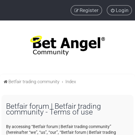
Register
Login
Betfair trading community
Index
Betfair forum | Betfair trading
community - Terms of use
By accessing “Betfair forum | Betfair trading community”
(hereinafter “we”, “us”, “our”, “Betfair forum | Betfair trading