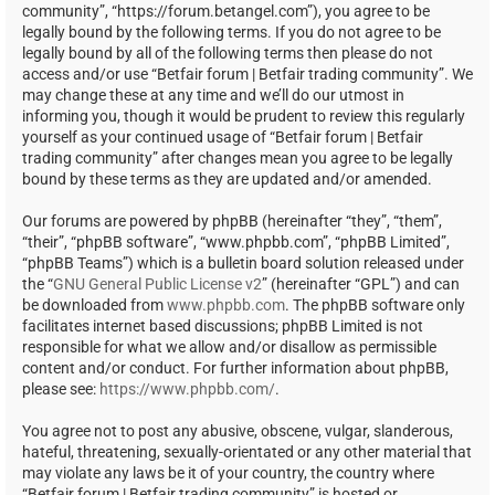
community”, “https://forum.betangel.com”), you agree to be
legally bound by the following terms. If you do not agree to be
legally bound by all of the following terms then please do not
access and/or use “Betfair forum | Betfair trading community”. We
may change these at any time and we’ll do our utmost in
informing you, though it would be prudent to review this regularly
yourself as your continued usage of “Betfair forum | Betfair
trading community” after changes mean you agree to be legally
bound by these terms as they are updated and/or amended.
Our forums are powered by phpBB (hereinafter “they”, “them”,
“their”, “phpBB software”, “www.phpbb.com”, “phpBB Limited”,
“phpBB Teams”) which is a bulletin board solution released under
the “
GNU General Public License v2
” (hereinafter “GPL”) and can
be downloaded from
www.phpbb.com
. The phpBB software only
facilitates internet based discussions; phpBB Limited is not
responsible for what we allow and/or disallow as permissible
content and/or conduct. For further information about phpBB,
please see:
https://www.phpbb.com/
.
You agree not to post any abusive, obscene, vulgar, slanderous,
hateful, threatening, sexually-orientated or any other material that
may violate any laws be it of your country, the country where
“Betfair forum | Betfair trading community” is hosted or