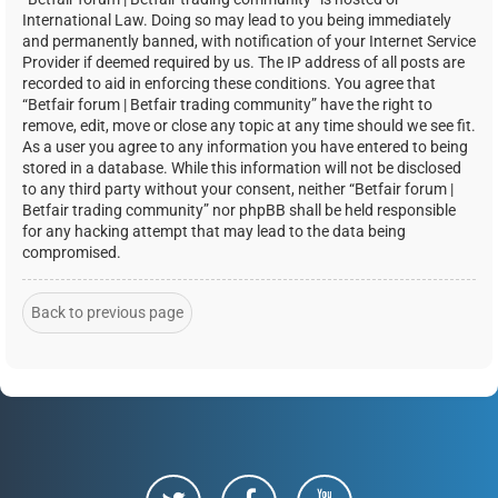
International Law. Doing so may lead to you being immediately
and permanently banned, with notification of your Internet Service
Provider if deemed required by us. The IP address of all posts are
recorded to aid in enforcing these conditions. You agree that
“Betfair forum | Betfair trading community” have the right to
remove, edit, move or close any topic at any time should we see fit.
As a user you agree to any information you have entered to being
stored in a database. While this information will not be disclosed
to any third party without your consent, neither “Betfair forum |
Betfair trading community” nor phpBB shall be held responsible
for any hacking attempt that may lead to the data being
compromised.
Back to previous page