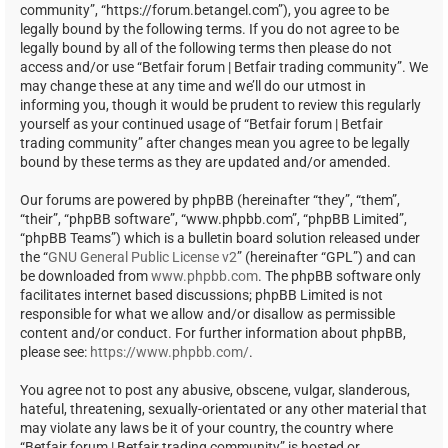
community”, “https://forum.betangel.com”), you agree to be
legally bound by the following terms. If you do not agree to be
legally bound by all of the following terms then please do not
access and/or use “Betfair forum | Betfair trading community”. We
may change these at any time and we’ll do our utmost in
informing you, though it would be prudent to review this regularly
yourself as your continued usage of “Betfair forum | Betfair
trading community” after changes mean you agree to be legally
bound by these terms as they are updated and/or amended.
Our forums are powered by phpBB (hereinafter “they”, “them”,
“their”, “phpBB software”, “www.phpbb.com”, “phpBB Limited”,
“phpBB Teams”) which is a bulletin board solution released under
the “
GNU General Public License v2
” (hereinafter “GPL”) and can
be downloaded from
www.phpbb.com
. The phpBB software only
facilitates internet based discussions; phpBB Limited is not
responsible for what we allow and/or disallow as permissible
content and/or conduct. For further information about phpBB,
please see:
https://www.phpbb.com/
.
You agree not to post any abusive, obscene, vulgar, slanderous,
hateful, threatening, sexually-orientated or any other material that
may violate any laws be it of your country, the country where
“Betfair forum | Betfair trading community” is hosted or