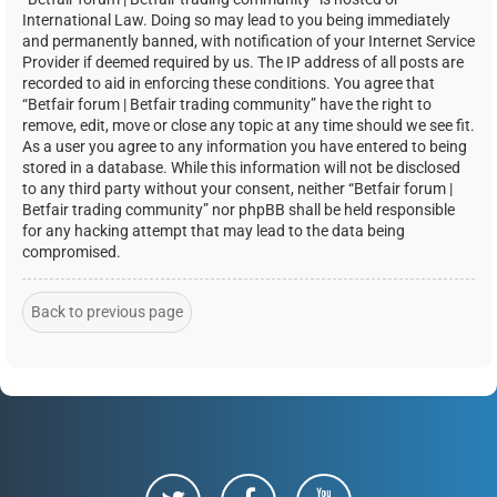
International Law. Doing so may lead to you being immediately
and permanently banned, with notification of your Internet Service
Provider if deemed required by us. The IP address of all posts are
recorded to aid in enforcing these conditions. You agree that
“Betfair forum | Betfair trading community” have the right to
remove, edit, move or close any topic at any time should we see fit.
As a user you agree to any information you have entered to being
stored in a database. While this information will not be disclosed
to any third party without your consent, neither “Betfair forum |
Betfair trading community” nor phpBB shall be held responsible
for any hacking attempt that may lead to the data being
compromised.
Back to previous page