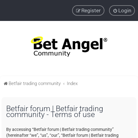
Register
Login
Betfair trading community
Index
Betfair forum | Betfair trading
community - Terms of use
By accessing “Betfair forum | Betfair trading community”
(hereinafter “we”, “us”, “our”, “Betfair forum | Betfair trading