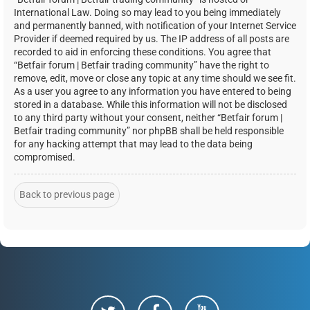
International Law. Doing so may lead to you being immediately
and permanently banned, with notification of your Internet Service
Provider if deemed required by us. The IP address of all posts are
recorded to aid in enforcing these conditions. You agree that
“Betfair forum | Betfair trading community” have the right to
remove, edit, move or close any topic at any time should we see fit.
As a user you agree to any information you have entered to being
stored in a database. While this information will not be disclosed
to any third party without your consent, neither “Betfair forum |
Betfair trading community” nor phpBB shall be held responsible
for any hacking attempt that may lead to the data being
compromised.
Back to previous page