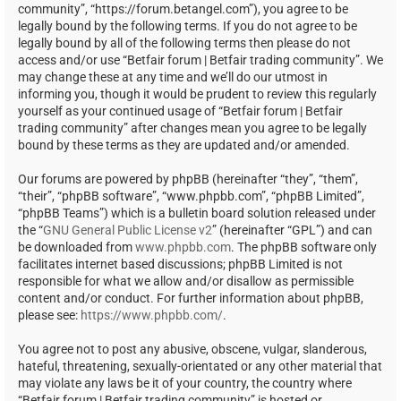
community”, “https://forum.betangel.com”), you agree to be
legally bound by the following terms. If you do not agree to be
legally bound by all of the following terms then please do not
access and/or use “Betfair forum | Betfair trading community”. We
may change these at any time and we’ll do our utmost in
informing you, though it would be prudent to review this regularly
yourself as your continued usage of “Betfair forum | Betfair
trading community” after changes mean you agree to be legally
bound by these terms as they are updated and/or amended.
Our forums are powered by phpBB (hereinafter “they”, “them”,
“their”, “phpBB software”, “www.phpbb.com”, “phpBB Limited”,
“phpBB Teams”) which is a bulletin board solution released under
the “
GNU General Public License v2
” (hereinafter “GPL”) and can
be downloaded from
www.phpbb.com
. The phpBB software only
facilitates internet based discussions; phpBB Limited is not
responsible for what we allow and/or disallow as permissible
content and/or conduct. For further information about phpBB,
please see:
https://www.phpbb.com/
.
You agree not to post any abusive, obscene, vulgar, slanderous,
hateful, threatening, sexually-orientated or any other material that
may violate any laws be it of your country, the country where
“Betfair forum | Betfair trading community” is hosted or