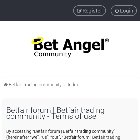
Register
Login
Betfair trading community
Index
Betfair forum | Betfair trading
community - Terms of use
By accessing “Betfair forum | Betfair trading community”
(hereinafter “we”, “us”, “our”, “Betfair forum | Betfair trading