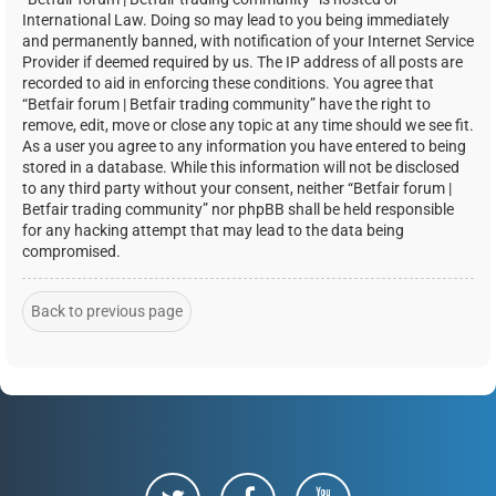
International Law. Doing so may lead to you being immediately
and permanently banned, with notification of your Internet Service
Provider if deemed required by us. The IP address of all posts are
recorded to aid in enforcing these conditions. You agree that
“Betfair forum | Betfair trading community” have the right to
remove, edit, move or close any topic at any time should we see fit.
As a user you agree to any information you have entered to being
stored in a database. While this information will not be disclosed
to any third party without your consent, neither “Betfair forum |
Betfair trading community” nor phpBB shall be held responsible
for any hacking attempt that may lead to the data being
compromised.
Back to previous page