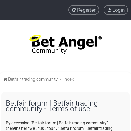
Register
Login
Betfair trading community
Index
Betfair forum | Betfair trading
community - Terms of use
By accessing “Betfair forum | Betfair trading community”
(hereinafter “we”, “us”, “our”, “Betfair forum | Betfair trading