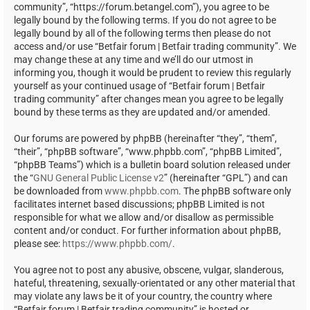
community”, “https://forum.betangel.com”), you agree to be
legally bound by the following terms. If you do not agree to be
legally bound by all of the following terms then please do not
access and/or use “Betfair forum | Betfair trading community”. We
may change these at any time and we’ll do our utmost in
informing you, though it would be prudent to review this regularly
yourself as your continued usage of “Betfair forum | Betfair
trading community” after changes mean you agree to be legally
bound by these terms as they are updated and/or amended.
Our forums are powered by phpBB (hereinafter “they”, “them”,
“their”, “phpBB software”, “www.phpbb.com”, “phpBB Limited”,
“phpBB Teams”) which is a bulletin board solution released under
the “
GNU General Public License v2
” (hereinafter “GPL”) and can
be downloaded from
www.phpbb.com
. The phpBB software only
facilitates internet based discussions; phpBB Limited is not
responsible for what we allow and/or disallow as permissible
content and/or conduct. For further information about phpBB,
please see:
https://www.phpbb.com/
.
You agree not to post any abusive, obscene, vulgar, slanderous,
hateful, threatening, sexually-orientated or any other material that
may violate any laws be it of your country, the country where
“Betfair forum | Betfair trading community” is hosted or