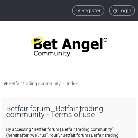
Register
Login
Betfair trading community
Index
Betfair forum | Betfair trading
community - Terms of use
By accessing “Betfair forum | Betfair trading community”
(hereinafter “we”, “us”, “our”, “Betfair forum | Betfair trading