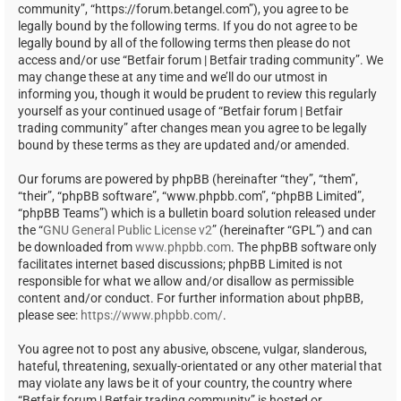
community”, “https://forum.betangel.com”), you agree to be
legally bound by the following terms. If you do not agree to be
legally bound by all of the following terms then please do not
access and/or use “Betfair forum | Betfair trading community”. We
may change these at any time and we’ll do our utmost in
informing you, though it would be prudent to review this regularly
yourself as your continued usage of “Betfair forum | Betfair
trading community” after changes mean you agree to be legally
bound by these terms as they are updated and/or amended.
Our forums are powered by phpBB (hereinafter “they”, “them”,
“their”, “phpBB software”, “www.phpbb.com”, “phpBB Limited”,
“phpBB Teams”) which is a bulletin board solution released under
the “
GNU General Public License v2
” (hereinafter “GPL”) and can
be downloaded from
www.phpbb.com
. The phpBB software only
facilitates internet based discussions; phpBB Limited is not
responsible for what we allow and/or disallow as permissible
content and/or conduct. For further information about phpBB,
please see:
https://www.phpbb.com/
.
You agree not to post any abusive, obscene, vulgar, slanderous,
hateful, threatening, sexually-orientated or any other material that
may violate any laws be it of your country, the country where
“Betfair forum | Betfair trading community” is hosted or