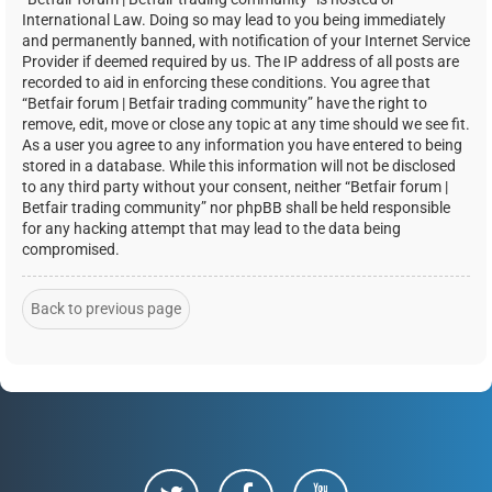
International Law. Doing so may lead to you being immediately
and permanently banned, with notification of your Internet Service
Provider if deemed required by us. The IP address of all posts are
recorded to aid in enforcing these conditions. You agree that
“Betfair forum | Betfair trading community” have the right to
remove, edit, move or close any topic at any time should we see fit.
As a user you agree to any information you have entered to being
stored in a database. While this information will not be disclosed
to any third party without your consent, neither “Betfair forum |
Betfair trading community” nor phpBB shall be held responsible
for any hacking attempt that may lead to the data being
compromised.
Back to previous page