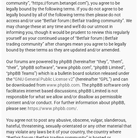
community”, “https://forum.betangel.com”), you agree to be
legally bound by the following terms. If you do not agree to be
legally bound by all of the following terms then please do not
access and/or use “Betfair forum | Betfair trading community”. We
may change these at any time and we’ll do our utmost in
informing you, though it would be prudent to review this regularly
yourself as your continued usage of “Betfair forum | Betfair
trading community” after changes mean you agree to be legally
bound by these terms as they are updated and/or amended.
Our forums are powered by phpBB (hereinafter “they”, “them”,
“their”, “phpBB software”, “www.phpbb.com”, “phpBB Limited”,
“phpBB Teams”) which is a bulletin board solution released under
the “
GNU General Public License v2
” (hereinafter “GPL”) and can
be downloaded from
www.phpbb.com
. The phpBB software only
facilitates internet based discussions; phpBB Limited is not
responsible for what we allow and/or disallow as permissible
content and/or conduct. For further information about phpBB,
please see:
https://www.phpbb.com/
.
You agree not to post any abusive, obscene, vulgar, slanderous,
hateful, threatening, sexually-orientated or any other material that
may violate any laws be it of your country, the country where
“Betfair forum | Betfair trading community” is hosted or