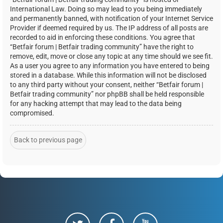
International Law. Doing so may lead to you being immediately
and permanently banned, with notification of your Internet Service
Provider if deemed required by us. The IP address of all posts are
recorded to aid in enforcing these conditions. You agree that
“Betfair forum | Betfair trading community” have the right to
remove, edit, move or close any topic at any time should we see fit.
As a user you agree to any information you have entered to being
stored in a database. While this information will not be disclosed
to any third party without your consent, neither “Betfair forum |
Betfair trading community” nor phpBB shall be held responsible
for any hacking attempt that may lead to the data being
compromised.
Back to previous page