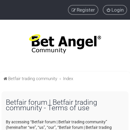
Register
Login
Betfair trading community
Index
Betfair forum | Betfair trading
community - Terms of use
By accessing “Betfair forum | Betfair trading community”
(hereinafter “we”, “us”, “our”, “Betfair forum | Betfair trading