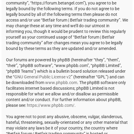
community”, “https://forum.betangel.com”), you agree to be
legally bound by the following terms. If you do not agree to be
legally bound by all of the following terms then please do not
access and/or use “Betfair forum | Betfair trading community”. We
may change these at any time and we’ll do our utmost in
informing you, though it would be prudent to review this regularly
yourself as your continued usage of “Betfair forum | Betfair
trading community” after changes mean you agree to be legally
bound by these terms as they are updated and/or amended.
Our forums are powered by phpBB (hereinafter “they”, “them”,
“their”, “phpBB software”, “www.phpbb.com”, “phpBB Limited”,
“phpBB Teams”) which is a bulletin board solution released under
the “
GNU General Public License v2
” (hereinafter “GPL”) and can
be downloaded from
www.phpbb.com
. The phpBB software only
facilitates internet based discussions; phpBB Limited is not
responsible for what we allow and/or disallow as permissible
content and/or conduct. For further information about phpBB,
please see:
https://www.phpbb.com/
.
You agree not to post any abusive, obscene, vulgar, slanderous,
hateful, threatening, sexually-orientated or any other material that
may violate any laws be it of your country, the country where
“Betfair forum | Betfair trading community” is hosted or