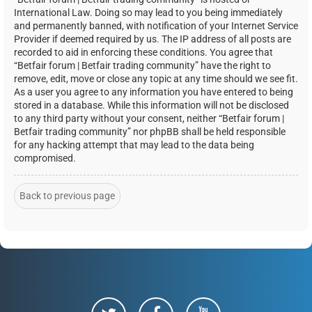
International Law. Doing so may lead to you being immediately
and permanently banned, with notification of your Internet Service
Provider if deemed required by us. The IP address of all posts are
recorded to aid in enforcing these conditions. You agree that
“Betfair forum | Betfair trading community” have the right to
remove, edit, move or close any topic at any time should we see fit.
As a user you agree to any information you have entered to being
stored in a database. While this information will not be disclosed
to any third party without your consent, neither “Betfair forum |
Betfair trading community” nor phpBB shall be held responsible
for any hacking attempt that may lead to the data being
compromised.
Back to previous page