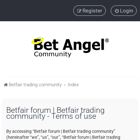
Register
Login
Betfair trading community
Index
Betfair forum | Betfair trading
community - Terms of use
By accessing “Betfair forum | Betfair trading community”
(hereinafter “we”, “us”, “our”, “Betfair forum | Betfair trading