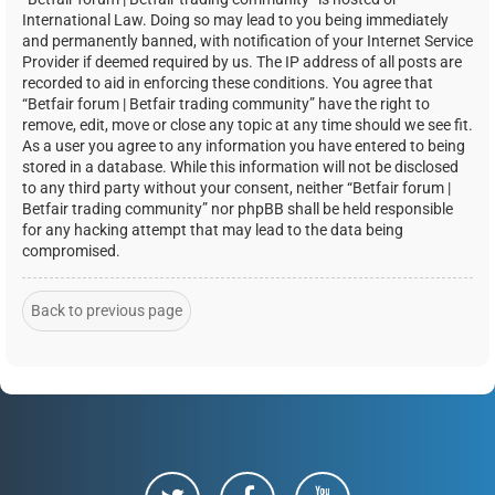
International Law. Doing so may lead to you being immediately
and permanently banned, with notification of your Internet Service
Provider if deemed required by us. The IP address of all posts are
recorded to aid in enforcing these conditions. You agree that
“Betfair forum | Betfair trading community” have the right to
remove, edit, move or close any topic at any time should we see fit.
As a user you agree to any information you have entered to being
stored in a database. While this information will not be disclosed
to any third party without your consent, neither “Betfair forum |
Betfair trading community” nor phpBB shall be held responsible
for any hacking attempt that may lead to the data being
compromised.
Back to previous page