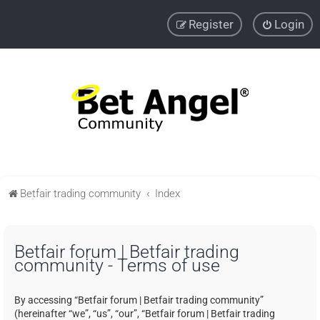
Register
Login
Betfair trading community
Index
Betfair forum | Betfair trading
community - Terms of use
By accessing “Betfair forum | Betfair trading community”
(hereinafter “we”, “us”, “our”, “Betfair forum | Betfair trading