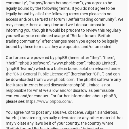
community”, “https://forum.betangel.com”), you agree to be
legally bound by the following terms. If you do not agree to be
legally bound by all of the following terms then please do not
access and/or use “Betfair forum | Betfair trading community”. We
may change these at any time and we’ll do our utmost in
informing you, though it would be prudent to review this regularly
yourself as your continued usage of “Betfair forum | Betfair
trading community” after changes mean you agree to be legally
bound by these terms as they are updated and/or amended.
Our forums are powered by phpBB (hereinafter “they”, “them”,
“their”, “phpBB software”, “www.phpbb.com”, “phpBB Limited”,
“phpBB Teams”) which is a bulletin board solution released under
the “
GNU General Public License v2
” (hereinafter “GPL”) and can
be downloaded from
www.phpbb.com
. The phpBB software only
facilitates internet based discussions; phpBB Limited is not
responsible for what we allow and/or disallow as permissible
content and/or conduct. For further information about phpBB,
please see:
https://www.phpbb.com/
.
You agree not to post any abusive, obscene, vulgar, slanderous,
hateful, threatening, sexually-orientated or any other material that
may violate any laws be it of your country, the country where
“Betfair forum | Betfair trading community” is hosted or