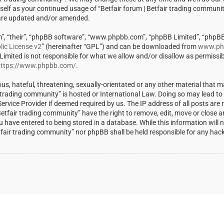
rself as your continued usage of “Betfair forum | Betfair trading communi
 are updated and/or amended.
m”, “their”, “phpBB software”, “www.phpbb.com”, “phpBB Limited”, “phpBB
ic License v2
” (hereinafter “GPL”) and can be downloaded from
www.ph
 Limited is not responsible for what we allow and/or disallow as permissi
ttps://www.phpbb.com/
.
us, hateful, threatening, sexually-orientated or any other material that m
ir trading community” is hosted or International Law. Doing so may lead t
rvice Provider if deemed required by us. The IP address of all posts are r
Betfair trading community” have the right to remove, edit, move or close a
u have entered to being stored in a database. While this information will 
Betfair trading community” nor phpBB shall be held responsible for any ha