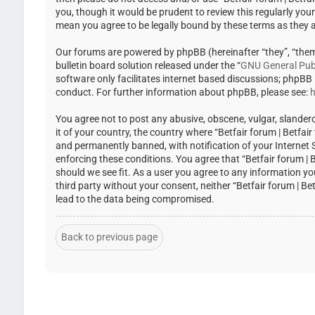
you, though it would be prudent to review this regularly you
mean you agree to be legally bound by these terms as they
Our forums are powered by phpBB (hereinafter “they”, “the
bulletin board solution released under the “
GNU General Publ
software only facilitates internet based discussions; phpBB
conduct. For further information about phpBB, please see:
h
You agree not to post any abusive, obscene, vulgar, slandero
it of your country, the country where “Betfair forum | Betfa
and permanently banned, with notification of your Internet Se
enforcing these conditions. You agree that “Betfair forum | 
should we see fit. As a user you agree to any information yo
third party without your consent, neither “Betfair forum | 
lead to the data being compromised.
Back to previous page