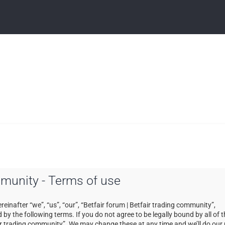
ommunity - Terms of use
einafter “we”, “us”, “our”, “Betfair forum | Betfair trading community”,
by the following terms. If you do not agree to be legally bound by all of 
ir trading community”. We may change these at any time and we’ll do our