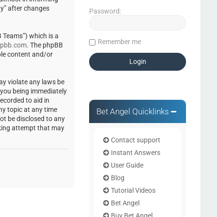
ty” after changes
Password:
 Teams”) which is a
Remember me
pbb.com
. The phpBB
ble content and/or
ay violate any laws be
o you being immediately
ecorded to aid in
ny topic at any time
Bet Angel Quicklinks
not be disclosed to any
cking attempt that may
Contact support
Instant Answers
User Guide
Blog
Tutorial Videos
Bet Angel
Buy Bet Angel