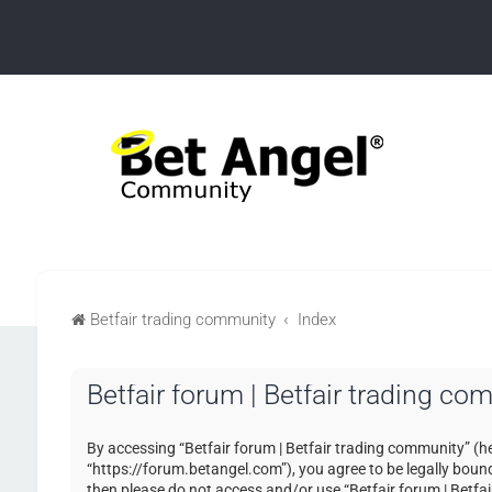
Betfair trading community
Index
Betfair forum | Betfair trading c
By accessing “Betfair forum | Betfair trading community” (her
“https://forum.betangel.com”), you agree to be legally bound 
then please do not access and/or use “Betfair forum | Betfa