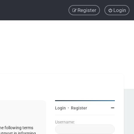
Register
Login
Login
•
Register
Username:
the following terms
 utmost in informing