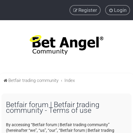
Register
Login
Betfair trading community
Index
Betfair forum | Betfair trading
community - Terms of use
By accessing “Betfair forum | Betfair trading community”
(hereinafter “we”, “us”, “our”, “Betfair forum | Betfair trading