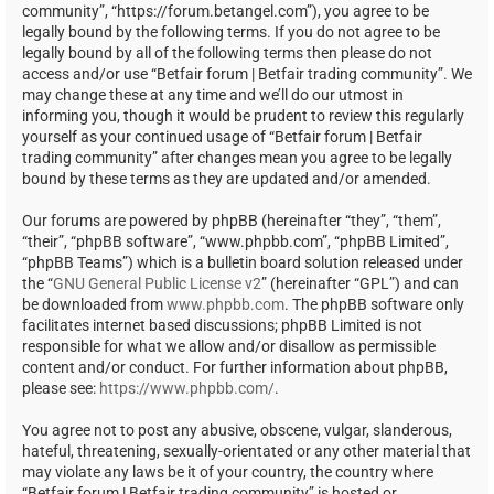
community”, “https://forum.betangel.com”), you agree to be
legally bound by the following terms. If you do not agree to be
legally bound by all of the following terms then please do not
access and/or use “Betfair forum | Betfair trading community”. We
may change these at any time and we’ll do our utmost in
informing you, though it would be prudent to review this regularly
yourself as your continued usage of “Betfair forum | Betfair
trading community” after changes mean you agree to be legally
bound by these terms as they are updated and/or amended.
Our forums are powered by phpBB (hereinafter “they”, “them”,
“their”, “phpBB software”, “www.phpbb.com”, “phpBB Limited”,
“phpBB Teams”) which is a bulletin board solution released under
the “
GNU General Public License v2
” (hereinafter “GPL”) and can
be downloaded from
www.phpbb.com
. The phpBB software only
facilitates internet based discussions; phpBB Limited is not
responsible for what we allow and/or disallow as permissible
content and/or conduct. For further information about phpBB,
please see:
https://www.phpbb.com/
.
You agree not to post any abusive, obscene, vulgar, slanderous,
hateful, threatening, sexually-orientated or any other material that
may violate any laws be it of your country, the country where
“Betfair forum | Betfair trading community” is hosted or