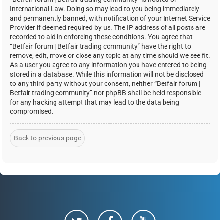
International Law. Doing so may lead to you being immediately
and permanently banned, with notification of your Internet Service
Provider if deemed required by us. The IP address of all posts are
recorded to aid in enforcing these conditions. You agree that
“Betfair forum | Betfair trading community” have the right to
remove, edit, move or close any topic at any time should we see fit.
As a user you agree to any information you have entered to being
stored in a database. While this information will not be disclosed
to any third party without your consent, neither “Betfair forum |
Betfair trading community” nor phpBB shall be held responsible
for any hacking attempt that may lead to the data being
compromised.
Back to previous page