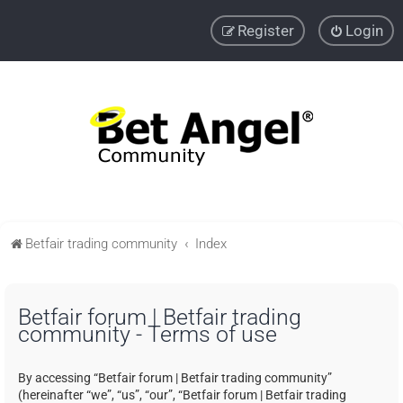
Register
Login
Betfair trading community
Index
Betfair forum | Betfair trading
community - Terms of use
By accessing “Betfair forum | Betfair trading community”
(hereinafter “we”, “us”, “our”, “Betfair forum | Betfair trading