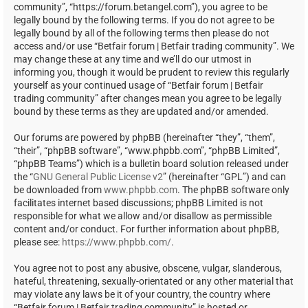
community”, “https://forum.betangel.com”), you agree to be
legally bound by the following terms. If you do not agree to be
legally bound by all of the following terms then please do not
access and/or use “Betfair forum | Betfair trading community”. We
may change these at any time and we’ll do our utmost in
informing you, though it would be prudent to review this regularly
yourself as your continued usage of “Betfair forum | Betfair
trading community” after changes mean you agree to be legally
bound by these terms as they are updated and/or amended.
Our forums are powered by phpBB (hereinafter “they”, “them”,
“their”, “phpBB software”, “www.phpbb.com”, “phpBB Limited”,
“phpBB Teams”) which is a bulletin board solution released under
the “
GNU General Public License v2
” (hereinafter “GPL”) and can
be downloaded from
www.phpbb.com
. The phpBB software only
facilitates internet based discussions; phpBB Limited is not
responsible for what we allow and/or disallow as permissible
content and/or conduct. For further information about phpBB,
please see:
https://www.phpbb.com/
.
You agree not to post any abusive, obscene, vulgar, slanderous,
hateful, threatening, sexually-orientated or any other material that
may violate any laws be it of your country, the country where
“Betfair forum | Betfair trading community” is hosted or