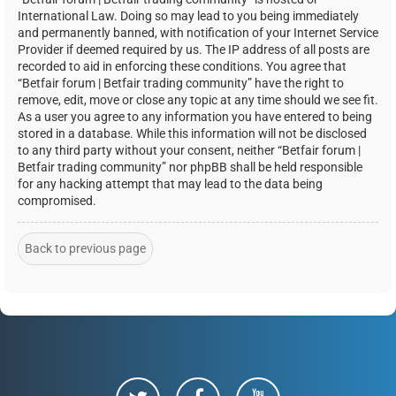
International Law. Doing so may lead to you being immediately
and permanently banned, with notification of your Internet Service
Provider if deemed required by us. The IP address of all posts are
recorded to aid in enforcing these conditions. You agree that
“Betfair forum | Betfair trading community” have the right to
remove, edit, move or close any topic at any time should we see fit.
As a user you agree to any information you have entered to being
stored in a database. While this information will not be disclosed
to any third party without your consent, neither “Betfair forum |
Betfair trading community” nor phpBB shall be held responsible
for any hacking attempt that may lead to the data being
compromised.
Back to previous page