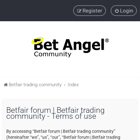
Register
Login
Betfair trading community
Index
Betfair forum | Betfair trading
community - Terms of use
By accessing “Betfair forum | Betfair trading community”
(hereinafter “we”, “us”, “our”, “Betfair forum | Betfair trading