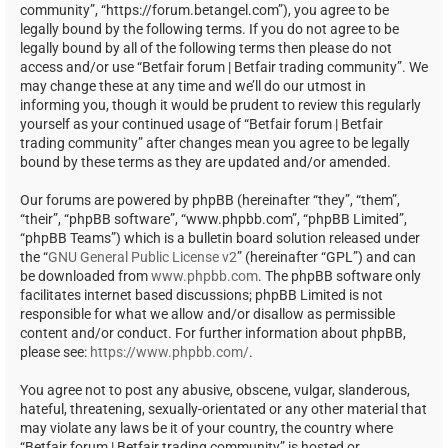
community”, “https://forum.betangel.com”), you agree to be
legally bound by the following terms. If you do not agree to be
legally bound by all of the following terms then please do not
access and/or use “Betfair forum | Betfair trading community”. We
may change these at any time and we’ll do our utmost in
informing you, though it would be prudent to review this regularly
yourself as your continued usage of “Betfair forum | Betfair
trading community” after changes mean you agree to be legally
bound by these terms as they are updated and/or amended.
Our forums are powered by phpBB (hereinafter “they”, “them”,
“their”, “phpBB software”, “www.phpbb.com”, “phpBB Limited”,
“phpBB Teams”) which is a bulletin board solution released under
the “
GNU General Public License v2
” (hereinafter “GPL”) and can
be downloaded from
www.phpbb.com
. The phpBB software only
facilitates internet based discussions; phpBB Limited is not
responsible for what we allow and/or disallow as permissible
content and/or conduct. For further information about phpBB,
please see:
https://www.phpbb.com/
.
You agree not to post any abusive, obscene, vulgar, slanderous,
hateful, threatening, sexually-orientated or any other material that
may violate any laws be it of your country, the country where
“Betfair forum | Betfair trading community” is hosted or