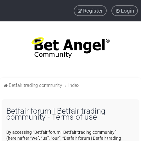
Register
Login
Betfair trading community
Index
Betfair forum | Betfair trading
community - Terms of use
By accessing “Betfair forum | Betfair trading community”
(hereinafter “we”, “us”, “our”, “Betfair forum | Betfair trading