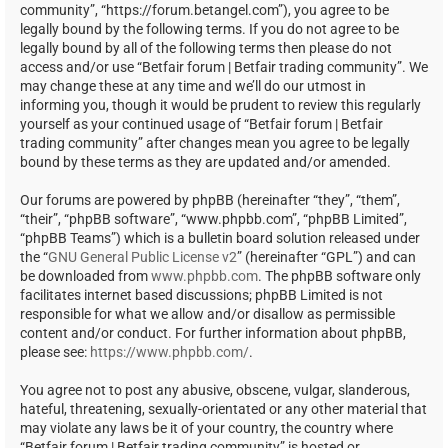
community”, “https://forum.betangel.com”), you agree to be
legally bound by the following terms. If you do not agree to be
legally bound by all of the following terms then please do not
access and/or use “Betfair forum | Betfair trading community”. We
may change these at any time and we’ll do our utmost in
informing you, though it would be prudent to review this regularly
yourself as your continued usage of “Betfair forum | Betfair
trading community” after changes mean you agree to be legally
bound by these terms as they are updated and/or amended.
Our forums are powered by phpBB (hereinafter “they”, “them”,
“their”, “phpBB software”, “www.phpbb.com”, “phpBB Limited”,
“phpBB Teams”) which is a bulletin board solution released under
the “
GNU General Public License v2
” (hereinafter “GPL”) and can
be downloaded from
www.phpbb.com
. The phpBB software only
facilitates internet based discussions; phpBB Limited is not
responsible for what we allow and/or disallow as permissible
content and/or conduct. For further information about phpBB,
please see:
https://www.phpbb.com/
.
You agree not to post any abusive, obscene, vulgar, slanderous,
hateful, threatening, sexually-orientated or any other material that
may violate any laws be it of your country, the country where
“Betfair forum | Betfair trading community” is hosted or