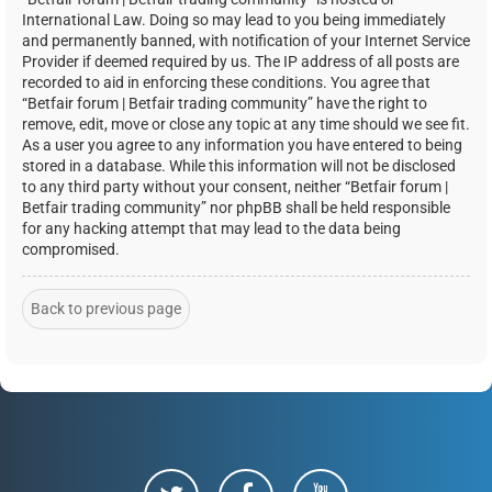
International Law. Doing so may lead to you being immediately
and permanently banned, with notification of your Internet Service
Provider if deemed required by us. The IP address of all posts are
recorded to aid in enforcing these conditions. You agree that
“Betfair forum | Betfair trading community” have the right to
remove, edit, move or close any topic at any time should we see fit.
As a user you agree to any information you have entered to being
stored in a database. While this information will not be disclosed
to any third party without your consent, neither “Betfair forum |
Betfair trading community” nor phpBB shall be held responsible
for any hacking attempt that may lead to the data being
compromised.
Back to previous page