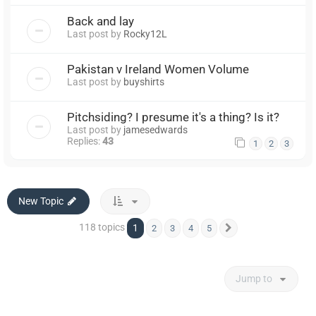
Back and lay
Last post by
Rocky12L
Pakistan v Ireland Women Volume
Last post by
buyshirts
Pitchsiding? I presume it's a thing? Is it?
Last post by
jamesedwards
Replies:
43
1
2
3
New Topic
118 topics
1
2
3
4
5
Next
Jump to