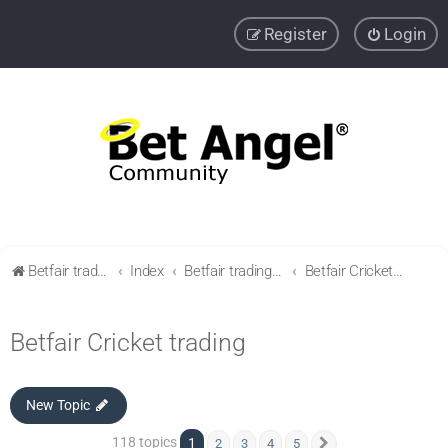
Register
Login
Betfair trading community
Index
Betfair trading & Sports Betting strategies
Betfair Cricket trading
Betfair Cricket trading
New Topic
118 topics
1
2
3
4
5
Next