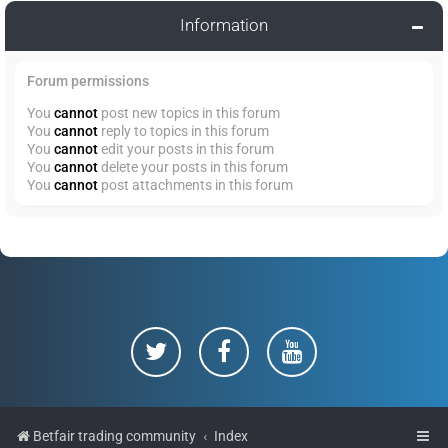
Information
Forum permissions
You
cannot
post new topics in this forum
You
cannot
reply to topics in this forum
You
cannot
edit your posts in this forum
You
cannot
delete your posts in this forum
You
cannot
post attachments in this forum
Betfair trading community
Index