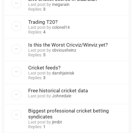
Last post by
megarain
Replies:
3
Trading T20?
Last post by
colonel14
Replies:
4
Is this the Worst Cricviz/Winviz yet?
Last post by
obviousheinz
Replies:
5
Cricket feeds?
Last post by
darshjainisk
Replies:
3
Free historical cricket data
Last post by
Johnedale
Biggest professional cricket betting
syndicates
Last post by
jimibt
Replies:
1