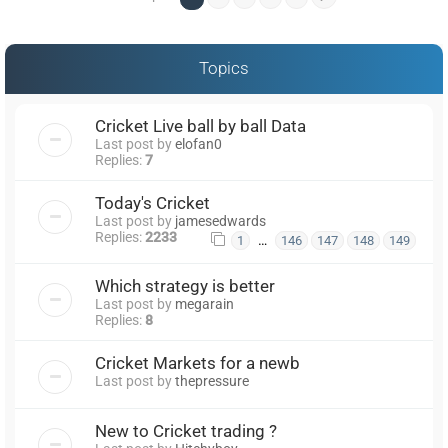
Topics
Cricket Live ball by ball Data
Last post by
elofan0
Replies:
7
Today's Cricket
Last post by
jamesedwards
Replies:
2233
…
1
146
147
148
149
Which strategy is better
Last post by
megarain
Replies:
8
Cricket Markets for a newb
Last post by
thepressure
New to Cricket trading ?