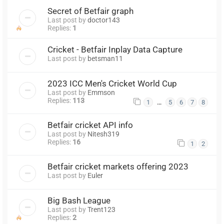
Secret of Betfair graph
Last post by
doctor143
Replies:
1
Cricket - Betfair Inplay Data Capture
Last post by
betsman11
2023 ICC Men's Cricket World Cup
Last post by
Emmson
Replies:
113
…
1
5
6
7
8
Betfair cricket API info
Last post by
Nitesh319
Replies:
16
1
2
Betfair cricket markets offering 2023
Last post by
Euler
Big Bash League
Last post by
Trent123
Replies:
2