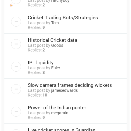
Last post by
Hitchyboy
Replies:
2
Cricket Trading Bots/Strategies
Last post by
Tem
Replies:
9
Historical Cricket data
Last post by
Goobs
Replies:
2
IPL liquidity
Last post by
Euler
Replies:
3
Slow camera frames deciding wickets
Last post by
jamesedwards
Replies:
10
Power of the Indian punter
Last post by
megarain
Replies:
9
Live cricket scores in Guardian