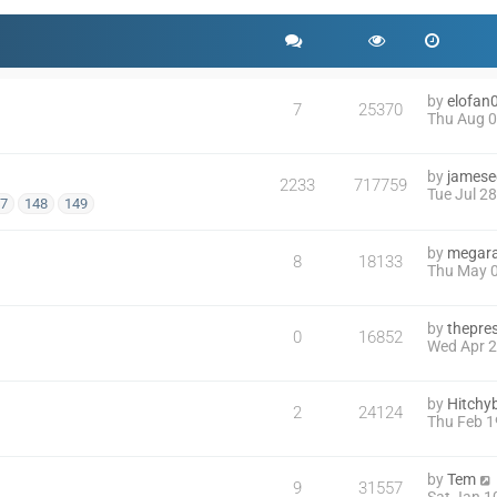
by
elofan
7
25370
Thu Aug 0
by
james
2233
717759
Tue Jul 2
47
148
149
by
megara
8
18133
Thu May 0
by
thepre
0
16852
Wed Apr 2
by
Hitchy
2
24124
Thu Feb 1
by
Tem
9
31557