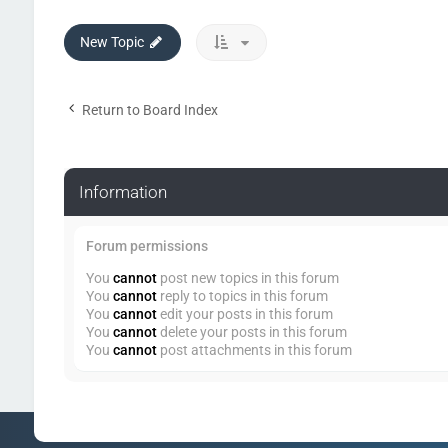
New Topic
Return to Board Index
Information
Forum permissions
You
cannot
post new topics in this forum
You
cannot
reply to topics in this forum
You
cannot
edit your posts in this forum
You
cannot
delete your posts in this forum
You
cannot
post attachments in this forum