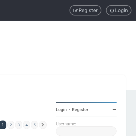
Register
Login
Login
•
Register
Username:
1
2
3
4
5
Next