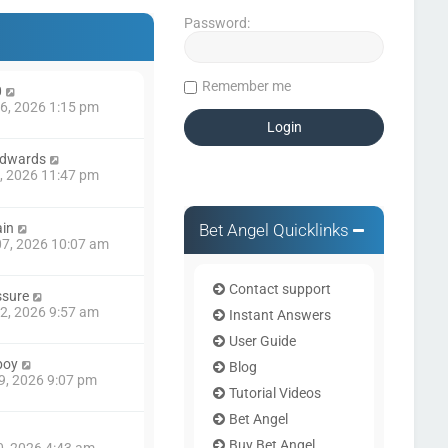
Password:
Remember me
0
6, 2026 1:15 pm
edwards
8, 2026 11:47 pm
Bet Angel Quicklinks
in
7, 2026 10:07 am
Contact support
ssure
2, 2026 9:57 am
Instant Answers
User Guide
boy
Blog
9, 2026 9:07 pm
Tutorial Videos
Bet Angel
Buy Bet Angel