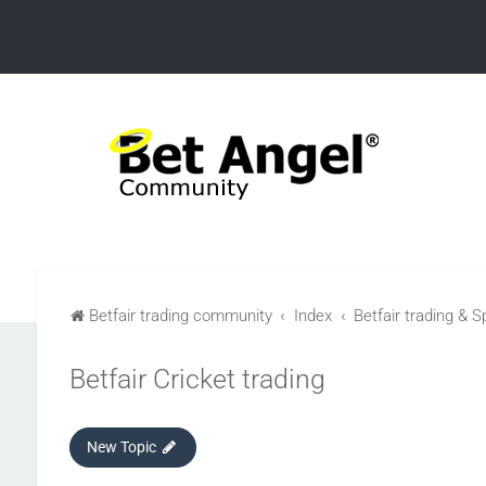
Betfair trading community
Index
Betfair trading & S
Betfair Cricket trading
New Topic