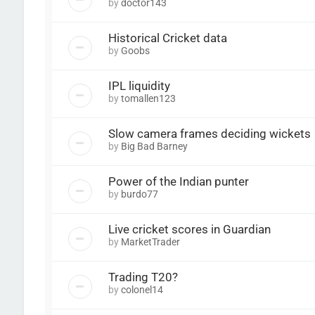
by
doctor143
Historical Cricket data
by
Goobs
IPL liquidity
by
tomallen123
Slow camera frames deciding wickets
by
Big Bad Barney
Power of the Indian punter
by
burdo77
Live cricket scores in Guardian
by
MarketTrader
Trading T20?
by
colonel14