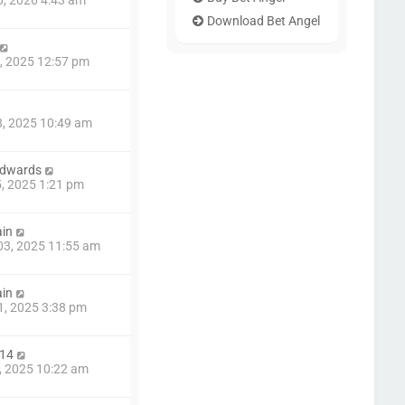
0, 2026 4:43 am
Download Bet Angel
9, 2025 12:57 pm
8, 2025 10:49 am
edwards
5, 2025 1:21 pm
in
03, 2025 11:55 am
in
1, 2025 3:38 pm
l14
4, 2025 10:22 am