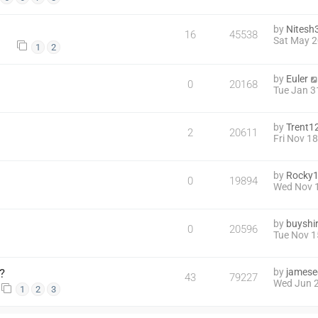
by
Nitesh
16
45538
Sat May 2
1
2
by
Euler
0
20168
Tue Jan 3
by
Trent1
2
20611
Fri Nov 1
by
Rocky
0
19894
Wed Nov 1
by
buyshi
0
20596
Tue Nov 1
?
by
james
43
79227
Wed Jun 2
1
2
3