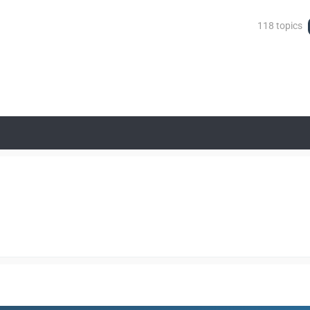
118 topics