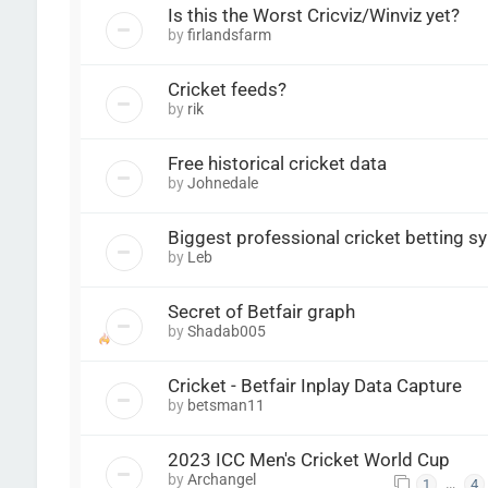
Is this the Worst Cricviz/Winviz yet?
by
firlandsfarm
Cricket feeds?
by
rik
Free historical cricket data
by
Johnedale
Biggest professional cricket betting s
by
Leb
Secret of Betfair graph
by
Shadab005
Cricket - Betfair Inplay Data Capture
by
betsman11
2023 ICC Men's Cricket World Cup
by
Archangel
…
1
4