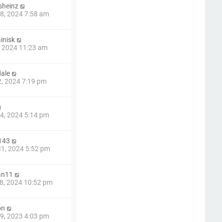
sheinz
8, 2024 7:58 am
inisk
2, 2024 11:23 am
ale
2, 2024 7:19 pm
4, 2024 5:14 pm
143
1, 2024 5:52 pm
an11
8, 2024 10:52 pm
on
9, 2023 4:03 pm