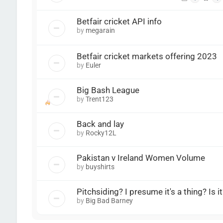
Betfair cricket API info
by
megarain
Betfair cricket markets offering 2023
by
Euler
Big Bash League
by
Trent123
Back and lay
by
Rocky12L
Pakistan v Ireland Women Volume
by
buyshirts
Pitchsiding? I presume it's a thing? Is it
by
Big Bad Barney