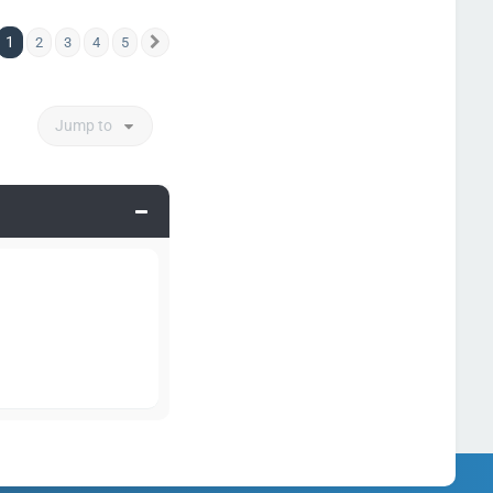
1
2
3
4
5
Next
Jump to