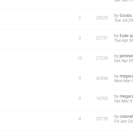
Sat Jan 1
by
Goobs
2
23025
Tue Jul 2
by
Euler
3
23737
Tue Apr 0
by
james
10
27239
Sat Apr 0
by
megara
9
40398
Mon Mar 
by
megara
3
18705
Sat Mar 0
by
colone
4
20735
Fri Jan 2