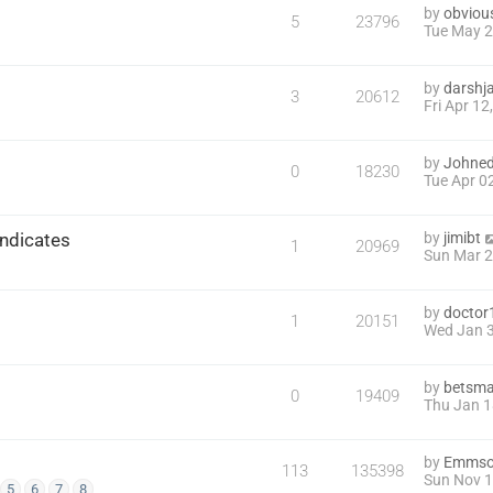
by
obviou
5
23796
Tue May 2
by
darshja
3
20612
Fri Apr 1
by
Johned
0
18230
Tue Apr 0
yndicates
by
jimibt
1
20969
Sun Mar 2
by
doctor
1
20151
Wed Jan 3
by
betsm
0
19409
Thu Jan 1
by
Emms
113
135398
Sun Nov 1
5
6
7
8