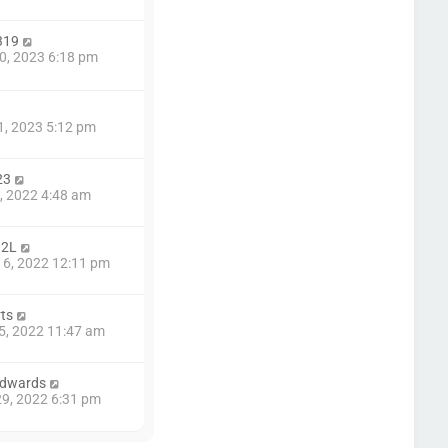
319
0, 2023 6:18 pm
1, 2023 5:12 pm
23
8, 2022 4:48 am
12L
6, 2022 12:11 pm
rts
5, 2022 11:47 am
edwards
9, 2022 6:31 pm