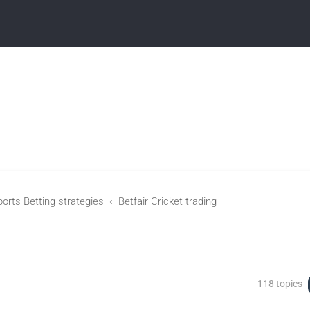
ports Betting strategies
Betfair Cricket trading
118 topics