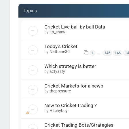
Topics
Cricket Live ball by ball Data
by
its_shaw
Today's Cricket
by
Nathane30
…
1
145
146
1
Which strategy is better
by
azfyazfy
Cricket Markets for a newb
by
thepressure
New to Cricket trading ?
by
Hitchyboy
Cricket Trading Bots/Strategies