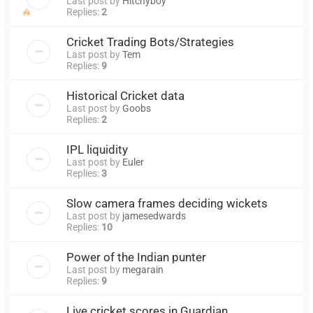
Last post by
Hitchyboy
Replies:
2
Cricket Trading Bots/Strategies
Last post by
Tem
Replies:
9
Historical Cricket data
Last post by
Goobs
Replies:
2
IPL liquidity
Last post by
Euler
Replies:
3
Slow camera frames deciding wickets
Last post by
jamesedwards
Replies:
10
Power of the Indian punter
Last post by
megarain
Replies:
9
Live cricket scores in Guardian