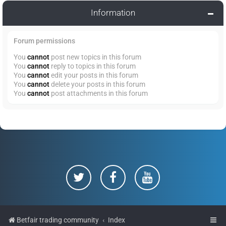
Information
Forum permissions
You
cannot
post new topics in this forum
You
cannot
reply to topics in this forum
You
cannot
edit your posts in this forum
You
cannot
delete your posts in this forum
You
cannot
post attachments in this forum
Betfair trading community
Index