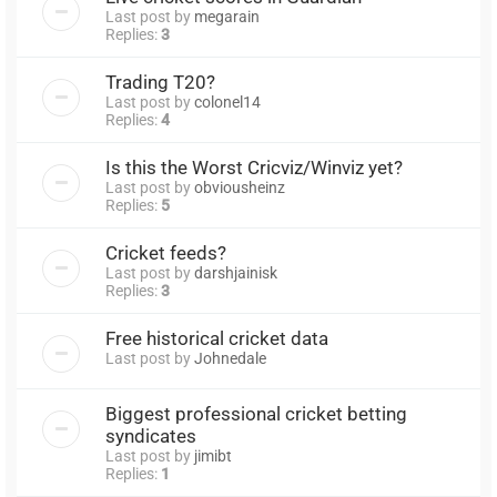
Last post by
megarain
Replies:
3
Trading T20?
Last post by
colonel14
Replies:
4
Is this the Worst Cricviz/Winviz yet?
Last post by
obviousheinz
Replies:
5
Cricket feeds?
Last post by
darshjainisk
Replies:
3
Free historical cricket data
Last post by
Johnedale
Biggest professional cricket betting
syndicates
Last post by
jimibt
Replies:
1