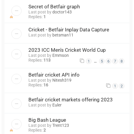
Secret of Betfair graph
Last post by
doctor143
Replies:
1
Cricket - Betfair Inplay Data Capture
Last post by
betsman11
2023 ICC Men's Cricket World Cup
Last post by
Emmson
Replies:
113
…
1
5
6
7
8
Betfair cricket API info
Last post by
Nitesh319
Replies:
16
1
2
Betfair cricket markets offering 2023
Last post by
Euler
Big Bash League
Last post by
Trent123
Replies:
2