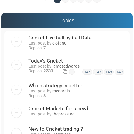
Topics
Cricket Live ball by ball Data
Last post by
elofan0
Replies:
7
Today's Cricket
Last post by
jamesedwards
Replies:
2233
…
1
146
147
148
149
Which strategy is better
Last post by
megarain
Replies:
8
Cricket Markets for a newb
Last post by
thepressure
New to Cricket trading ?