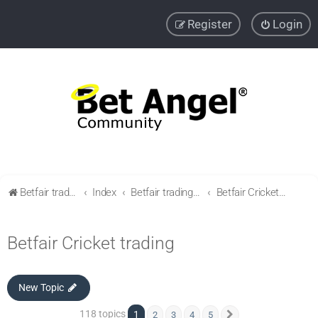
Register
Login
Betfair trading community
Index
Betfair trading & Sports Betting strategies
Betfair Cricket trading
Betfair Cricket trading
New Topic
118 topics
1
2
3
4
5
Next