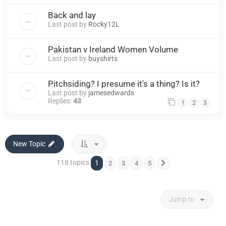
Back and lay
Last post by
Rocky12L
Pakistan v Ireland Women Volume
Last post by
buyshirts
Pitchsiding? I presume it's a thing? Is it?
Last post by
jamesedwards
Replies:
43
1
2
3
New Topic
118 topics
1
2
3
4
5
Next
Jump to