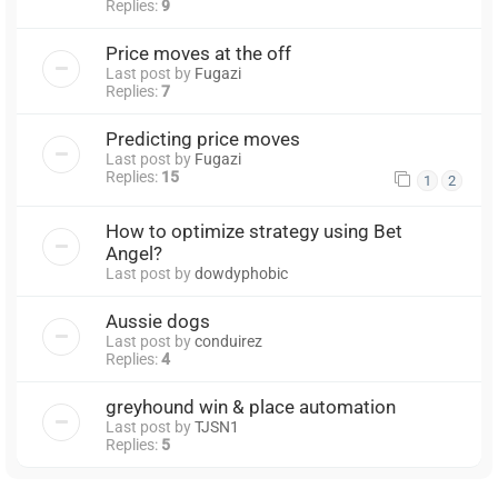
Replies:
9
Price moves at the off
Last post by
Fugazi
Replies:
7
Predicting price moves
Last post by
Fugazi
Replies:
15
1
2
How to optimize strategy using Bet
Angel?
Last post by
dowdyphobic
Aussie dogs
Last post by
conduirez
Replies:
4
greyhound win & place automation
Last post by
TJSN1
Replies:
5