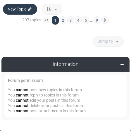
New Topic
207 topics
1
…
2
3
4
5
9
Page
1
of
9
Next
Jump to
Information
Forum permissions
You
cannot
post new topics in this forum
You
cannot
reply to topics in this forum
You
cannot
edit your posts in this forum
You
cannot
delete your posts in this forum
You
cannot
post attachments in this forum