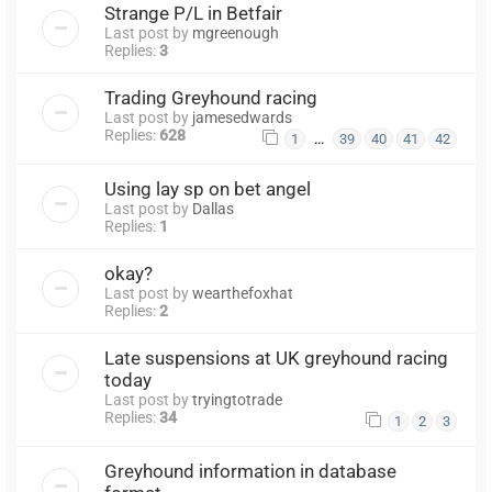
Strange P/L in Betfair
Last post by
mgreenough
Replies:
3
Trading Greyhound racing
Last post by
jamesedwards
Replies:
628
…
1
39
40
41
42
Using lay sp on bet angel
Last post by
Dallas
Replies:
1
okay?
Last post by
wearthefoxhat
Replies:
2
Late suspensions at UK greyhound racing
today
Last post by
tryingtotrade
Replies:
34
1
2
3
Greyhound information in database