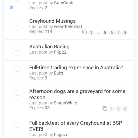
Last post by
GaryCook
Replies:
2
Greyhound Musings
Last post by
wearthefoxhat
Replies:
114
…
1
5
6
7
8
Australian Racing
Last post by
Filip22
Full-time trading experience in Australia?
Last post by
Euler
Replies:
3
Afternoon dogs are a graveyard for some
reason
Last post by
ShaunWhite
Replies:
33
1
2
3
Full backtest of every Greyhound at BSP
EVER!
Last post by
Fugazi