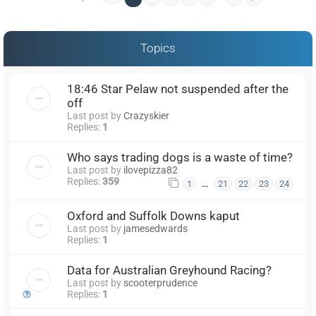
Topics
18:46 Star Pelaw not suspended after the
off
Last post by
Crazyskier
Replies:
1
Who says trading dogs is a waste of time?
Last post by
ilovepizza82
Replies:
359
…
1
21
22
23
24
Oxford and Suffolk Downs kaput
Last post by
jamesedwards
Replies:
1
Data for Australian Greyhound Racing?
Last post by
scooterprudence
Replies:
1