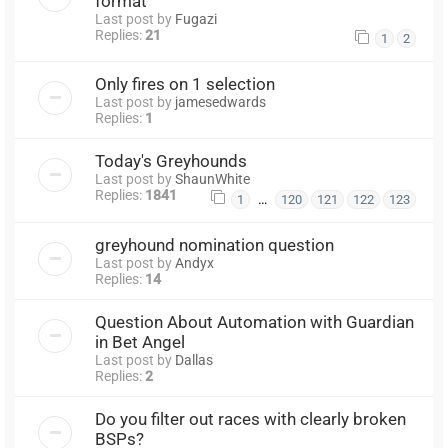
format
Last post by
Fugazi
Replies:
21
1
2
Only fires on 1 selection
Last post by
jamesedwards
Replies:
1
Today's Greyhounds
Last post by
ShaunWhite
Replies:
1841
…
1
120
121
122
123
greyhound nomination question
Last post by
Andyx
Replies:
14
Question About Automation with Guardian
in Bet Angel
Last post by
Dallas
Replies:
2
Do you filter out races with clearly broken
BSPs?