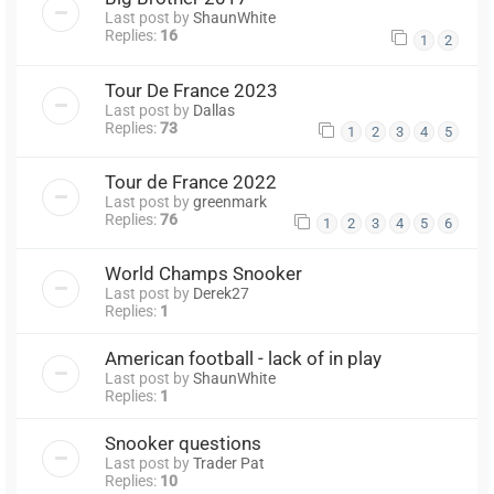
Last post by
ShaunWhite
Replies:
16
1
2
Tour De France 2023
Last post by
Dallas
Replies:
73
1
2
3
4
5
Tour de France 2022
Last post by
greenmark
Replies:
76
1
2
3
4
5
6
World Champs Snooker
Last post by
Derek27
Replies:
1
American football - lack of in play
Last post by
ShaunWhite
Replies:
1
Snooker questions
Last post by
Trader Pat
Replies:
10