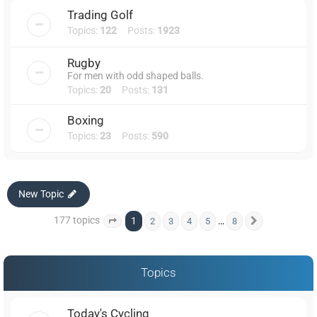
Trading Golf
Topics:
122
Posts:
1923
Rugby
For men with odd shaped balls.
Topics:
20
Posts:
131
Boxing
Topics:
23
Posts:
590
New Topic
177 topics
1
…
2
3
4
5
8
Page
1
of
8
Next
Topics
Today's Cycling