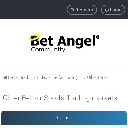
Register
Login
Betfair trading community
Index
Betfair trading & Sports Betting strategies
Other Betfair Sports Trading markets
Other Betfair Sports Trading markets
Forum