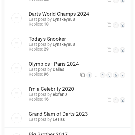
1
2
Darts World Champs 2024
Last post by
Lynskey888
Replies:
18
1
2
Today's Snooker
Last post by
Lynskey888
Replies:
29
1
2
Olympics - Paris 2024
Last post by
Dallas
Replies:
96
…
1
4
5
6
7
I'm a Celebrity 2020
Last post by
elofan0
Replies:
16
1
2
Grand Slam of Darts 2023
Last post by
LeTiss
Big Brother 2017