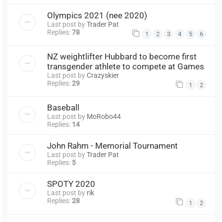
Olympics 2021 (nee 2020)
Last post by
Trader Pat
Replies:
78
1
2
3
4
5
6
NZ weightlifter Hubbard to become first
transgender athlete to compete at Games
Last post by
Crazyskier
Replies:
29
1
2
Baseball
Last post by
MoRobo44
Replies:
14
John Rahm - Memorial Tournament
Last post by
Trader Pat
Replies:
5
SPOTY 2020
Last post by
rik
Replies:
28
1
2