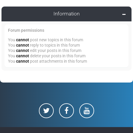
Information
Forum permissions
You
cannot
post new topics in this forum
You
cannot
reply to topics in this forum
You
cannot
edit your posts in this forum
You
cannot
delete your posts in this forum
You
cannot
post attachments in this forum