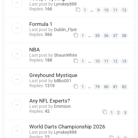
Last post by
Lynskey888
Replies:
166
…
1
9
10
11
12
Formula 1
Last post by
Dublin_Flyer
Replies:
566
…
1
35
36
37
38
NBA
Last post by
ShaunWhite
Replies:
188
…
1
10
11
12
13
Greyhound Mystique
Last post by
billbo001
Replies:
1219
…
1
79
80
81
82
Any NFL Experts?
Last post by
Emmson
Replies:
42
1
2
3
World Darts Championship 2026
Last post by
Lynskey888
Replies:
22