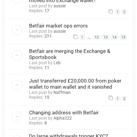
moved into Exchange wallet?
Last post by
aussie
Replies:
17
1
2
Betfair market ops errors
Last post by
aussie
Replies:
211
…
1
12
13
14
15
Betfair are merging the Exchange &
Sportsbook
Last post by
Leb
Replies:
11
Just transferred £20,000.00 from poker
wallet to main wallet and it vanished
Last post by
Naffman
Replies:
15
1
2
Changing address with Betfair
Last post by
Alpha322
Replies:
8
Do large withdrawals trigger KYC?