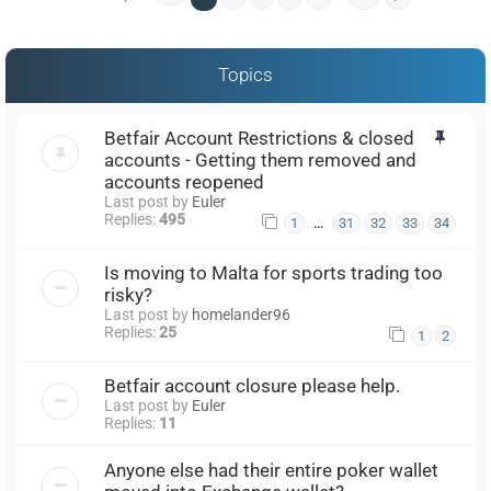
Topics
Betfair Account Restrictions & closed
accounts - Getting them removed and
accounts reopened
Last post by
Euler
Replies:
495
…
1
31
32
33
34
Is moving to Malta for sports trading too
risky?
Last post by
homelander96
Replies:
25
1
2
Betfair account closure please help.
Last post by
Euler
Replies:
11
Anyone else had their entire poker wallet