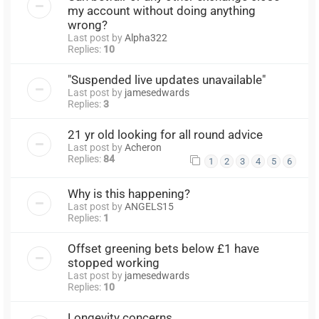
my account without doing anything
wrong?
Last post by
Alpha322
Replies:
10
"Suspended live updates unavailable"
Last post by
jamesedwards
Replies:
3
21 yr old looking for all round advice
Last post by
Acheron
Replies:
84
1
2
3
4
5
6
Why is this happening?
Last post by
ANGELS15
Replies:
1
Offset greening bets below £1 have
stopped working
Last post by
jamesedwards
Replies:
10
Longevity concerns