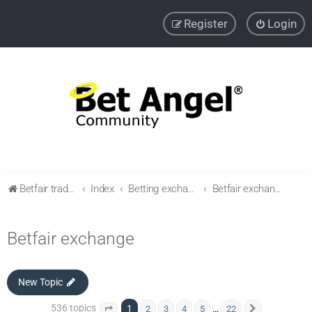
Register
Login
Betfair trading community
Index
Betting exchange & Bookmakers reviews and advice
Betfair exchange
Betfair exchange
New Topic
536 topics
1
…
2
3
4
5
22
Page
1
of
22
Next