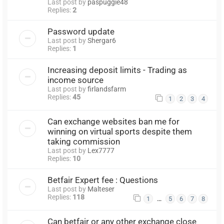
Last post by
paspuggie48
Replies:
2
Password update
Last post by
Shergar6
Replies:
1
Increasing deposit limits - Trading as
income source
Last post by
firlandsfarm
Replies:
45
1
2
3
4
Can exchange websites ban me for
winning on virtual sports despite them
taking commission
Last post by
Lex7777
Replies:
10
Betfair Expert fee : Questions
Last post by
Malteser
Replies:
118
…
1
5
6
7
8
Can betfair or any other exchange close