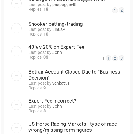
Last post by
paspuggie48
Replies:
18
1
2
Snooker betting/trading
Last post by
LinusP
Replies:
10
40% v 20% on Expert Fee
Last post by
JohnT
Replies:
33
1
2
3
Betfair Account Closed Due to “Business
Decision”
Last post by
venkat51
Replies:
9
Expert Fee incorrect?
Last post by
JohnT
Replies:
8
US Horse Racing Markets - type of race
wrong/missing form figures