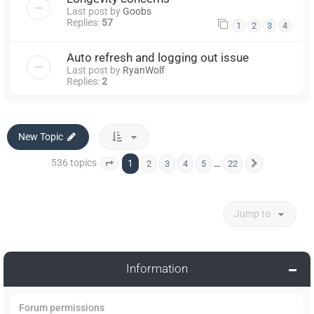
Last post by
Goobs
Replies:
57
1
2
3
4
Auto refresh and logging out issue
Last post by
RyanWolf
Replies:
2
New Topic
536 topics
1
…
2
3
4
5
22
Page
1
of
22
Next
Jump to
Information
Forum permissions