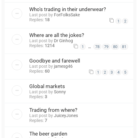
Who's trading in their underwear?
Last post by
ForFolksSake
Replies:
18
1
2
Where are all the jokes?
Last post by
Dr Ginhog
Replies:
1214
…
1
78
79
80
81
Goodbye and farewell
Last post by
jamesg46
Replies:
60
1
2
3
4
5
Global markets
Last post by
Sonny
Replies:
3
Trading from where?
Last post by
JuiceyJones
Replies:
7
The beer garden