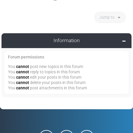
Jump to
Information
Forum permissions
You
cannot
post new topics in this forum
You
cannot
reply to topics in this forum
You
cannot
edit your posts in this forum
You
cannot
delete your posts in this forum
You
cannot
post attachments in this forum