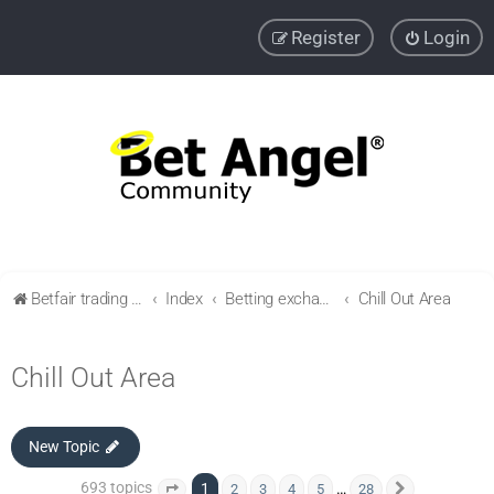
Register
Login
Betfair trading community
Index
Betting exchange & Bookmakers reviews and advice
Chill Out Area
Chill Out Area
New Topic
693 topics
1
…
2
3
4
5
28
Page
1
of
28
Next