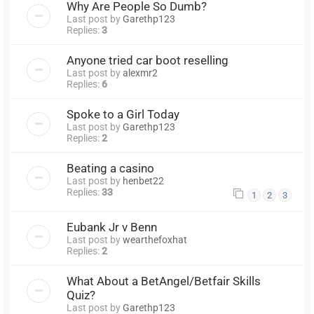
Why Are People So Dumb?
Last post by
Garethp123
Replies:
3
Anyone tried car boot reselling
Last post by
alexmr2
Replies:
6
Spoke to a Girl Today
Last post by
Garethp123
Replies:
2
Beating a casino
Last post by
henbet22
Replies:
33
1
2
3
Eubank Jr v Benn
Last post by
wearthefoxhat
Replies:
2
What About a BetAngel/Betfair Skills
Quiz?
Last post by
Garethp123