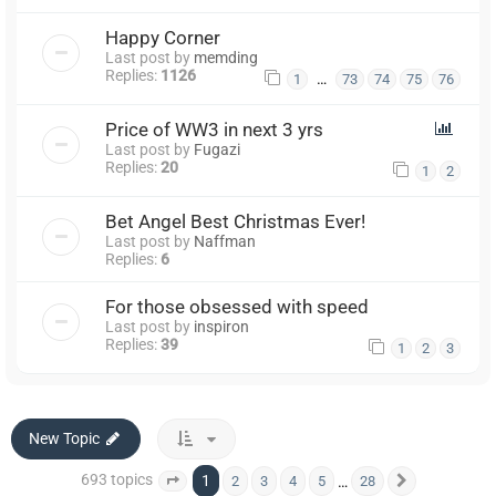
Happy Corner
Last post by
memding
Replies:
1126
…
1
73
74
75
76
Price of WW3 in next 3 yrs
Last post by
Fugazi
Replies:
20
1
2
Bet Angel Best Christmas Ever!
Last post by
Naffman
Replies:
6
For those obsessed with speed
Last post by
inspiron
Replies:
39
1
2
3
New Topic
693 topics
1
…
2
3
4
5
28
Page
1
of
28
Next