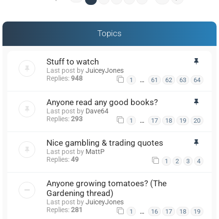
Topics
Stuff to watch
Last post by
JuiceyJones
Replies:
948
…
1
61
62
63
64
Anyone read any good books?
Last post by
Dave64
Replies:
293
…
1
17
18
19
20
Nice gambling & trading quotes
Last post by
MattP
Replies:
49
1
2
3
4
Anyone growing tomatoes? (The
Gardening thread)
Last post by
JuiceyJones
Replies:
281
…
1
16
17
18
19