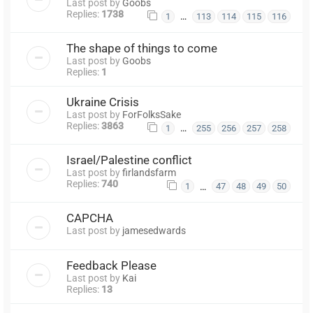
Last post by
Goobs
Replies:
1738
…
1
113
114
115
116
The shape of things to come
Last post by
Goobs
Replies:
1
Ukraine Crisis
Last post by
ForFolksSake
Replies:
3863
…
1
255
256
257
258
Israel/Palestine conflict
Last post by
firlandsfarm
Replies:
740
…
1
47
48
49
50
CAPCHA
Last post by
jamesedwards
Feedback Please
Last post by
Kai
Replies:
13