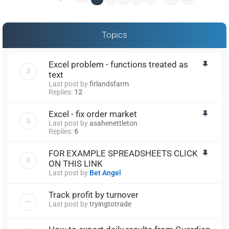
Topics
Excel problem - functions treated as
text
Last post by
firlandsfarm
Replies:
12
Excel - fix order market
Last post by
asahenettleton
Replies:
6
FOR EXAMPLE SPREADSHEETS CLICK
ON THIS LINK
Last post by
Bet Angel
Track profit by turnover
Last post by
tryingtotrade