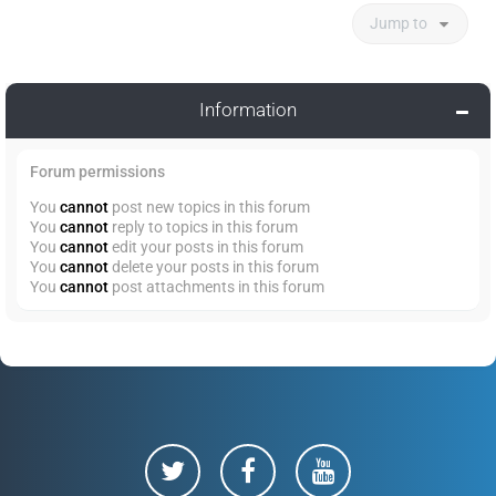
Jump to
Information
Forum permissions
You
cannot
post new topics in this forum
You
cannot
reply to topics in this forum
You
cannot
edit your posts in this forum
You
cannot
delete your posts in this forum
You
cannot
post attachments in this forum