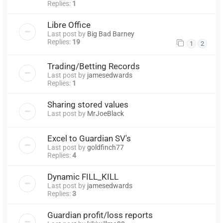
Replies:
1
Libre Office
Last post by
Big Bad Barney
Replies:
19
1
2
Trading/Betting Records
Last post by
jamesedwards
Replies:
1
Sharing stored values
Last post by
MrJoeBlack
Excel to Guardian SV's
Last post by
goldfinch77
Replies:
4
Dynamic FILL_KILL
Last post by
jamesedwards
Replies:
3
Guardian profit/loss reports