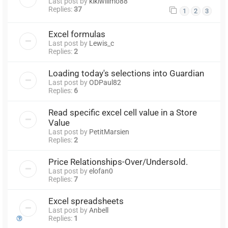
Last post by
kikiwillmo88
Replies:
37
1
2
3
Excel formulas
Last post by
Lewis_c
Replies:
2
Loading today's selections into Guardian
Last post by
ODPaul82
Replies:
6
Read specific excel cell value in a Store
Value
Last post by
PetitMarsien
Replies:
2
Price Relationships-Over/Undersold.
Last post by
elofan0
Replies:
7
Excel spreadsheets
Last post by
Anbell
Replies:
1