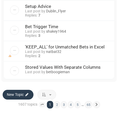
Setup Advice
Last post by
Dublin_Flyer
Replies:
7
Bet Trigger Time
Last post by
shakey1964
Replies:
3
'KEEP_ALL' for Unmatched Bets in Excel
Last post by
natbat32
Replies:
2
Stored Values With Separate Columns
Last post by
betboogieman
New Topic
1607 topics
1
…
2
3
4
5
65
Page
1
of
65
Next