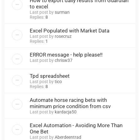
How to export daily results from Guardian
to excel
Last post by
surman
Replies:
8
Excel Populated with Market Data
Last post by
rosecruz
Replies:
1
ERROR message - help please!!
Last post by
chrisw37
Tpd spreadsheet
Last post by
tico
Replies:
8
Automate horse racing bets with
minimum price condition from csv
Last post by
kardacja50
Excel Automation - Avoiding More Than
One Bet
Last post by
Aberdeentrad