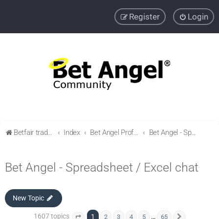
Register
Login
Betfair trading community
Index
Bet Angel Professional - Betfair trading software
Bet Angel - Spreadsheet / Excel chat
Bet Angel - Spreadsheet / Excel chat
New Topic
1607 topics
1
…
2
3
4
5
65
Page
1
of
65
Next