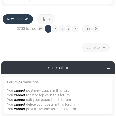
New Topic
3233 topics
1
…
2
3
4
5
130
Page
1
of
130
Next
Jump to
Information
Forum permissions
You
cannot
post new topics in this forum
You
cannot
reply to topics in this forum
You
cannot
edit your posts in this forum
You
cannot
delete your posts in this forum
You
cannot
post attachments in this forum