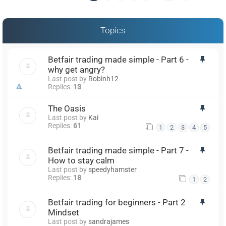
Topics
Betfair trading made simple - Part 6 -
why get angry?
Last post by
Robinh12
Replies:
13
The Oasis
Last post by
Kai
Replies:
61
1
2
3
4
5
Betfair trading made simple - Part 7 -
How to stay calm
Last post by
speedyhamster
Replies:
18
1
2
Betfair trading for beginners - Part 2
Mindset
Last post by
sandrajames