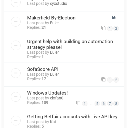
Last post by
cyxstudio
Makerfield By-Election
Last post by
Euler
Replies:
21
1
2
Urgent help with building an automation
strategy please!
Last post by
Euler
Replies:
1
SofaScore API
Last post by
Euler
Replies:
17
1
2
Windows Updates!
Last post by
elofan0
Replies:
109
…
1
5
6
7
8
Getting Betfair accounts with Live API key
Last post by
Kai
Replies:
5