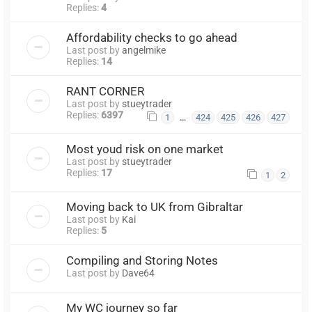
Replies:
4
Affordability checks to go ahead
Last post by
angelmike
Replies:
14
RANT CORNER
Last post by
stueytrader
Replies:
6397
…
1
424
425
426
427
Most youd risk on one market
Last post by
stueytrader
Replies:
17
1
2
Moving back to UK from Gibraltar
Last post by
Kai
Replies:
5
Compiling and Storing Notes
Last post by
Dave64
My WC journey so far