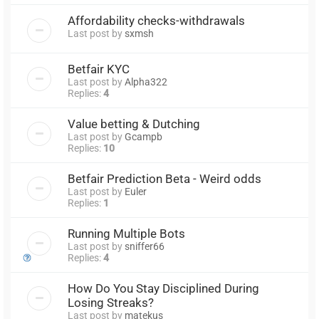
Affordability checks-withdrawals
Last post by
sxmsh
Betfair KYC
Last post by
Alpha322
Replies:
4
Value betting & Dutching
Last post by
Gcampb
Replies:
10
Betfair Prediction Beta - Weird odds
Last post by
Euler
Replies:
1
Running Multiple Bots
Last post by
sniffer66
Replies:
4
How Do You Stay Disciplined During
Losing Streaks?
Last post by
matekus