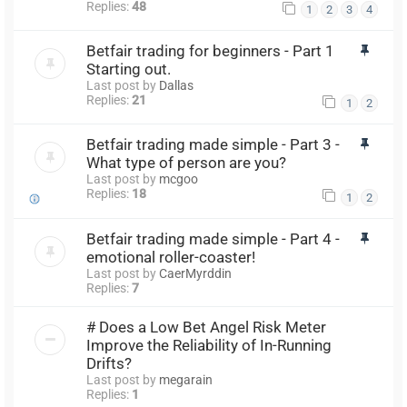
Replies:
48
1
2
3
4
Betfair trading for beginners - Part 1
Starting out.
Last post by
Dallas
Replies:
21
1
2
Betfair trading made simple - Part 3 -
What type of person are you?
Last post by
mcgoo
Replies:
18
1
2
Betfair trading made simple - Part 4 -
emotional roller-coaster!
Last post by
CaerMyrddin
Replies:
7
# Does a Low Bet Angel Risk Meter
Improve the Reliability of In-Running
Drifts?
Last post by
megarain
Replies:
1