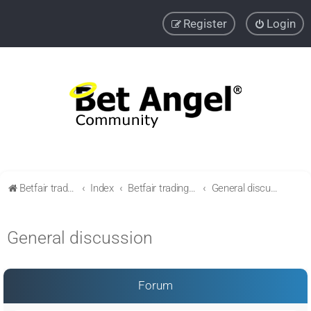
Register
Login
Betfair trading community
Index
Betfair trading & Sports Betting strategies
General discussion
General discussion
Forum