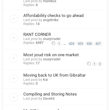
Last post by
matekus
Replies:
4
Affordability checks to go ahead
Last post by
angelmike
Replies:
14
RANT CORNER
Last post by
stueytrader
Replies:
6397
…
1
424
425
426
427
Most youd risk on one market
Last post by
stueytrader
Replies:
17
1
2
Moving back to UK from Gibraltar
Last post by
Kai
Replies:
5
Compiling and Storing Notes
Last post by
Dave64