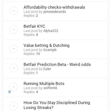
Affordability checks-withdrawals
Last post by
jamesedwards
Replies:
2
Betfair KYC
Last post by
Alpha322
Replies:
4
Value betting & Dutching
Last post by
Gcampb
Replies:
10
Betfair Prediction Beta - Weird odds
Last post by
Euler
Replies:
1
Running Multiple Bots
Last post by
sniffer66
Replies:
4
How Do You Stay Disciplined During
Losing Streaks?