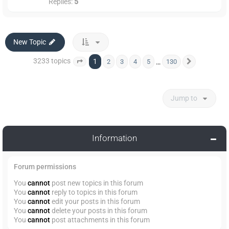
Replies:
5
New Topic
3233 topics
1
…
2
3
4
5
130
Page
1
of
130
Next
Jump to
Information
Forum permissions
You
cannot
post new topics in this forum
You
cannot
reply to topics in this forum
You
cannot
edit your posts in this forum
You
cannot
delete your posts in this forum
You
cannot
post attachments in this forum