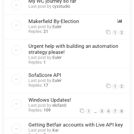
My WC journey so far
Last post by
cyxstudio
Makerfield By-Election
Last post by
Euler
Replies:
21
1
2
Urgent help with building an automation
strategy please!
Last post by
Euler
Replies:
1
SofaScore API
Last post by
Euler
Replies:
17
1
2
Windows Updates!
Last post by
elofan0
Replies:
109
…
1
5
6
7
8
Getting Betfair accounts with Live API key
Last post by
Kai