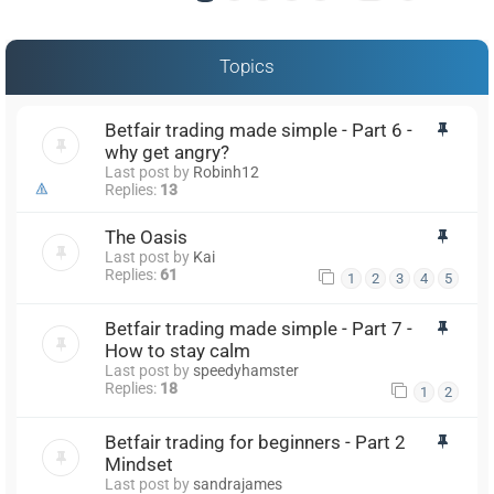
Topics
Betfair trading made simple - Part 6 -
why get angry?
Last post by
Robinh12
Replies:
13
The Oasis
Last post by
Kai
Replies:
61
1
2
3
4
5
Betfair trading made simple - Part 7 -
How to stay calm
Last post by
speedyhamster
Replies:
18
1
2
Betfair trading for beginners - Part 2
Mindset
Last post by
sandrajames