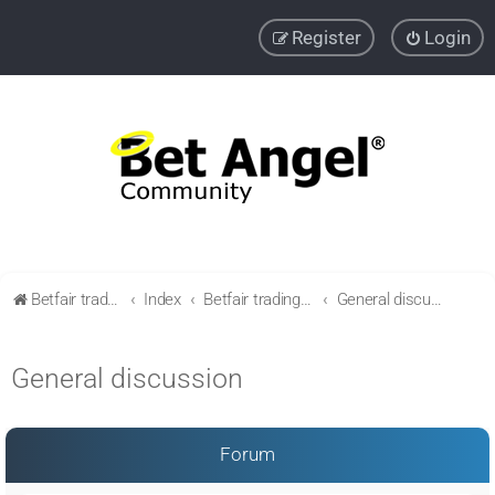
Register
Login
Betfair trading community
Index
Betfair trading & Sports Betting strategies
General discussion
General discussion
Forum