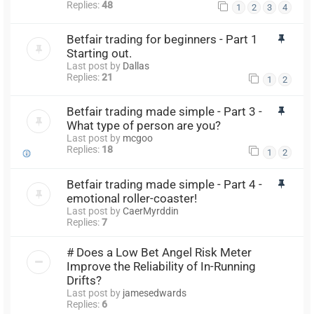
Replies:
48
1
2
3
4
Betfair trading for beginners - Part 1
Starting out.
Last post by
Dallas
Replies:
21
1
2
Betfair trading made simple - Part 3 -
What type of person are you?
Last post by
mcgoo
Replies:
18
1
2
Betfair trading made simple - Part 4 -
emotional roller-coaster!
Last post by
CaerMyrddin
Replies:
7
# Does a Low Bet Angel Risk Meter
Improve the Reliability of In-Running
Drifts?
Last post by
jamesedwards
Replies:
6