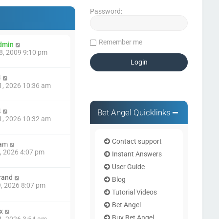
Password:
Remember me
dmin
8, 2009 9:10 pm
4
1, 2026 10:36 am
4
Bet Angel Quicklinks
1, 2026 10:32 am
Contact support
ham
8, 2026 4:07 pm
Instant Answers
User Guide
rand
Blog
9, 2026 8:07 pm
Tutorial Videos
Bet Angel
ex
Buy Bet Angel