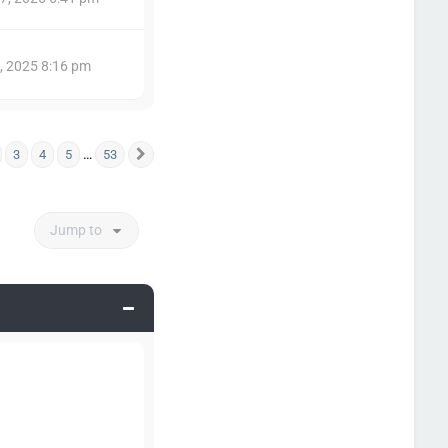
1, 2025 8:16 pm
…
3
4
5
53
53
Next
Jump to