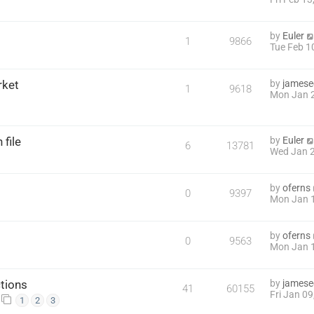
by
Euler
1
9866
Tue Feb 1
rket
by
james
1
9618
Mon Jan 2
 file
by
Euler
6
13781
Wed Jan 2
by
oferns
0
9397
Mon Jan 1
by
oferns
0
9563
Mon Jan 1
tions
by
james
41
60155
Fri Jan 0
1
2
3