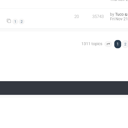
by
Tuco
20
35743
Fri Nov 2
1
2
1311 topics
1
2
Page
1
of