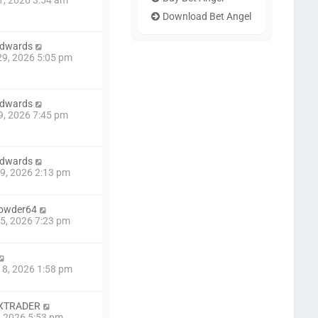
1, 2026 3:54 am
Download Bet Angel
edwards
9, 2026 5:05 pm
edwards
9, 2026 7:45 pm
edwards
9, 2026 2:13 pm
powder64
5, 2026 7:23 pm
8, 2026 1:58 pm
XTRADER
3, 2026 5:53 pm