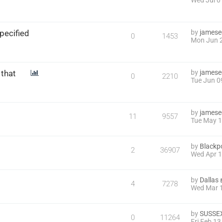
Wed Jul 0
pecified
by
james
0
1453
Mon Jun 2
 that
by
james
0
2210
Tue Jun 0
by
james
11
9557
Tue May 1
by
Black
2
36907
Wed Apr 1
by
Dallas
4
7278
Wed Mar 1
by
SUSSE
0
11264
Fri Feb 1