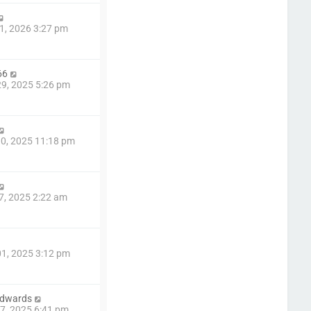
1, 2026 3:27 pm
66
9, 2025 5:26 pm
0, 2025 11:18 pm
7, 2025 2:22 am
1, 2025 3:12 pm
edwards
7, 2025 6:41 pm