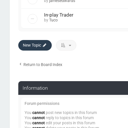
by
jamesedwards
In-play Trader
by
Tuco
New Topic
Return to Board Index
Information
Forum permissions
You
cannot
post new topics in this forum
You
cannot
reply to topics in this forum
You
cannot
edit your posts in this forum
You
cannot
delete your posts in this forum