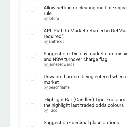
Allow setting or clearing multiple signa
rule
by
lotora
API: Path to Market returned in GetMar
required"
by
sniffer66
Suggestion - Display market commissi
and NSW turnover charge flag
by
jamesedwards
Unwanted orders being entered when 
market
by
peachflame
'Highlight Bar (Candles) Tips' - colours
the highlight last traded odds colours
by
Tuco
Suggestion - decimal place options