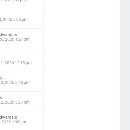
0, 2026 5:05 pm
edwards
6, 2026 1:27 pm
1, 2026 12:13 pm
2, 2026 5:46 pm
2, 2026 5:27 pm
edwards
9, 2026 1:06 pm