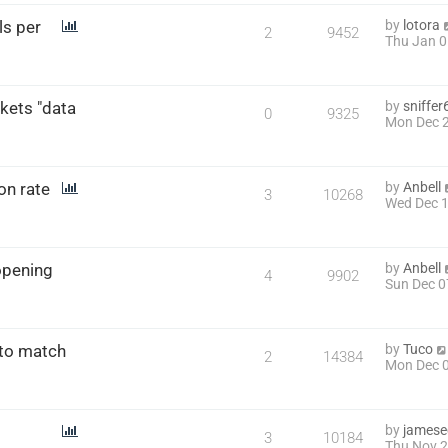
ls per
by
lotora
2
9452
Thu Jan 0
kets "data
by
sniffer
0
9325
Mon Dec 2
on rate
by
Anbell
3
10268
Wed Dec 1
opening
by
Anbell
4
9902
Sun Dec 0
 to match
by
Tuco
2
14384
Mon Dec 0
by
james
3
10184
Thu Nov 2