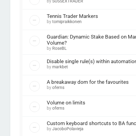
by
SUSSEXTRADER
Tennis Trader Markers
by
tomipraikkonen
Guardian: Dynamic Stake Based on Ma
Volume?
by
RoseBL
Disable single rule(s) within automation
by
markbet
A breakaway dom for the favourites
by
oferns
Volume on limits
by
oferns
Custom keyboard shortcuts to BA func
by
JacoboPolavieja