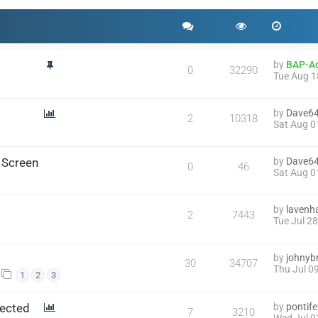
by
BAP-A
0
32290
Tue Aug 1
by
Dave6
2
10318
Sat Aug 0
 Screen
by
Dave6
0
46
Sat Aug 0
by
laven
2
7443
Tue Jul 2
by
johnyb
30
34707
Thu Jul 0
1
2
3
rected
by
pontif
7
3210