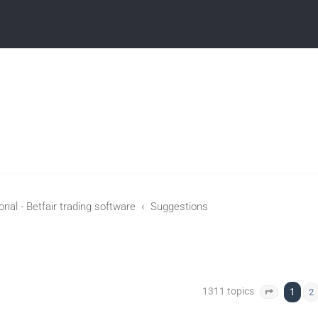
nal - Betfair trading software
Suggestions
1311 topics
1
2
Page
1
of