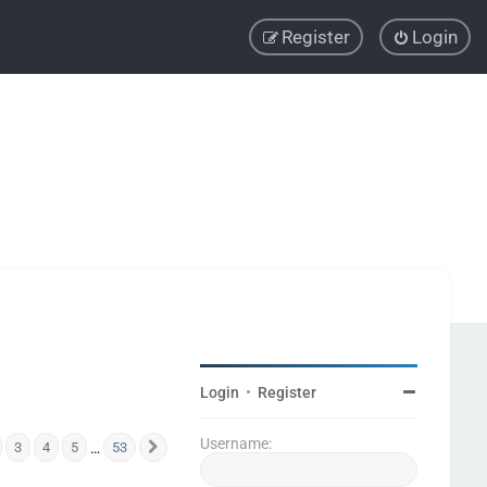
Register
Login
Login
•
Register
Username:
…
3
4
5
53
53
Next