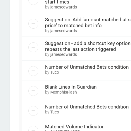
start times
by
jamesedwards
Suggestion: Add 'amount matched at s
price' to matched bet info
by
jamesedwards
Suggestion - add a shortcut key option
repeats the last action triggered
by
jamesedwards
Number of Unmatched Bets condition
by
Tuco
Blank Lines In Guardian
by
MemphisFlash
Number of Unmatched Bets condition
by
Tuco
Matched Volume Indicator