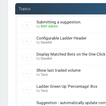
Topics
Submitting a suggestion.
by
BAP-Admin
Configurable Ladder Header
by
Dave64
Display Matched Bets on the One-Click
by
Dave64
Show last traded volume
by
Tuco
Ladder Green Up 'Percentage' Box
by
Tuco
Suggestion - automatically update cor