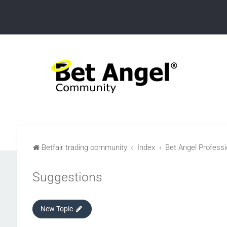
Betfair trading community
Index
Bet Angel Professio
Suggestions
New Topic