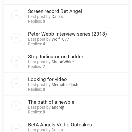
Screen record Bet Angel
Last post by
Dallas
Replies:
3
Peter Webb Interview series (2018)
Last post by
Wolf1877
Replies:
4
Stop Indicator on Ladder
Last post by
ShaunWhite
Replies:
7
Looking for video
Last post by
MemphisFlash
Replies:
3
The path of a newbie
Last post by
andrejt
Replies:
9
BetA Angels Vedio Oatcakes
Last post by
Dallas