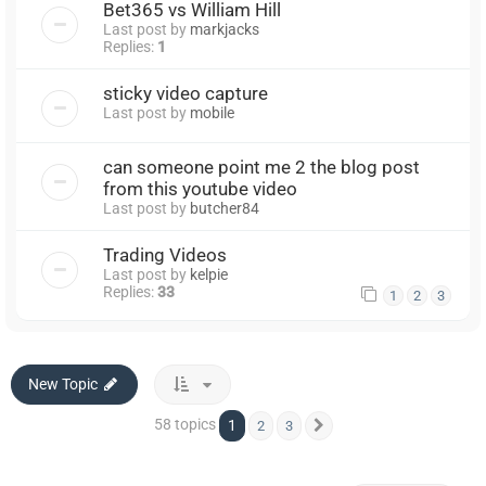
Bet365 vs William Hill
Last post by
markjacks
Replies:
1
sticky video capture
Last post by
mobile
can someone point me 2 the blog post
from this youtube video
Last post by
butcher84
Trading Videos
Last post by
kelpie
Replies:
33
1
2
3
New Topic
58 topics
1
2
3
Next