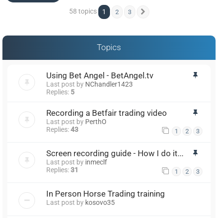
58 topics
1
2
3
Next
Topics
Using Bet Angel - BetAngel.tv
Last post by
NChandler1423
Replies:
5
Recording a Betfair trading video
Last post by
PerthO
Replies:
43
1
2
3
Screen recording guide - How I do it...
Last post by
inmeclf
Replies:
31
1
2
3
In Person Horse Trading training
Last post by
kosovo35