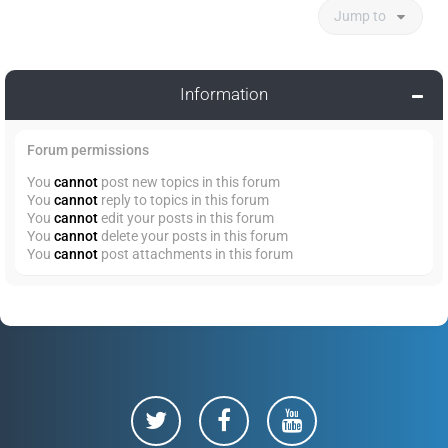
Jump to
Information
Forum permissions
You
cannot
post new topics in this forum
You
cannot
reply to topics in this forum
You
cannot
edit your posts in this forum
You
cannot
delete your posts in this forum
You
cannot
post attachments in this forum