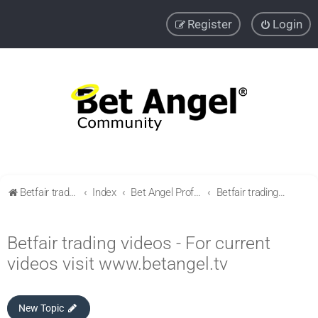
Register
Login
Betfair trading community
Index
Bet Angel Professional - Betfair trading software
Betfair trading videos - For current videos visit www.betangel.tv
Betfair trading videos - For current
videos visit www.betangel.tv
New Topic