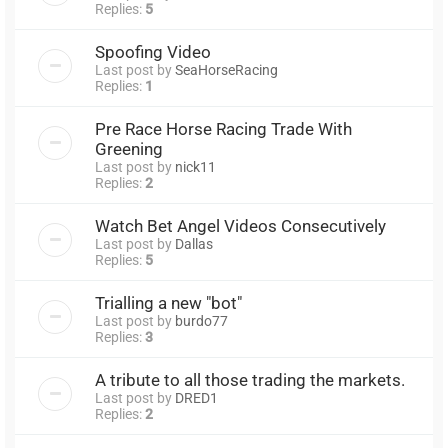
Replies:
5
Spoofing Video
Last post by
SeaHorseRacing
Replies:
1
Pre Race Horse Racing Trade With
Greening
Last post by
nick11
Replies:
2
Watch Bet Angel Videos Consecutively
Last post by
Dallas
Replies:
5
Trialling a new "bot"
Last post by
burdo77
Replies:
3
A tribute to all those trading the markets.
Last post by
DRED1
Replies:
2