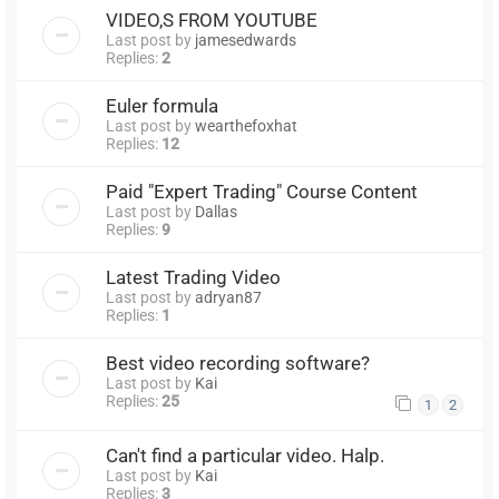
VIDEO,S FROM YOUTUBE
Last post by
jamesedwards
Replies:
2
Euler formula
Last post by
wearthefoxhat
Replies:
12
Paid "Expert Trading" Course Content
Last post by
Dallas
Replies:
9
Latest Trading Video
Last post by
adryan87
Replies:
1
Best video recording software?
Last post by
Kai
Replies:
25
1
2
Can't find a particular video. Halp.
Last post by
Kai
Replies:
3