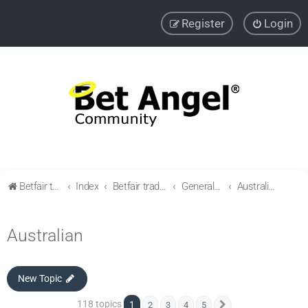
Register
Login
Betfair trading community
Index
Betfair trading & Sports Betting strategies
General discussion
Australian
Australian
New Topic
118 topics
1
2
3
4
5
Next