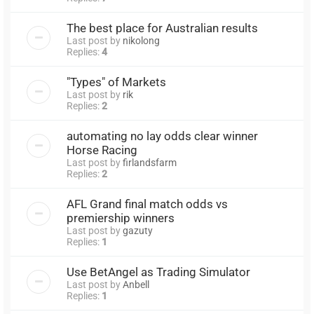
The best place for Australian results
Last post by
nikolong
Replies:
4
"Types" of Markets
Last post by
rik
Replies:
2
automating no lay odds clear winner
Horse Racing
Last post by
firlandsfarm
Replies:
2
AFL Grand final match odds vs
premiership winners
Last post by
gazuty
Replies:
1
Use BetAngel as Trading Simulator
Last post by
Anbell
Replies:
1