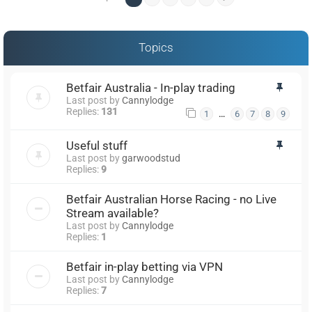
Topics
Betfair Australia - In-play trading
Last post by
Cannylodge
Replies:
131
…
1
6
7
8
9
Useful stuff
Last post by
garwoodstud
Replies:
9
Betfair Australian Horse Racing - no Live
Stream available?
Last post by
Cannylodge
Replies:
1
Betfair in-play betting via VPN
Last post by
Cannylodge
Replies:
7