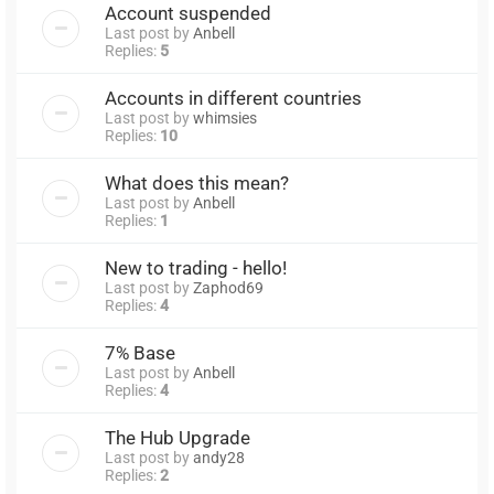
Account suspended
Last post by
Anbell
Replies:
5
Accounts in different countries
Last post by
whimsies
Replies:
10
What does this mean?
Last post by
Anbell
Replies:
1
New to trading - hello!
Last post by
Zaphod69
Replies:
4
7% Base
Last post by
Anbell
Replies:
4
The Hub Upgrade
Last post by
andy28
Replies:
2