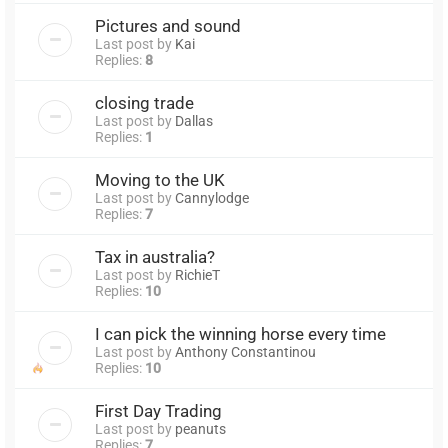
Pictures and sound
Last post by
Kai
Replies:
8
closing trade
Last post by
Dallas
Replies:
1
Moving to the UK
Last post by
Cannylodge
Replies:
7
Tax in australia?
Last post by
RichieT
Replies:
10
I can pick the winning horse every time
Last post by
Anthony Constantinou
Replies:
10
First Day Trading
Last post by
peanuts
Replies:
7