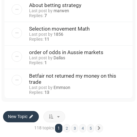
About betting strategy
Last post by
marwen
Replies:
7
Selection movement Math
Last post by
1856
Replies:
11
order of odds in Aussie markets
Last post by
Dallas
Replies:
1
Betfair not returned my money on this
trade
Last post by
Emmson
Replies:
13
New Topic
118 topics
1
2
3
4
5
Next