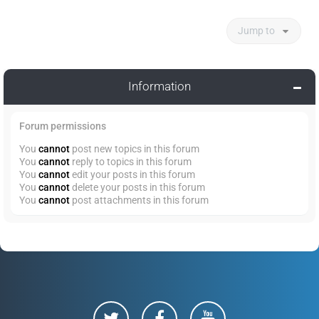
Jump to
Information
Forum permissions
You
cannot
post new topics in this forum
You
cannot
reply to topics in this forum
You
cannot
edit your posts in this forum
You
cannot
delete your posts in this forum
You
cannot
post attachments in this forum