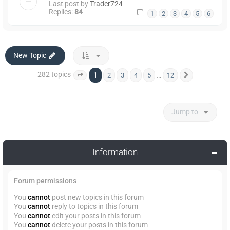
Last post by
Trader724
Replies:
84
1
2
3
4
5
6
New Topic
282 topics
1
…
2
3
4
5
12
Page
1
of
12
Next
Jump to
Information
Forum permissions
You
cannot
post new topics in this forum
You
cannot
reply to topics in this forum
You
cannot
edit your posts in this forum
You
cannot
delete your posts in this forum