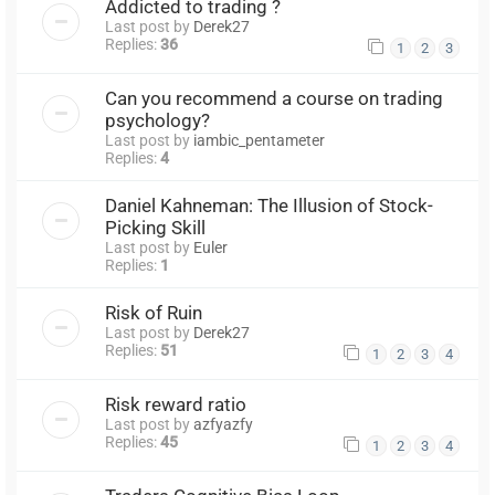
Addicted to trading ?
Last post by
Derek27
Replies:
36
1
2
3
Can you recommend a course on trading
psychology?
Last post by
iambic_pentameter
Replies:
4
Daniel Kahneman: The Illusion of Stock-
Picking Skill
Last post by
Euler
Replies:
1
Risk of Ruin
Last post by
Derek27
Replies:
51
1
2
3
4
Risk reward ratio
Last post by
azfyazfy
Replies:
45
1
2
3
4