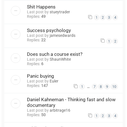
Shit Happens
Last post by
stueytrader
Replies:
49
1
2
3
4
Success psychology
Last post by
jamesedwards
Replies:
22
1
2
Does such a course exist?
Last post by
ShaunWhite
Replies:
6
Panic buying
Last post by
Euler
Replies:
147
…
1
7
8
9
10
Daniel Kahneman - Thinking fast and slow
documentary
Last post by
arbitrage16
Replies:
50
1
2
3
4