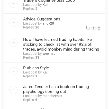
Traders Cognitive Bias Loop
Last post by
Kai
Replies:
5
Advice, Suggestions
Last post by
andy28
Replies:
26
1
2
How I have learned trading habits like
sticking to checklist with over 92% of
trades, avoid monkey mind during trading
Last post by
weemac
Replies:
11
Ruthless Style
Last post by
Kai
Replies:
1
Jared Tendler has a book on trading
psychology coming out
Last post by
mannheimes
Replies:
6