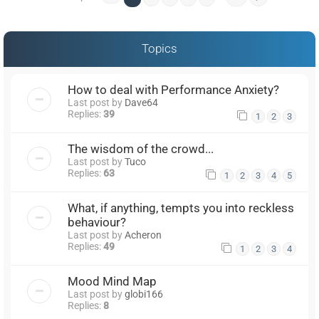
Topics
How to deal with Performance Anxiety?
Last post by
Dave64
Replies:
39
1
2
3
The wisdom of the crowd...
Last post by
Tuco
Replies:
63
1
2
3
4
5
What, if anything, tempts you into reckless
behaviour?
Last post by
Acheron
Replies:
49
1
2
3
4
Mood Mind Map
Last post by
globi166
Replies:
8