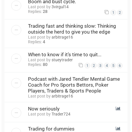
Boom and bust cycle.
Last post by
3virgul14
Replies:
28
1
2
Trading fast and thinking slow: Thinking
outside the herd to give you the edge
Last post by
arbitrage16
Replies:
4
When to know if it’s time to quit...
Last post by
stueytrader
Replies:
80
1
2
3
4
5
6
Podcast with Jared Tendler Mental Game
Coach for Pro Sports Bettors, Poker
Players, Traders & Sports People
Last post by
arbitrage16
Now seriously
Last post by
Trader724
Trading for dummies