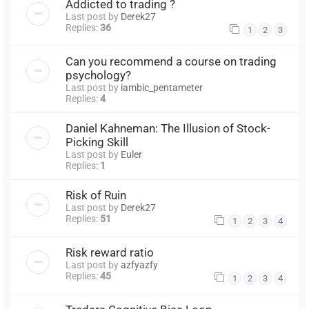
Addicted to trading ?
Last post by
Derek27
Replies:
36
1
2
3
Can you recommend a course on trading
psychology?
Last post by
iambic_pentameter
Replies:
4
Daniel Kahneman: The Illusion of Stock-
Picking Skill
Last post by
Euler
Replies:
1
Risk of Ruin
Last post by
Derek27
Replies:
51
1
2
3
4
Risk reward ratio
Last post by
azfyazfy
Replies:
45
1
2
3
4