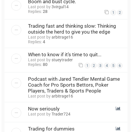
Boom and bust cycle.
Last post by
3virgul14
Replies:
28
1
2
Trading fast and thinking slow: Thinking
outside the herd to give you the edge
Last post by
arbitrage16
Replies:
4
When to know if it’s time to quit...
Last post by
stueytrader
Replies:
80
1
2
3
4
5
6
Podcast with Jared Tendler Mental Game
Coach for Pro Sports Bettors, Poker
Players, Traders & Sports People
Last post by
arbitrage16
Now seriously
Last post by
Trader724
Trading for dummies