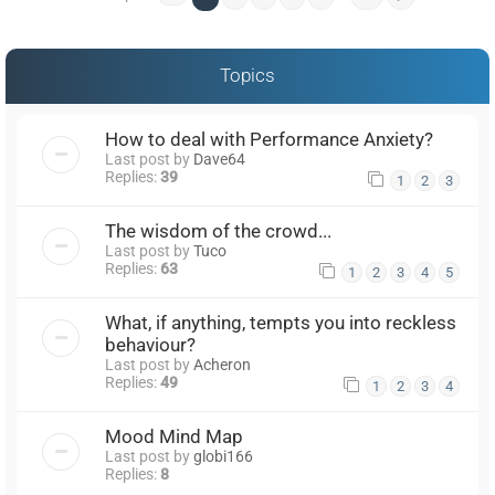
Topics
How to deal with Performance Anxiety?
Last post by
Dave64
Replies:
39
1
2
3
The wisdom of the crowd...
Last post by
Tuco
Replies:
63
1
2
3
4
5
What, if anything, tempts you into reckless
behaviour?
Last post by
Acheron
Replies:
49
1
2
3
4
Mood Mind Map
Last post by
globi166
Replies:
8