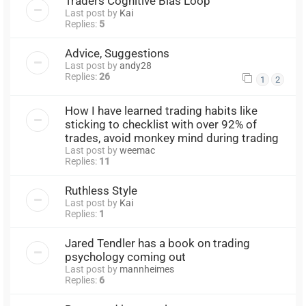
Traders Cognitive Bias Loop
Last post by
Kai
Replies:
5
Advice, Suggestions
Last post by
andy28
Replies:
26
1
2
How I have learned trading habits like
sticking to checklist with over 92% of
trades, avoid monkey mind during trading
Last post by
weemac
Replies:
11
Ruthless Style
Last post by
Kai
Replies:
1
Jared Tendler has a book on trading
psychology coming out
Last post by
mannheimes
Replies:
6