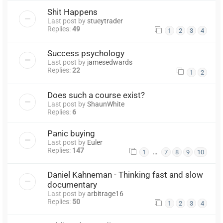
Shit Happens
Last post by
stueytrader
Replies:
49
1
2
3
4
Success psychology
Last post by
jamesedwards
Replies:
22
1
2
Does such a course exist?
Last post by
ShaunWhite
Replies:
6
Panic buying
Last post by
Euler
Replies:
147
…
1
7
8
9
10
Daniel Kahneman - Thinking fast and slow
documentary
Last post by
arbitrage16
Replies:
50
1
2
3
4