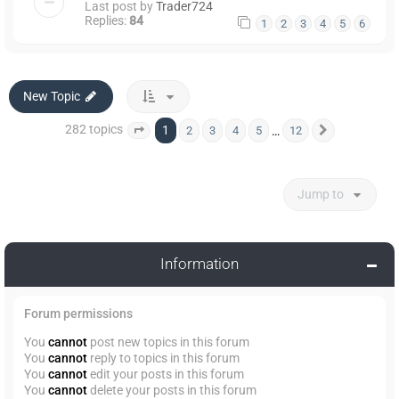
Last post by
Trader724
Replies:
84
1
2
3
4
5
6
New Topic
282 topics
1
…
2
3
4
5
12
Page
1
of
12
Next
Jump to
Information
Forum permissions
You
cannot
post new topics in this forum
You
cannot
reply to topics in this forum
You
cannot
edit your posts in this forum
You
cannot
delete your posts in this forum