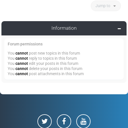
Jump to
Information
Forum permissions
You
cannot
post new topics in this forum
You
cannot
reply to topics in this forum
You
cannot
edit your posts in this forum
You
cannot
delete your posts in this forum
You
cannot
post attachments in this forum