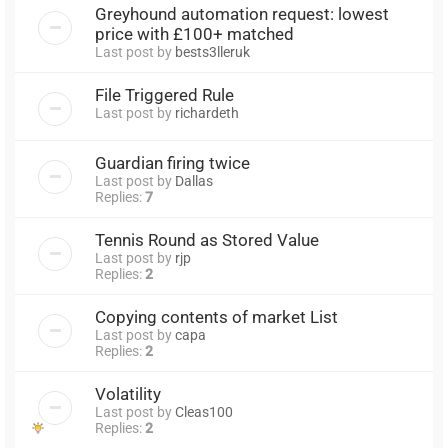
Greyhound automation request: lowest
price with £100+ matched
Last post by
bests3lleruk
File Triggered Rule
Last post by
richardeth
Guardian firing twice
Last post by
Dallas
Replies:
7
Tennis Round as Stored Value
Last post by
rjp
Replies:
2
Copying contents of market List
Last post by
capa
Replies:
2
Volatility
Last post by
Cleas100
Replies:
2