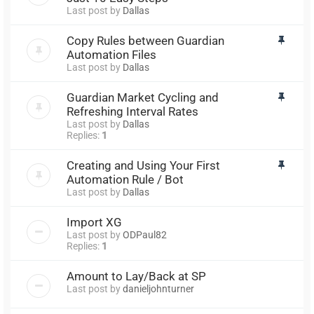
Last post by
Dallas
Copy Rules between Guardian
Automation Files
Last post by
Dallas
Guardian Market Cycling and
Refreshing Interval Rates
Last post by
Dallas
Replies:
1
Creating and Using Your First
Automation Rule / Bot
Last post by
Dallas
Import XG
Last post by
ODPaul82
Replies:
1
Amount to Lay/Back at SP
Last post by
danieljohnturner