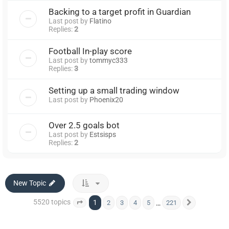
Backing to a target profit in Guardian
Last post by
Flatino
Replies:
2
Football In-play score
Last post by
tommyc333
Replies:
3
Setting up a small trading window
Last post by
Phoenix20
Over 2.5 goals bot
Last post by
Estsisps
Replies:
2
New Topic
5520 topics
1
…
2
3
4
5
221
Page
1
of
221
Next