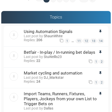
Topics
Using Automation Signals
Last post by
ShaunWhite
Replies:
206
…
1
11
12
13
14
Betfair - In-play / In-running bet delays
Last post by
StuWellls23
Replies:
22
1
2
Market cycling and automation
Last post by
DJ_Markstar
Replies:
24
1
2
Import Teams, Runners, Fixtures,
Players, Jockeys from your own List to
Trigger Bets on
Last post by
Dallas