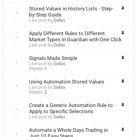
Stored Values in History Lists - Step-
by-Step Guide
Last post by
Dallas
Apply Different Rules to Different
Market Types in Guardian with One Click
Last post by
Dallas
Signals Made Simple
Last post by
Dallas
Replies:
1
Using Automation Stored Values
Last post by
Dallas
Replies:
2
Create a Generic Automation Rule to
Apply to Specific Selections
Last post by
Dallas
Automate a Whole Days Trading in
Just 10 Easy Steps