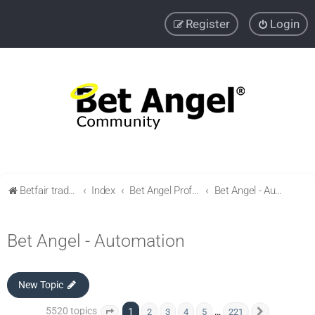
Register
Login
Betfair trading community
Index
Bet Angel Professional - Betfair trading software
Bet Angel - Automation
Bet Angel - Automation
New Topic
5520 topics
1
…
2
3
4
5
221
Page
1
of
221
Next