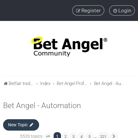
Register
Login
Betfair trading community
Index
Bet Angel Professional - Betfair trading software
Bet Angel - Automation
Bet Angel - Automation
New Topic
5520 topics
1
…
2
3
4
5
221
Page
1
of
221
Next