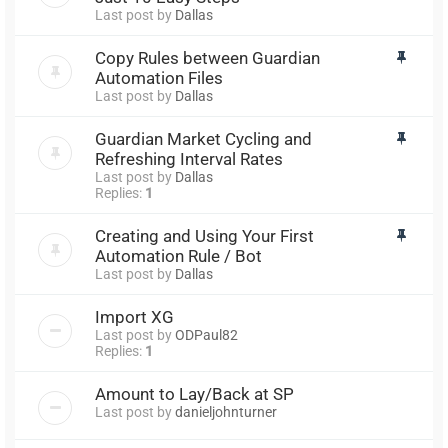
Last post by
Dallas
Copy Rules between Guardian
Automation Files
Last post by
Dallas
Guardian Market Cycling and
Refreshing Interval Rates
Last post by
Dallas
Replies:
1
Creating and Using Your First
Automation Rule / Bot
Last post by
Dallas
Import XG
Last post by
ODPaul82
Replies:
1
Amount to Lay/Back at SP
Last post by
danieljohnturner