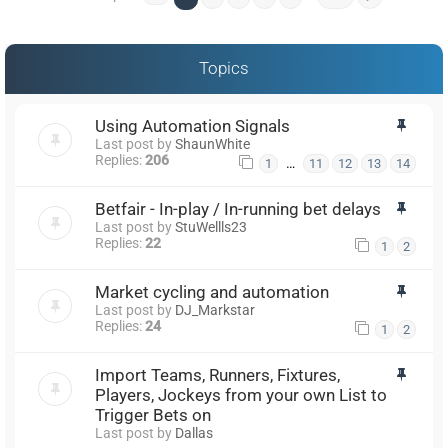
Topics
Using Automation Signals
Last post by
ShaunWhite
Replies:
206
…
1
11
12
13
14
Betfair - In-play / In-running bet delays
Last post by
StuWellls23
Replies:
22
1
2
Market cycling and automation
Last post by
DJ_Markstar
Replies:
24
1
2
Import Teams, Runners, Fixtures,
Players, Jockeys from your own List to
Trigger Bets on
Last post by
Dallas