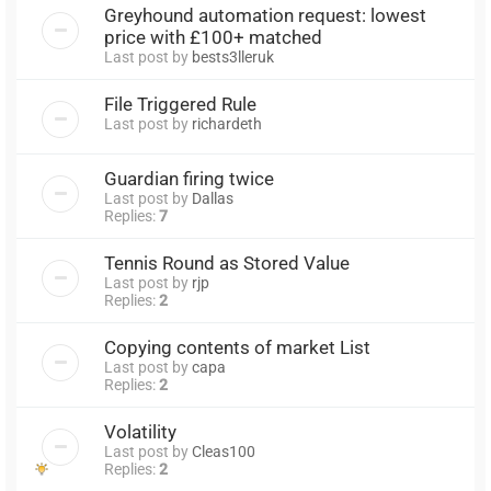
Greyhound automation request: lowest
price with £100+ matched
Last post by
bests3lleruk
File Triggered Rule
Last post by
richardeth
Guardian firing twice
Last post by
Dallas
Replies:
7
Tennis Round as Stored Value
Last post by
rjp
Replies:
2
Copying contents of market List
Last post by
capa
Replies:
2
Volatility
Last post by
Cleas100
Replies:
2