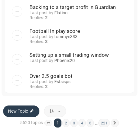
Backing to a target profit in Guardian
Last post by
Flatino
Replies:
2
Football In-play score
Last post by
tommyc333
Replies:
3
Setting up a small trading window
Last post by
Phoenix20
Over 2.5 goals bot
Last post by
Estsisps
Replies:
2
New Topic
5520 topics
1
…
2
3
4
5
221
Page
1
of
221
Next