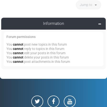
Jump to
Information
Forum permissions
You
cannot
post new topics in this forum
You
cannot
reply to topics in this forum
You
cannot
edit your posts in this forum
You
cannot
delete your posts in this forum
You
cannot
post attachments in this forum