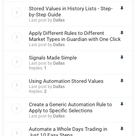
Stored Values in History Lists - Step-
by-Step Guide
Last post by
Dallas
Apply Different Rules to Different
Market Types in Guardian with One Click
Last post by
Dallas
Signals Made Simple
Last post by
Dallas
Replies:
1
Using Automation Stored Values
Last post by
Dallas
Replies:
2
Create a Generic Automation Rule to
Apply to Specific Selections
Last post by
Dallas
Automate a Whole Days Trading in
Just 10 Easy Steps