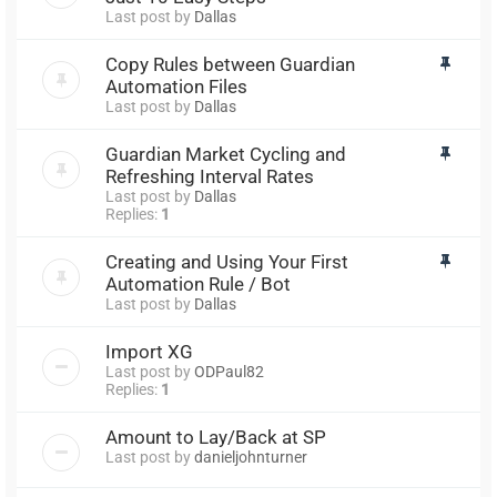
Last post by
Dallas
Copy Rules between Guardian
Automation Files
Last post by
Dallas
Guardian Market Cycling and
Refreshing Interval Rates
Last post by
Dallas
Replies:
1
Creating and Using Your First
Automation Rule / Bot
Last post by
Dallas
Import XG
Last post by
ODPaul82
Replies:
1
Amount to Lay/Back at SP
Last post by
danieljohnturner