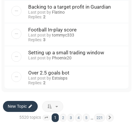
Backing to a target profit in Guardian
Last post by
Flatino
Replies:
2
Football In-play score
Last post by
tommyc333
Replies:
3
Setting up a small trading window
Last post by
Phoenix20
Over 2.5 goals bot
Last post by
Estsisps
Replies:
2
New Topic
5520 topics
1
…
2
3
4
5
221
Page
1
of
221
Next