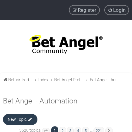
Register
Login
Betfair trading community
Index
Bet Angel Professional - Betfair trading software
Bet Angel - Automation
Bet Angel - Automation
New Topic
5520 topics
1
…
2
3
4
5
221
Page
1
of
221
Next