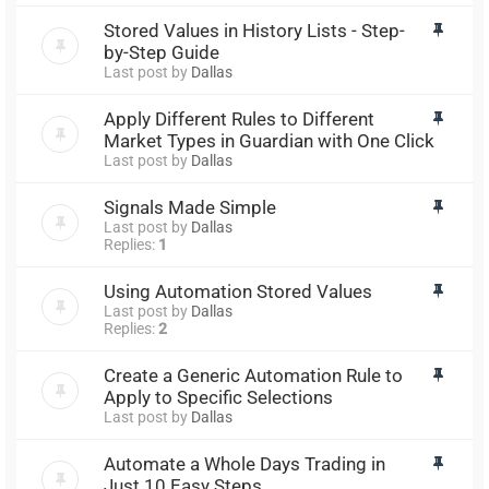
Stored Values in History Lists - Step-
by-Step Guide
Last post by
Dallas
Apply Different Rules to Different
Market Types in Guardian with One Click
Last post by
Dallas
Signals Made Simple
Last post by
Dallas
Replies:
1
Using Automation Stored Values
Last post by
Dallas
Replies:
2
Create a Generic Automation Rule to
Apply to Specific Selections
Last post by
Dallas
Automate a Whole Days Trading in
Just 10 Easy Steps