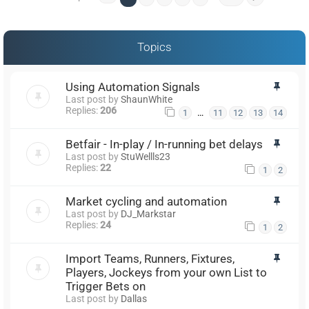
Topics
Using Automation Signals
Last post by
ShaunWhite
Replies:
206
…
1
11
12
13
14
Betfair - In-play / In-running bet delays
Last post by
StuWellls23
Replies:
22
1
2
Market cycling and automation
Last post by
DJ_Markstar
Replies:
24
1
2
Import Teams, Runners, Fixtures,
Players, Jockeys from your own List to
Trigger Bets on
Last post by
Dallas