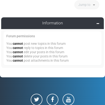
Jump to
Information
Forum permissions
You
cannot
post new topics in this forum
You
cannot
reply to topics in this forum
You
cannot
edit your posts in this forum
You
cannot
delete your posts in this forum
You
cannot
post attachments in this forum