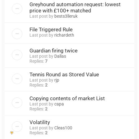
Greyhound automation request: lowest
price with £100+ matched
Last post by
bests3lleruk
File Triggered Rule
Last post by
richardeth
Guardian firing twice
Last post by
Dallas
Replies:
7
Tennis Round as Stored Value
Last post by
rjp
Replies:
2
Copying contents of market List
Last post by
capa
Replies:
2
Volatility
Last post by
Cleas100
Replies:
2