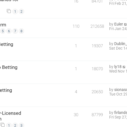
16
84701
Fri Feb 2
1
2
orm
by
Euler
110
212658
Fri Jan 2
5
6
7
8
etting
by
Dublin_
1
19307
Sat Dec 1
 Betting
by
ly18
1
18070
Wed Nov 1
etting
by
sionas
4
20650
Tue Oct 2
y-Licensed
by
firlan
30
87799
Fri Sep 2
n
1
2
3