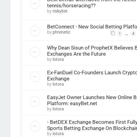
tennis/horseracing??
by
riskybet
BetConnect - New Social Betting Platf
by
phrenetic
…
1
4
Why Dean Sisun of ProphetX Believes B
Exchanges Are the Future
by
lotora
Ex-FanDuel Co-Founders Launch Crypto
Exchange
by
lotora
EasyJet Owner Launches New Online B
Platform: easyBet.net
by
lotora
- BetDEX Exchange Becomes First Full
Sports Betting Exchange On Blockchai
by
lotora