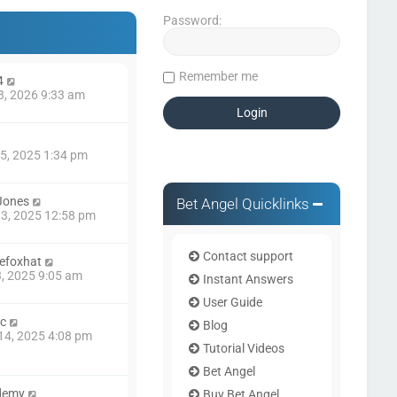
Password:
Remember me
4
3, 2026 9:33 am
5, 2025 1:34 pm
Jones
Bet Angel Quicklinks
3, 2025 12:58 pm
Contact support
efoxhat
3, 2025 9:05 am
Instant Answers
User Guide
c
Blog
14, 2025 4:08 pm
Tutorial Videos
Bet Angel
demy
Buy Bet Angel