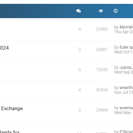
by
Morrid
4
32985
Thu Apr 2
2024
by
Euler
0
26881
Wed Oct 1
by
Juicey
0
13545
Wed Sep 0
by
wearth
4
36454
Sun Jul 1
d Exchange
by
weema
3
24884
Wed May 
lands for
by
FTAca