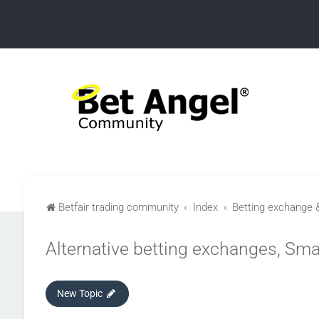
Betfair trading community
Index
Betting exchange 
Alternative betting exchanges, Sma
New Topic