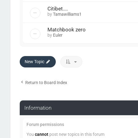
Citibet....
by
Tamawilliams1
Matchbook zero
by
Euler
New Topic
Return to Board Index
Information
Forum permissions
You
cannot
post new topics in this forum