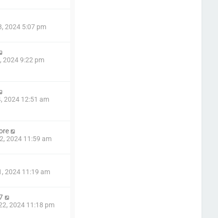
3, 2024 5:07 pm
0, 2024 9:22 pm
4, 2024 12:51 am
ore
2, 2024 11:59 am
1, 2024 11:19 am
7
22, 2024 11:18 pm