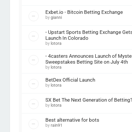
Exbet.io - Bitcoin Betting Exchange
by
gianni
- Upstart Sports Betting Exchange Get
Launch In Colorado
by
lotora
- 4casters Announces Launch of Myste
Sweepstakes Betting Site on July 4th
by
lotora
BetDex Official Launch
by
lotora
SX Bet The Next Generation of Betting
by
lotora
Best alternative for bots
by
rain91