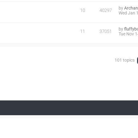
by
Archan
10
40297
Wed Jan 1
by
fluffyb
11
37051
Tue Nov 1
101 topics