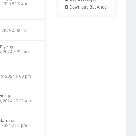
1, 2025 8:23 am
Download Bet Angel
4, 2025 4:08 pm
Flyer
4, 2024 8:32 am
3, 2024 6:09 pm
caig
9, 2024 10:21 am
dsfarm
7, 2024 2:57 pm