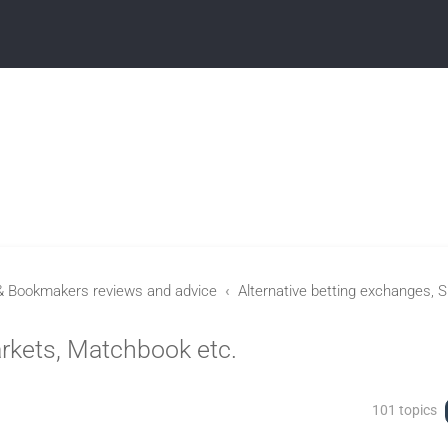
& Bookmakers reviews and advice
Alternative betting exchanges, 
rkets, Matchbook etc.
101 topics