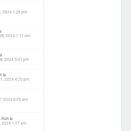
7, 2024 1:26 pm
08, 2024 1:11 am
8, 2024 5:07 pm
c
1, 2024 4:25 pm
7, 2024 8:35 am
k Run
2, 2024 1:27 am