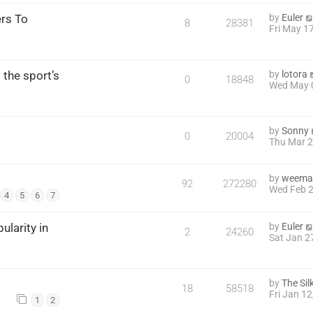
rs To
by
Euler
8
28381
Fri May 1
 the sport’s
by
lotora
0
18848
Wed May 
by
Sonny
0
20004
Thu Mar 2
by
weema
92
272280
Wed Feb 2
4
5
6
7
larity in
by
Euler
2
24260
Sat Jan 2
by
The Sil
18
58518
Fri Jan 1
1
2