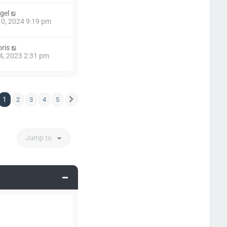
gel
0, 2024 9:19 pm
oris
4, 2023 2:31 pm
1
2
3
4
5
Next
Jump to