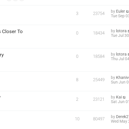
by
Euler
3
23754
Tue Sep 0
s Closer To
by
lotora
0
18434
Tue Jul 3
ry
by
lotora
0
18584
Thu Jul 0
by
Khaniv
8
25449
Sun Jun 0
?
by
Kai
2
23121
Sat Jun 0
by
Derek2
10
80497
Wed May 