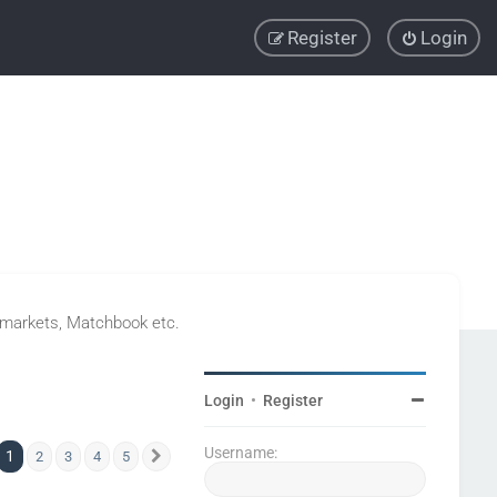
Register
Login
Smarkets, Matchbook etc.
Login
•
Register
Username:
1
2
3
4
5
Next