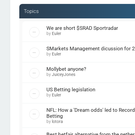
Topics
We are short $SRAD Sportradar
by
Euler
SMarkets Management dicussion for 
by
Euler
Mollybet anyone?
by
JuiceyJones
US Betting legislation
by
Euler
NFL: How a 'Dream odds' led to Recor
Betting
by
lotora
Best betfair alternative from the nether