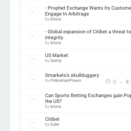
- Prophet Exchange Wants Its Custome
Engage In Arbitrage
by
lotora
- Global expansion of Citibet a threat to
integrity
by
lotora
US Market
by
Sonny
Smarkets's skullduggery
by
PolicemanPrawn
…
1
3
Can Sports Betting Exchanges gain Popu
the US?
by
lotora
Citibet
by
Euler