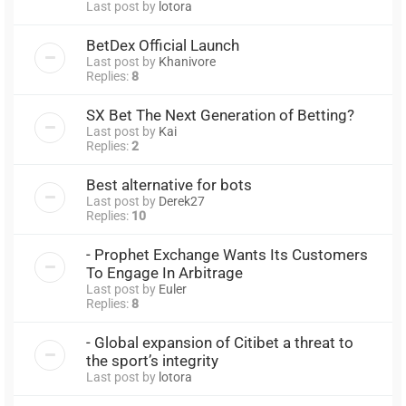
Last post by
lotora
BetDex Official Launch
Last post by
Khanivore
Replies:
8
SX Bet The Next Generation of Betting?
Last post by
Kai
Replies:
2
Best alternative for bots
Last post by
Derek27
Replies:
10
- Prophet Exchange Wants Its Customers
To Engage In Arbitrage
Last post by
Euler
Replies:
8
- Global expansion of Citibet a threat to
the sport’s integrity
Last post by
lotora