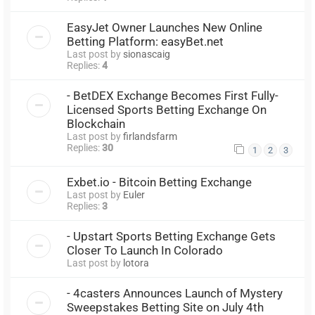
EasyJet Owner Launches New Online
Betting Platform: easyBet.net
Last post by
sionascaig
Replies:
4
- BetDEX Exchange Becomes First Fully-
Licensed Sports Betting Exchange On
Blockchain
Last post by
firlandsfarm
Replies:
30
1
2
3
Exbet.io - Bitcoin Betting Exchange
Last post by
Euler
Replies:
3
- Upstart Sports Betting Exchange Gets
Closer To Launch In Colorado
Last post by
lotora
- 4casters Announces Launch of Mystery
Sweepstakes Betting Site on July 4th