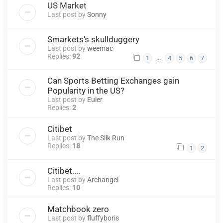
US Market
Last post by
Sonny
Smarkets's skullduggery
Last post by
weemac
Replies:
92
…
1
4
5
6
7
Can Sports Betting Exchanges gain
Popularity in the US?
Last post by
Euler
Replies:
2
Citibet
Last post by
The Silk Run
Replies:
18
1
2
Citibet....
Last post by
Archangel
Replies:
10
Matchbook zero
Last post by
fluffyboris