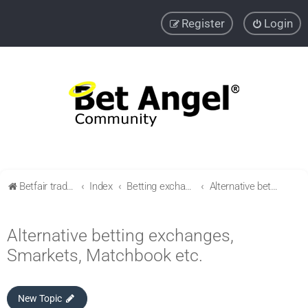
Register
Login
Betfair trading community
Index
Betting exchange & Bookmakers reviews and advice
Alternative betting exchanges, Smarkets, Matchbook etc.
Alternative betting exchanges,
Smarkets, Matchbook etc.
New Topic