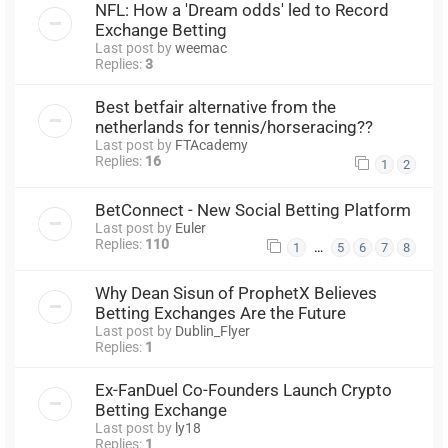
NFL: How a 'Dream odds' led to Record
Exchange Betting
Last post by
weemac
Replies:
3
Best betfair alternative from the
netherlands for tennis/horseracing??
Last post by
FTAcademy
Replies:
16
1
2
BetConnect - New Social Betting Platform
Last post by
Euler
Replies:
110
…
1
5
6
7
8
Why Dean Sisun of ProphetX Believes
Betting Exchanges Are the Future
Last post by
Dublin_Flyer
Replies:
1
Ex-FanDuel Co-Founders Launch Crypto
Betting Exchange
Last post by
ly18
Replies:
1