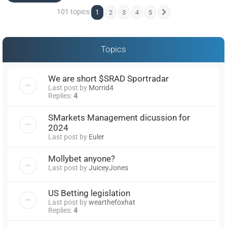
101 topics
1
2
3
4
5
Next
Topics
We are short $SRAD Sportradar
Last post by
Morrid4
Replies:
4
SMarkets Management dicussion for
2024
Last post by
Euler
Mollybet anyone?
Last post by
JuiceyJones
US Betting legislation
Last post by
wearthefoxhat
Replies:
4