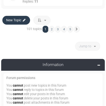
Replies:
11
New Topic
101 topics
1
2
3
4
5
Next
Jump to
Information
Forum permissions
You
cannot
post new topics in this forum
You
cannot
reply to topics in this forum
You
cannot
edit your posts in this forum
You
cannot
delete your posts in this forum
You
cannot
post attachments in this forum