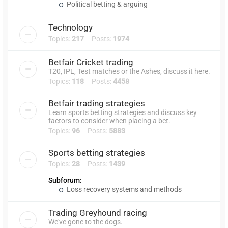
Political betting & arguing
Technology
Topics:
217
Posts:
1974
Betfair Cricket trading
T20, IPL, Test matches or the Ashes, discuss it here.
Topics:
118
Posts:
4458
Betfair trading strategies
Learn sports betting strategies and discuss key
factors to consider when placing a bet.
Topics:
96
Posts:
5883
Sports betting strategies
Topics:
28
Posts:
1439
Subforum:
Loss recovery systems and methods
Trading Greyhound racing
We've gone to the dogs.