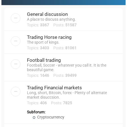
General discussion
A place to discuss anything.
Topics:
3367
Posts:
51587
Trading Horse racing
The sport of kings.
Topics:
3403
Posts:
81061
Football trading
Football, Soccer - whatever you call it. It is the
beautiful game.
Topics:
1646
Posts:
39499
Trading Financial markets
Long, short, Bitcoin, forex - Plenty of alternate
market disuccsion.
Topics:
406
Posts:
7825
Subforum:
Cryptocurrency