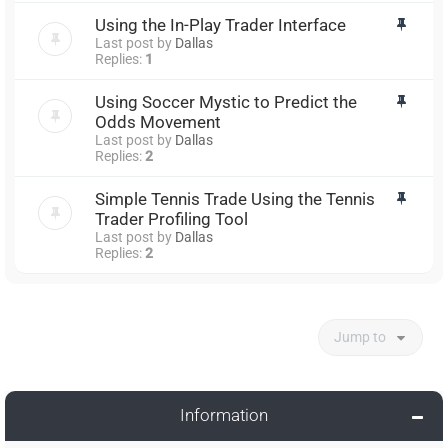
Using the In-Play Trader Interface
Last post by
Dallas
Replies:
1
Using Soccer Mystic to Predict the
Odds Movement
Last post by
Dallas
Replies:
2
Simple Tennis Trade Using the Tennis
Trader Profiling Tool
Last post by
Dallas
Replies:
2
Jump to
Information