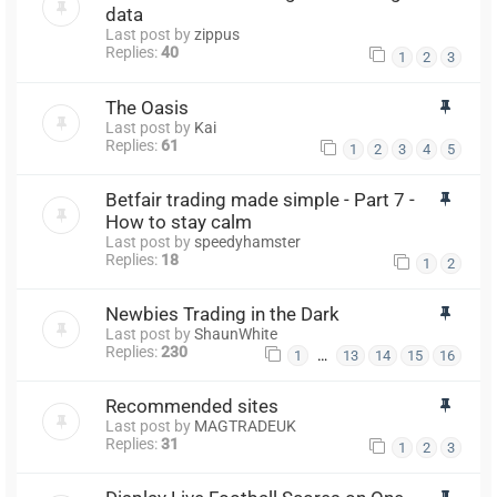
data
Last post by
zippus
Replies:
40
1
2
3
The Oasis
Last post by
Kai
Replies:
61
1
2
3
4
5
Betfair trading made simple - Part 7 -
How to stay calm
Last post by
speedyhamster
Replies:
18
1
2
Newbies Trading in the Dark
Last post by
ShaunWhite
Replies:
230
…
1
13
14
15
16
Recommended sites
Last post by
MAGTRADEUK
Replies:
31
1
2
3