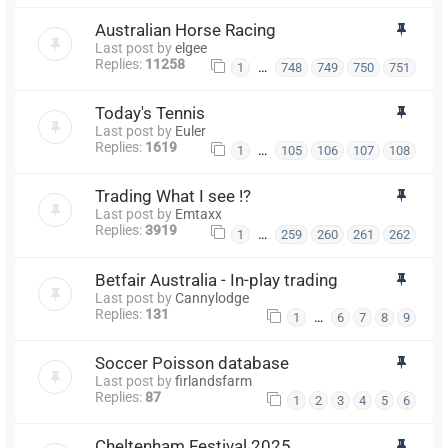
Australian Horse Racing
Last post by
elgee
Replies:
11258
…
1
748
749
750
751
Today's Tennis
Last post by
Euler
Replies:
1619
…
1
105
106
107
108
Trading What I see !?
Last post by
Emtaxx
Replies:
3919
…
1
259
260
261
262
Betfair Australia - In-play trading
Last post by
Cannylodge
Replies:
131
…
1
6
7
8
9
Soccer Poisson database
Last post by
firlandsfarm
Replies:
87
1
2
3
4
5
6
Cheltenham Festival 2025