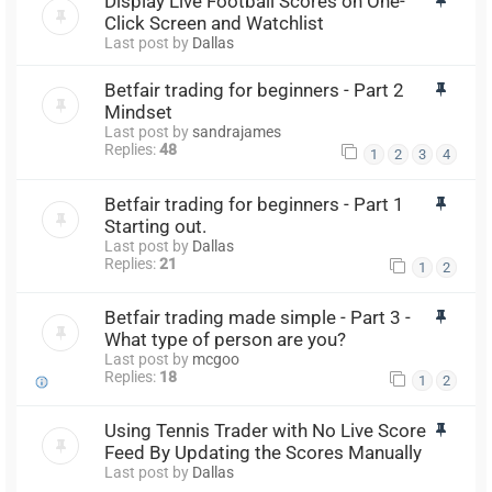
Display Live Football Scores on One-
Click Screen and Watchlist
Last post by
Dallas
Betfair trading for beginners - Part 2
Mindset
Last post by
sandrajames
Replies:
48
1
2
3
4
Betfair trading for beginners - Part 1
Starting out.
Last post by
Dallas
Replies:
21
1
2
Betfair trading made simple - Part 3 -
What type of person are you?
Last post by
mcgoo
Replies:
18
1
2
Using Tennis Trader with No Live Score
Feed By Updating the Scores Manually
Last post by
Dallas