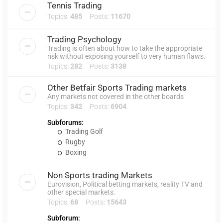
Tennis Trading
Topics:
485
Posts:
11670
Trading Psychology
Trading is often about how to take the appropriate
risk without exposing yourself to very human flaws.
Topics:
282
Posts:
3138
Other Betfair Sports Trading markets
Any markets not covered in the other boards
Topics:
342
Posts:
6904
Subforums:
Trading Golf
Rugby
Boxing
Non Sports trading Markets
Eurovision, Political betting markets, reality TV and
other special markets.
Topics:
68
Posts:
15643
Subforum: