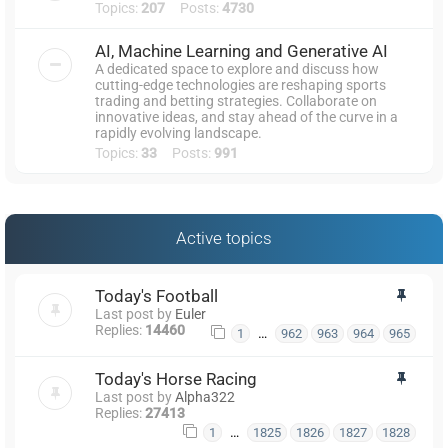
Topics:
207
Posts:
4730
AI, Machine Learning and Generative AI
A dedicated space to explore and discuss how
cutting-edge technologies are reshaping sports
trading and betting strategies. Collaborate on
innovative ideas, and stay ahead of the curve in a
rapidly evolving landscape.
Topics:
33
Posts:
991
Active topics
Today's Football
Last post by
Euler
Replies:
14460
…
1
962
963
964
965
Today's Horse Racing
Last post by
Alpha322
Replies:
27413
…
1
1825
1826
1827
1828