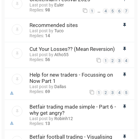
Last post by
Euler
Replies:
98
…
1
4
5
6
7
Recommended sites
Last post by
Tuco
Replies:
14
Cut Your Losses?? (Mean Reversion)
Last post by
Atho55
Replies:
56
1
2
3
4
Help for new traders - Focussing on
Now Part 1
Last post by
Dallas
Replies:
69
1
2
3
4
5
Betfair trading made simple - Part 6 -
why get angry?
Last post by
Robinh12
Replies:
13
Betfair football trading - Visualising