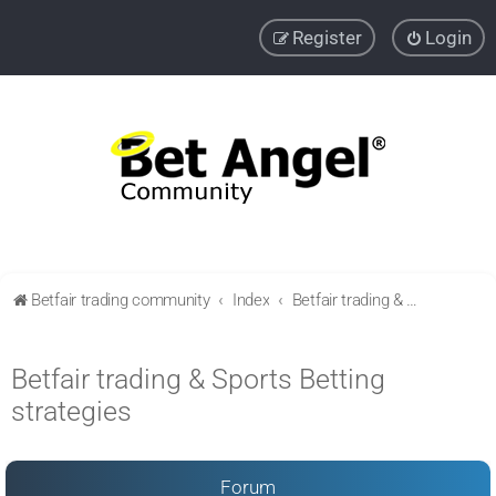
Register
Login
Betfair trading community
Index
Betfair trading & Sports Betting strategies
Betfair trading & Sports Betting
strategies
Forum