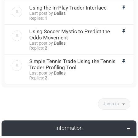
Using the In-Play Trader Interface
Last post by
Dallas
Replies:
1
Using Soccer Mystic to Predict the
Odds Movement
Last post by
Dallas
Replies:
2
Simple Tennis Trade Using the Tennis
Trader Profiling Tool
Last post by
Dallas
Replies:
2
Jump to
Information