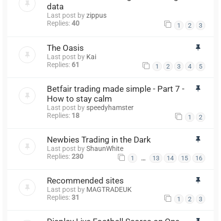
data
Last post by
zippus
Replies:
40
1
2
3
The Oasis
Last post by
Kai
Replies:
61
1
2
3
4
5
Betfair trading made simple - Part 7 -
How to stay calm
Last post by
speedyhamster
Replies:
18
1
2
Newbies Trading in the Dark
Last post by
ShaunWhite
Replies:
230
…
1
13
14
15
16
Recommended sites
Last post by
MAGTRADEUK
Replies:
31
1
2
3