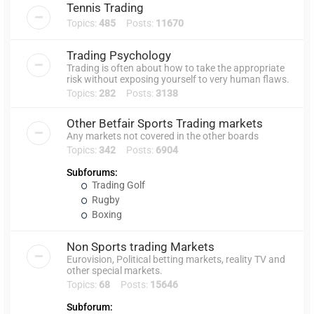
Tennis Trading
Topics:
485
Posts:
11670
Trading Psychology
Trading is often about how to take the appropriate
risk without exposing yourself to very human flaws.
Topics:
282
Posts:
3138
Other Betfair Sports Trading markets
Any markets not covered in the other boards
Topics:
342
Posts:
6904
Subforums:
Trading Golf
Rugby
Boxing
Non Sports trading Markets
Eurovision, Political betting markets, reality TV and
other special markets.
Topics:
68
Posts:
15646
Subforum: