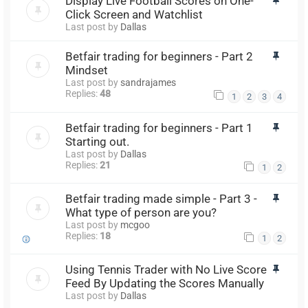
Display Live Football Scores on One-
Click Screen and Watchlist
Last post by
Dallas
Betfair trading for beginners - Part 2
Mindset
Last post by
sandrajames
Replies:
48
1
2
3
4
Betfair trading for beginners - Part 1
Starting out.
Last post by
Dallas
Replies:
21
1
2
Betfair trading made simple - Part 3 -
What type of person are you?
Last post by
mcgoo
Replies:
18
1
2
Using Tennis Trader with No Live Score
Feed By Updating the Scores Manually
Last post by
Dallas