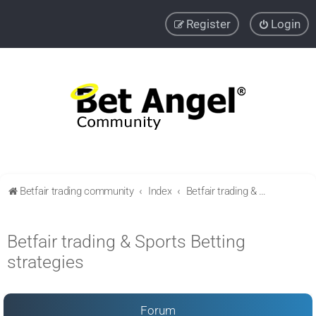
Register
Login
Betfair trading community
Index
Betfair trading & Sports Betting strategies
Betfair trading & Sports Betting
strategies
Forum