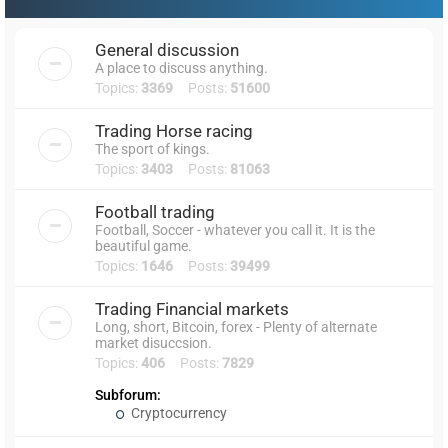
General discussion
A place to discuss anything.
Topics:
3369
Posts:
51600
Trading Horse racing
The sport of kings.
Topics:
3403
Posts:
81063
Football trading
Football, Soccer - whatever you call it. It is the
beautiful game.
Topics:
1646
Posts:
39499
Trading Financial markets
Long, short, Bitcoin, forex - Plenty of alternate
market disuccsion.
Topics:
406
Posts:
7829
Subforum:
Cryptocurrency