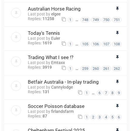
Australian Horse Racing
Last post by
elgee
Replies:
11258
…
1
748
749
750
751
Today's Tennis
Last post by
Euler
Replies:
1619
…
1
105
106
107
108
Trading What I see !?
Last post by
Emtaxx
Replies:
3919
…
1
259
260
261
262
Betfair Australia - In-play trading
Last post by
Cannylodge
Replies:
131
…
1
6
7
8
9
Soccer Poisson database
Last post by
firlandsfarm
Replies:
87
1
2
3
4
5
6
Cheltenham Festival 2025