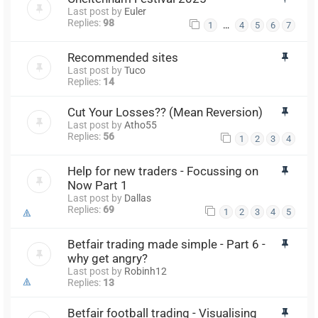
Last post by
Euler
Replies:
98
…
1
4
5
6
7
Recommended sites
Last post by
Tuco
Replies:
14
Cut Your Losses?? (Mean Reversion)
Last post by
Atho55
Replies:
56
1
2
3
4
Help for new traders - Focussing on
Now Part 1
Last post by
Dallas
Replies:
69
1
2
3
4
5
Betfair trading made simple - Part 6 -
why get angry?
Last post by
Robinh12
Replies:
13
Betfair football trading - Visualising