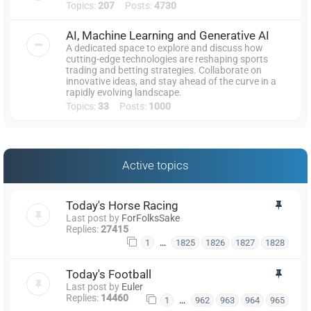
Topics:
207
Posts:
4730
AI, Machine Learning and Generative AI
A dedicated space to explore and discuss how
cutting-edge technologies are reshaping sports
trading and betting strategies. Collaborate on
innovative ideas, and stay ahead of the curve in a
rapidly evolving landscape.
Topics:
33
Posts:
1000
Active topics
Today's Horse Racing
Last post by
ForFolksSake
Replies:
27415
…
1
1825
1826
1827
1828
Today's Football
Last post by
Euler
Replies:
14460
…
1
962
963
964
965