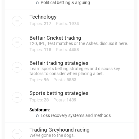
Political betting & arguing
Technology
Topics:
217
Posts:
1974
Betfair Cricket trading
T20, IPL, Test matches or the Ashes, discuss it here.
Topics:
118
Posts:
4458
Betfair trading strategies
Learn sports betting strategies and discuss key
factors to consider when placing a bet.
Topics:
96
Posts:
5883
Sports betting strategies
Topics:
28
Posts:
1439
Subforum:
Loss recovery systems and methods
Trading Greyhound racing
We've gone to the dogs.