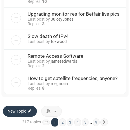
Replies:
10
Upgrading monitor res for Betfair live pics
Last post by
JuiceyJones
Replies:
3
Slow death of IPv4
Last post by
foxwood
Remote Access Software
Last post by
jamesedwards
Replies:
2
How to get satellite frequencies, anyone?
Last post by
megarain
Replies:
8
New Topic
217 topics
1
…
2
3
4
5
9
Page
1
of
9
Next