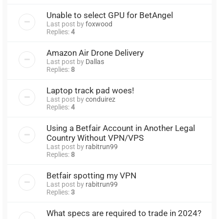
Unable to select GPU for BetAngel
Last post by
foxwood
Replies:
4
Amazon Air Drone Delivery
Last post by
Dallas
Replies:
8
Laptop track pad woes!
Last post by
conduirez
Replies:
4
Using a Betfair Account in Another Legal
Country Without VPN/VPS
Last post by
rabitrun99
Replies:
8
Betfair spotting my VPN
Last post by
rabitrun99
Replies:
3
What specs are required to trade in 2024?