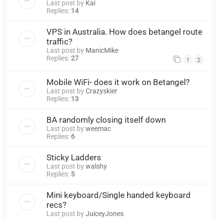
Last post by
Kai
Replies:
14
VPS in Australia. How does betangel route
traffic?
Last post by
ManicMike
Replies:
27
1
2
Mobile WiFi- does it work on Betangel?
Last post by
Crazyskier
Replies:
13
BA randomly closing itself down
Last post by
weemac
Replies:
6
Sticky Ladders
Last post by
walshy
Replies:
5
Mini keyboard/Single handed keyboard
recs?
Last post by
JuiceyJones