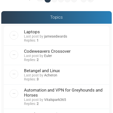
Topics
Laptops
Last post by
jamesedwards
Replies:
1
Codeweavers Crossover
Last post by
Euler
Replies:
2
Betangel and Linux
Last post by
Acheron
Replies:
3
Automation and VPN for Greyhounds and
Horses
Last post by
Vitalspark365
Replies:
2