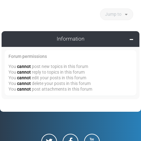
Jump to
Information
Forum permissions
You
cannot
post new topics in this forum
You
cannot
reply to topics in this forum
You
cannot
edit your posts in this forum
You
cannot
delete your posts in this forum
You
cannot
post attachments in this forum