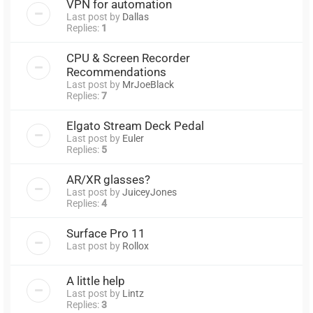
VPN for automation
Last post by
Dallas
Replies:
1
CPU & Screen Recorder
Recommendations
Last post by
MrJoeBlack
Replies:
7
Elgato Stream Deck Pedal
Last post by
Euler
Replies:
5
AR/XR glasses?
Last post by
JuiceyJones
Replies:
4
Surface Pro 11
Last post by
Rollox
A little help
Last post by
Lintz
Replies:
3