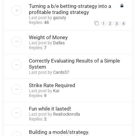
Turning a b/e betting-strategy into a
profitable trading strategy
Last post by
gazuty
Replies:
46
1
2
3
4
Weight of Money
Last post by
Dallas
Replies:
7
Correctly Evaluating Results of a Simple
System
Last post by
Cards37
Strike Rate Required
Last post by
Kai
Replies:
9
Fun while it lasted!
Last post by
Realrocknrolla
Replies:
2
Building a model/strategy.