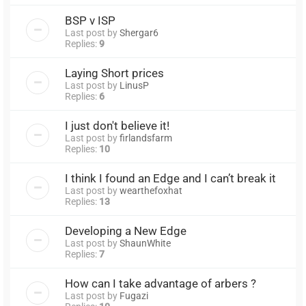
BSP v ISP
Last post by
Shergar6
Replies:
9
Laying Short prices
Last post by
LinusP
Replies:
6
I just don't believe it!
Last post by
firlandsfarm
Replies:
10
I think I found an Edge and I can’t break it
Last post by
wearthefoxhat
Replies:
13
Developing a New Edge
Last post by
ShaunWhite
Replies:
7
How can I take advantage of arbers ?
Last post by
Fugazi