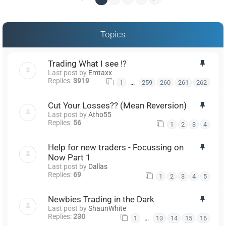
Topics
Trading What I see !?
Last post by
Emtaxx
Replies:
3919
…
1
259
260
261
262
Cut Your Losses?? (Mean Reversion)
Last post by
Atho55
Replies:
56
1
2
3
4
Help for new traders - Focussing on
Now Part 1
Last post by
Dallas
Replies:
69
1
2
3
4
5
Newbies Trading in the Dark
Last post by
ShaunWhite
Replies:
230
…
1
13
14
15
16