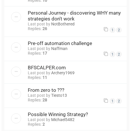
Replies:
10
Personal Journey - discovering WHY many
strategies don't work
Last post by
NotBothered
Replies:
26
1
2
Pre-off automation challenge
Last post by
Naffman
Replies:
17
1
2
BFSCALPER.com
Last post by
Archery1969
Replies:
11
From zero to ???
Last post by
Tiesto13
Replies:
28
1
2
Possible Winning Strategy?
Last post by
Michael5482
Replies:
2