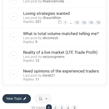
Last post by
Realrocknrolla
Losing strategies wanted
Last post by
ShaunWhite
Replies:
221
…
1
12
13
14
15
What is total volume matched telling me?
Last post by
decomez6
Replies:
9
Reality of a live market (LTF, Trade Profit)
Last post by
eatyourgreens
Replies:
12
Need opinions of the experienced traders
Last post by
Derek27
Replies:
11
New Topic
96 topics
1
2
3
4
Next