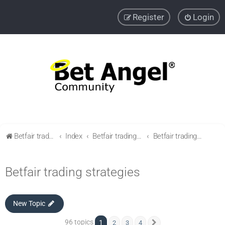
Register
Login
Betfair trading community
Index
Betfair trading & Sports Betting strategies
Betfair trading strategies
Betfair trading strategies
New Topic
96 topics
1
2
3
4
Next