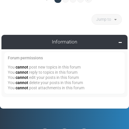
Jump to
Information
Forum permissions
You
cannot
post new topics in this forum
You
cannot
reply to topics in this forum
You
cannot
edit your posts in this forum
You
cannot
delete your posts in this forum
You
cannot
post attachments in this forum