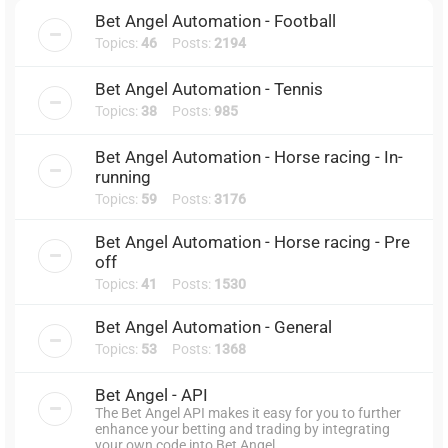
Bet Angel Automation - Football
Topics:
46
Posts:
2194
Bet Angel Automation - Tennis
Topics:
38
Posts:
985
Bet Angel Automation - Horse racing - In-
running
Topics:
59
Posts:
3176
Bet Angel Automation - Horse racing - Pre
off
Topics:
41
Posts:
1530
Bet Angel Automation - General
Topics:
53
Posts:
1368
Bet Angel - API
The Bet Angel API makes it easy for you to further
enhance your betting and trading by integrating
your own code into Bet Angel