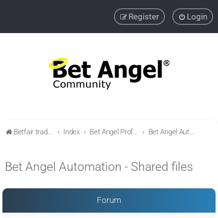
Register
Login
Betfair trading community
Index
Bet Angel Professional - Betfair trading software
Bet Angel Automation - Shared files
Bet Angel Automation - Shared files
Forum