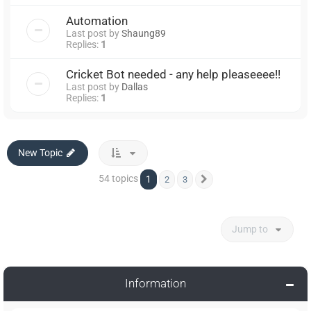
Automation
Last post by
Shaung89
Replies:
1
Cricket Bot needed - any help pleaseeee!!
Last post by
Dallas
Replies:
1
New Topic
54 topics
1
2
3
Next
Jump to
Information