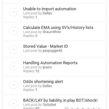
Unable to import automation
Last post by
Dallas
Replies:
1
Calculate EMA using SV's/History lists
Last post by
ShaunWhite
Replies:
2
Stored Value - Market ID
Last post by
paspuggie48
Handling Automation Reports
Last post by
ipsero
Replies:
12
Odds shortening alert
Last post by
Dallas
Replies:
1
BACK/LAY by liability, in play BOT.!shock!
Last post by
Turbobet
Replies:
85