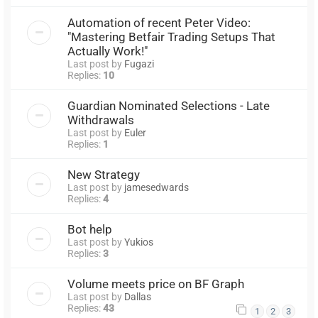
Automation of recent Peter Video:
"Mastering Betfair Trading Setups That
Actually Work!"
Last post by
Fugazi
Replies:
10
Guardian Nominated Selections - Late
Withdrawals
Last post by
Euler
Replies:
1
New Strategy
Last post by
jamesedwards
Replies:
4
Bot help
Last post by
Yukios
Replies:
3
Volume meets price on BF Graph
Last post by
Dallas
Replies:
43
1
2
3