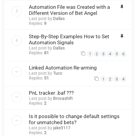
Automation File was Created with a
Different Version of Bet Angel
Last post by
Dallas
Replies:
9
Step-By-Step Examples How to Set
Automation Signals
Last post by
Dallas
Replies:
81
1
2
3
4
5
6
Linked Automation Re-arming
Last post by
Tuco
Replies:
51
1
2
3
4
PnL tracker .baf ???
Last post by
Brovashift
Replies:
2
Is it possible to change default settings
for unmatched bets?
Last post by
jake3117
Replies:
2