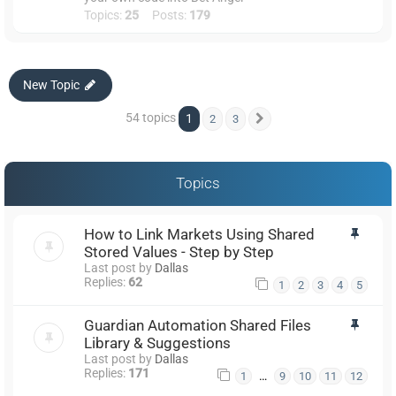
Topics:
25
Posts:
179
New Topic
54 topics
1
2
3
Next
Topics
How to Link Markets Using Shared
Stored Values - Step by Step
Last post by
Dallas
Replies:
62
1
2
3
4
5
Guardian Automation Shared Files
Library & Suggestions
Last post by
Dallas
Replies:
171
…
1
9
10
11
12