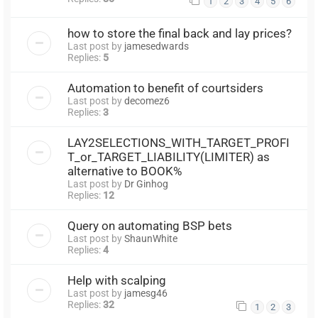
1
2
3
4
5
6
how to store the final back and lay prices?
Last post by
jamesedwards
Replies:
5
Automation to benefit of courtsiders
Last post by
decomez6
Replies:
3
LAY2SELECTIONS_WITH_TARGET_PROFI
T_or_TARGET_LIABILITY(LIMITER) as
alternative to BOOK%
Last post by
Dr Ginhog
Replies:
12
Query on automating BSP bets
Last post by
ShaunWhite
Replies:
4
Help with scalping
Last post by
jamesg46
Replies:
32
1
2
3