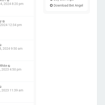
ROT
4, 2024 8:20 pm
Download Bet Angel
ly
, 2024 12:34 pm
4, 2024 9:50 am
White
1, 2023 4:50 pm
4, 2023 11:39 am