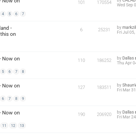
 - Now on
by
CALAB
101
170554
Wed Sep 0
4
5
6
7
and -
by
markzi
6
25231
Fri Jul 05
this on
 - Now on
by
Dallas
110
186252
Thu Apr 0
5
6
7
8
 - Now on
by
Shaun
127
183511
Fri Mar 3
6
7
8
9
 - Now on
by
Dallas
190
206920
Fri Mar 2
11
12
13