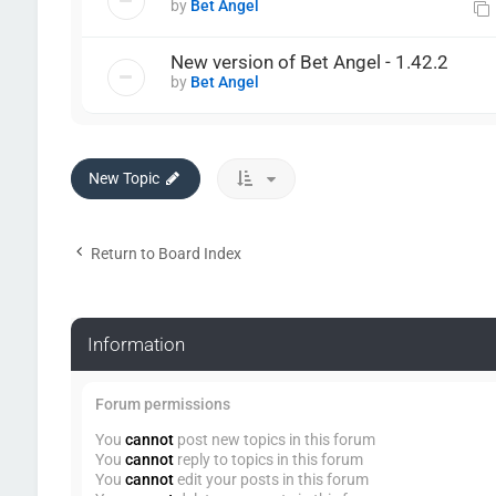
by
Bet Angel
New version of Bet Angel - 1.42.2
by
Bet Angel
New Topic
Return to Board Index
Information
Forum permissions
You
cannot
post new topics in this forum
You
cannot
reply to topics in this forum
You
cannot
edit your posts in this forum