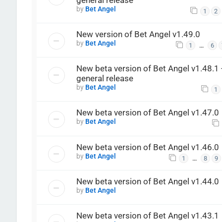
by
Bet Angel
1
2
New version of Bet Angel v1.49.0
by
Bet Angel
…
1
6
New beta version of Bet Angel v1.48.1
general release
by
Bet Angel
1
New beta version of Bet Angel v1.47.0
by
Bet Angel
New beta version of Bet Angel v1.46.0
by
Bet Angel
…
1
8
9
New beta version of Bet Angel v1.44.0
by
Bet Angel
New beta version of Bet Angel v1.43.1