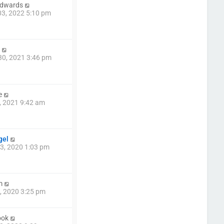
edwards
3, 2022 5:10 pm
b
0, 2021 3:46 pm
e
3, 2021 9:42 am
gel
3, 2020 1:03 pm
m
8, 2020 3:25 pm
ook