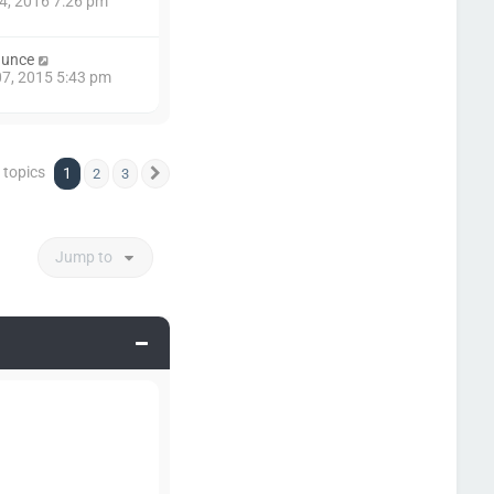
4, 2016 7:26 pm
dunce
7, 2015 5:43 pm
 topics
1
2
3
Next
Jump to