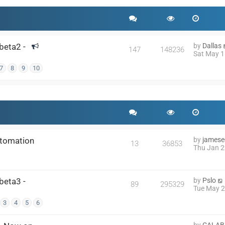
beta2 -
by
Dallas
147
148236
Sat May 1
7
8
9
10
utomation
by
james
13
36853
Thu Jan 2
beta3 -
by
Pslo
89
295329
Tue May 2
3
4
5
6