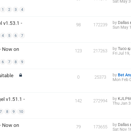
Sat May 3
1
2
3
4
 v1.53.1 -
by
Dallas
98
172239
Sun May 1
4
5
6
7
 - Now on
by
Tuco
123
217263
Fri Jul 19
6
7
8
9
itable
by
Bet An
0
25373
Mon Feb 0
l v1.51.1 -
by
KJLP6
142
272994
Thu Jan 3
7
8
9
10
 - Now on
by
Dallas
79
173655
Sat Nov 1