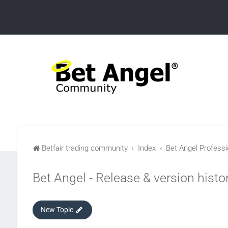
Betfair trading community
Index
Bet Angel Professio
Bet Angel - Release & version histo
New Topic