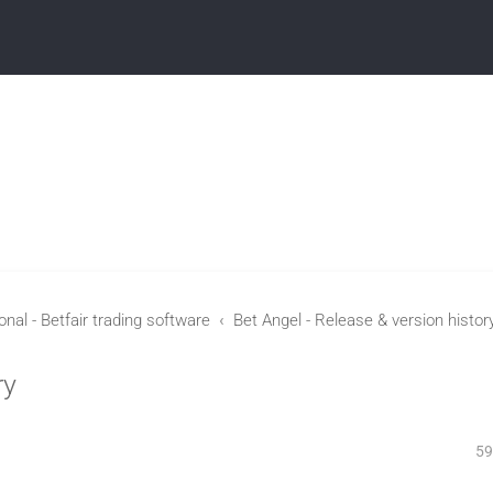
nal - Betfair trading software
Bet Angel - Release & version histor
ry
59