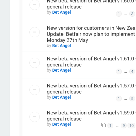
New beta version of Bet Angel v1.60.0
general release
by
Bet Angel
…
1
3
New version for customers in New Zeal
Update: Betfair now plan to implement 
Monday 27th May
by
Bet Angel
New beta version of Bet Angel v1.61.0
general release
by
Bet Angel
…
1
4
New beta version of Bet Angel v1.57.0
general release
by
Bet Angel
…
1
5
New beta version of Bet Angel v1.59.0
general release
by
Bet Angel
…
1
9
10