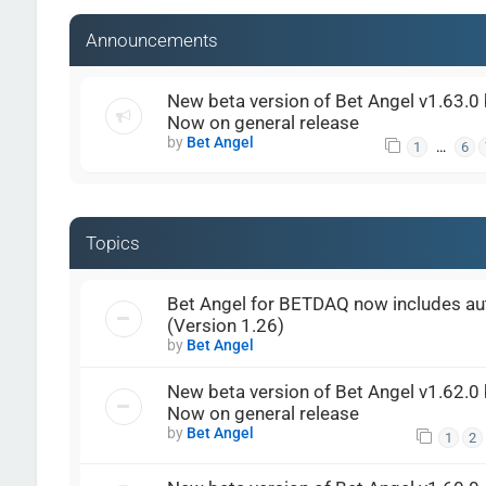
Announcements
New beta version of Bet Angel v1.63.0 
Now on general release
by
Bet Angel
…
1
6
Topics
Bet Angel for BETDAQ now includes a
(Version 1.26)
by
Bet Angel
New beta version of Bet Angel v1.62.0 
Now on general release
by
Bet Angel
1
2