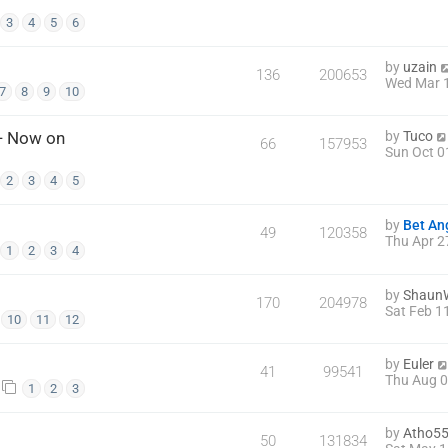
3
4
5
6
by
uzain
136
200653
Wed Mar 1
7
8
9
10
 - Now on
by
Tuco
66
157953
Sun Oct 0
2
3
4
5
by
Bet An
49
120358
Thu Apr 2
1
2
3
4
by
Shaun
170
204978
Sat Feb 1
10
11
12
by
Euler
41
99541
Thu Aug 0
1
2
3
by
Atho5
50
131834