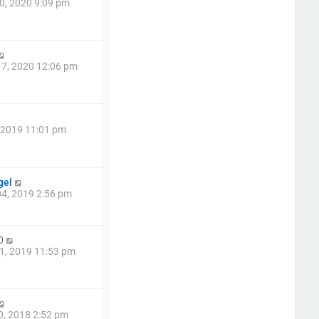
0, 2020 9:09 pm
7, 2020 12:06 pm
, 2019 11:01 pm
gel
4, 2019 2:56 pm
0
1, 2019 11:53 pm
0, 2018 2:52 pm