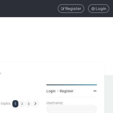
Register
Login
y
Login
•
Register
Username:
 topics
1
2
3
Next