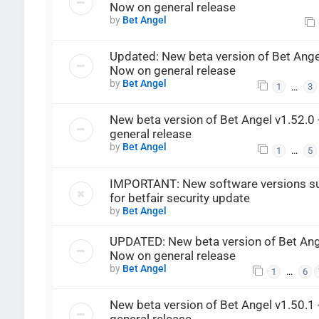
Now on general release
by
Bet Angel
Updated: New beta version of Bet Angel
Now on general release
by
Bet Angel
…
1
3
New beta version of Bet Angel v1.52.0
general release
by
Bet Angel
…
1
5
IMPORTANT: New software versions su
for betfair security update
by
Bet Angel
UPDATED: New beta version of Bet Ange
Now on general release
by
Bet Angel
…
1
6
New beta version of Bet Angel v1.50.1
general release