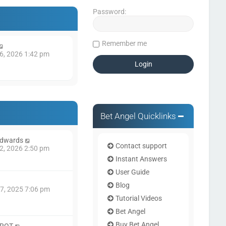
Password:
Remember me
6, 2026 1:42 pm
Bet Angel Quicklinks
edwards
Contact support
2, 2026 2:50 pm
Instant Answers
User Guide
Blog
7, 2025 7:06 pm
Tutorial Videos
Bet Angel
Buy Bet Angel