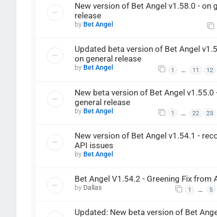
New version of Bet Angel v1.58.0 - on 
release
by
Bet Angel
Updated beta version of Bet Angel v1.
on general release
by
Bet Angel
…
1
11
12
New beta version of Bet Angel v1.55.0 
general release
by
Bet Angel
…
1
22
23
New version of Bet Angel v1.54.1 - rec
API issues
by
Bet Angel
Bet Angel V1.54.2 - Greening Fix from 
by
Dallas
…
1
5
Updated: New beta version of Bet Angel