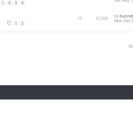
Sat May 1
1
2
3
4
by
bunce
25
82588
Mon Dec 0
1
2
59