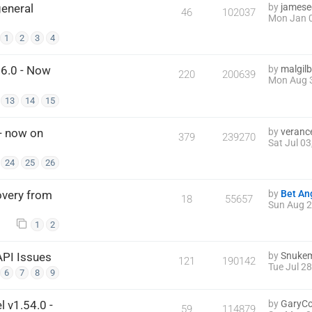
general
by
james
46
102037
Mon Jan 0
1
2
3
4
56.0 - Now
by
malgil
220
200639
Mon Aug 3
13
14
15
- now on
by
veranc
379
239270
Sat Jul 0
24
25
26
overy from
by
Bet An
18
55657
Sun Aug 2
1
2
API Issues
by
Snuke
121
190142
Tue Jul 2
6
7
8
9
 v1.54.0 -
by
GaryC
59
114879