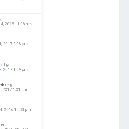
4, 2018 11:08 am
1, 2017 2:08 pm
gel
7, 2017 1:09 pm
White
1, 2017 1:01 pm
4, 2016 12:33 pm
5