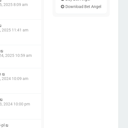
5, 2025 8:09 am
Download Bet Angel
1, 2025 11:41 am
24, 2025 10:59 am
n
1, 2024 10:09 am
3, 2024 10:00 pm
-pl