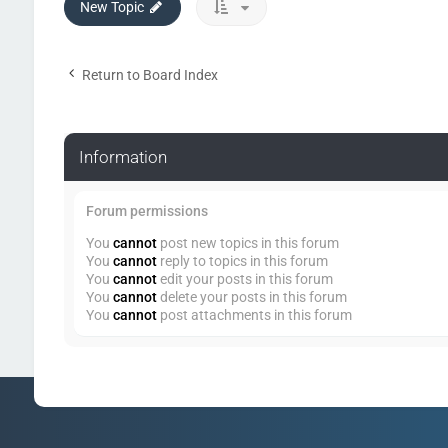
New Topic
Return to Board Index
Information
Forum permissions
You
cannot
post new topics in this forum
You
cannot
reply to topics in this forum
You
cannot
edit your posts in this forum
You
cannot
delete your posts in this forum
You
cannot
post attachments in this forum