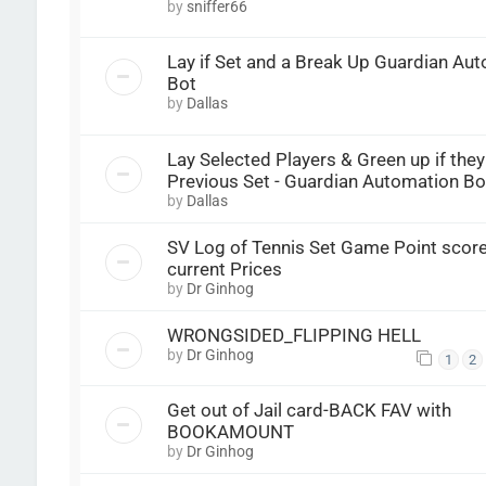
by
sniffer66
Lay if Set and a Break Up Guardian Au
Bot
by
Dallas
Lay Selected Players & Green up if the
Previous Set - Guardian Automation Bo
by
Dallas
SV Log of Tennis Set Game Point scor
current Prices
by
Dr Ginhog
WRONGSIDED_FLIPPING HELL
by
Dr Ginhog
1
2
Get out of Jail card-BACK FAV with
BOOKAMOUNT
by
Dr Ginhog