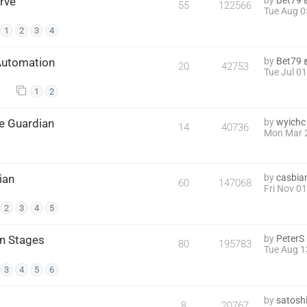
rve
55
122566
Tue Aug 0
1
2
3
4
 Automation
by
Bet79
20
42753
Tue Jul 0
1
2
ve Guardian
by
wyichc
14
40736
Mon Mar 
ian
by
casbia
60
147068
Fri Nov 0
2
3
4
5
in Stages
by
PeterS
80
195783
Tue Aug 1
3
4
5
6
by
satoshi
8
20767