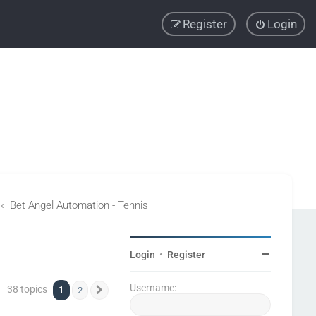
Register
Login
Bet Angel Automation - Tennis
Login
•
Register
Username:
38 topics
1
2
Next