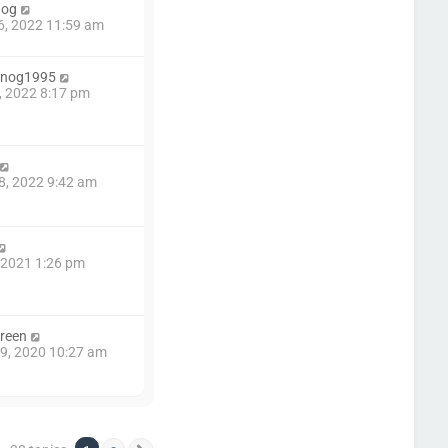
hog
6, 2022 11:59 am
onog1995
7, 2022 8:17 pm
8, 2022 9:42 am
, 2021 1:26 pm
green
9, 2020 10:27 am