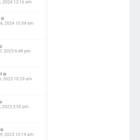
4, 2024 12:16 am
y
4, 2024 10:39 am
7, 2023 6:48 pm
st
9, 2023 10:29 am
8, 2023 3:55 pm
9, 2023 10:19 am