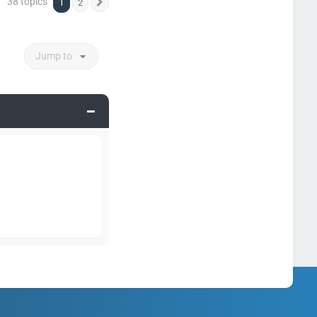
38 topics
1
2
Next
Jump to