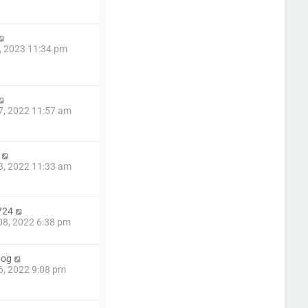
3, 2023 11:34 pm
7, 2022 11:57 am
3, 2022 11:33 am
724
8, 2022 6:38 pm
hog
6, 2022 9:08 pm