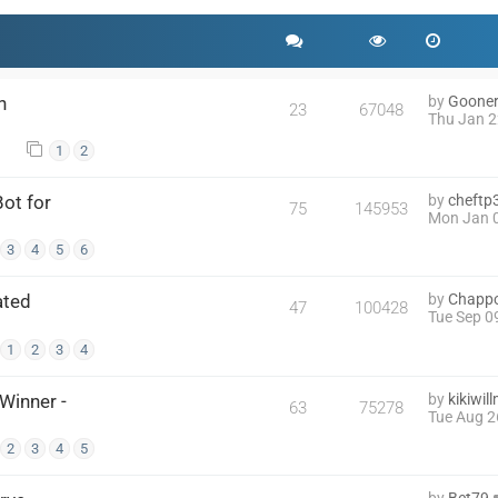
n
by
Goone
23
67048
Thu Jan 2
1
2
ot for
by
cheftp
75
145953
Mon Jan 0
3
4
5
6
ated
by
Chapp
47
100428
Tue Sep 0
1
2
3
4
 Winner -
by
kikiwil
63
75278
Tue Aug 2
2
3
4
5
by
Bet79