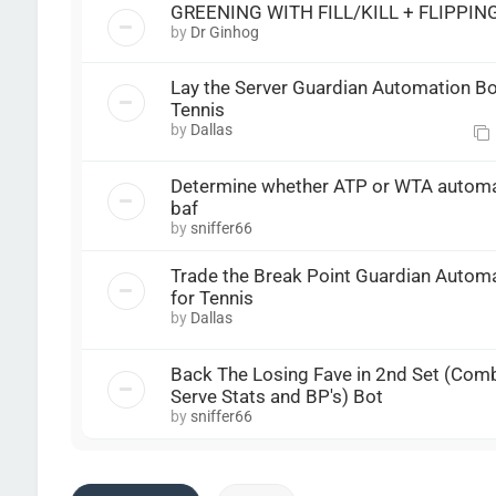
GREENING WITH FILL/KILL + FLIPPIN
by
Dr Ginhog
Lay the Server Guardian Automation Bo
Tennis
by
Dallas
Determine whether ATP or WTA automat
baf
by
sniffer66
Trade the Break Point Guardian Autom
for Tennis
by
Dallas
Back The Losing Fave in 2nd Set (Com
Serve Stats and BP's) Bot
by
sniffer66