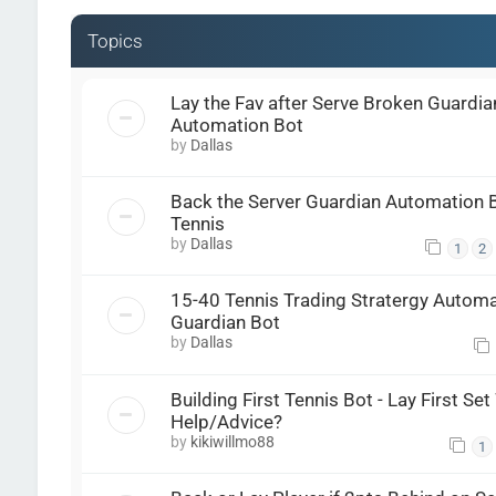
Topics
Lay the Fav after Serve Broken Guardia
Automation Bot
by
Dallas
Back the Server Guardian Automation B
Tennis
by
Dallas
1
2
15-40 Tennis Trading Stratergy Autom
Guardian Bot
by
Dallas
Building First Tennis Bot - Lay First Set
Help/Advice?
by
kikiwillmo88
1