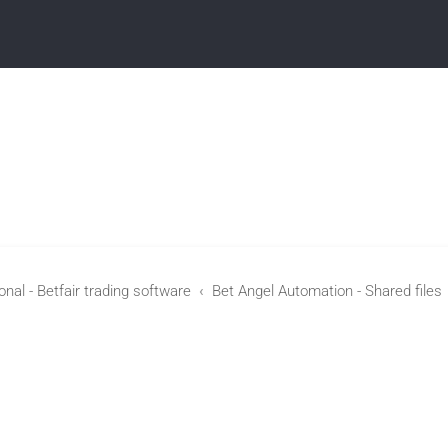
nal - Betfair trading software
Bet Angel Automation - Shared files