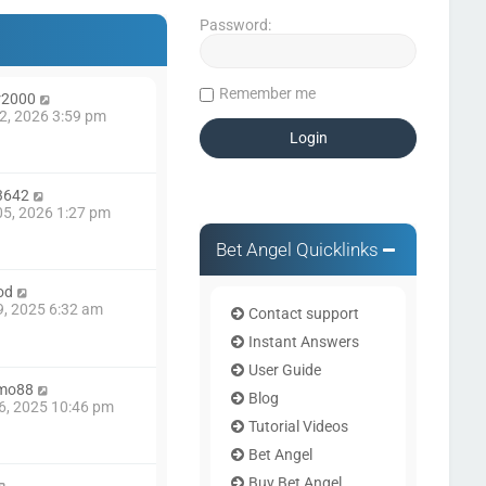
Password:
Remember me
r2000
2, 2026 3:59 pm
3642
5, 2026 1:27 pm
Bet Angel Quicklinks
od
9, 2025 6:32 am
Contact support
Instant Answers
User Guide
lmo88
Blog
6, 2025 10:46 pm
Tutorial Videos
Bet Angel
Buy Bet Angel