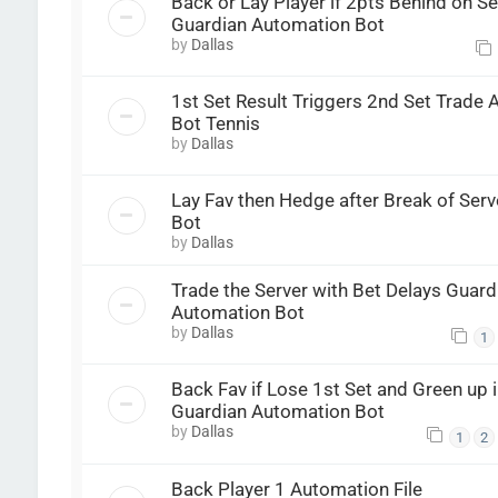
Back or Lay Player if 2pts Behind on Se
Guardian Automation Bot
by
Dallas
1st Set Result Triggers 2nd Set Trade
Bot Tennis
by
Dallas
Lay Fav then Hedge after Break of Ser
Bot
by
Dallas
Trade the Server with Bet Delays Guard
Automation Bot
by
Dallas
1
Back Fav if Lose 1st Set and Green up 
Guardian Automation Bot
by
Dallas
1
2
Back Player 1 Automation File