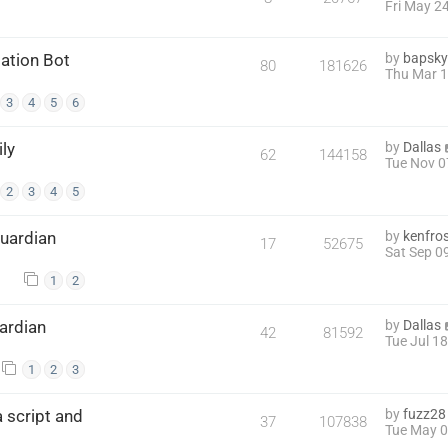
Fri May 2
ation Bot
by
bapsk
80
181626
Thu Mar 1
3
4
5
6
ly
by
Dallas
62
144158
Tue Nov 0
2
3
4
5
Guardian
by
kenfro
17
52675
Sat Sep 0
1
2
ardian
by
Dallas
42
81592
Tue Jul 1
1
2
3
a script and
by
fuzz28
37
107838
Tue May 0