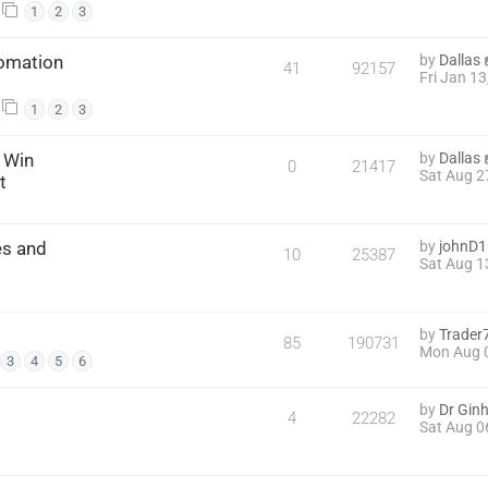
1
2
3
tomation
by
Dallas
41
92157
Fri Jan 1
1
2
3
y Win
by
Dallas
0
21417
Sat Aug 2
t
es and
by
johnD1
10
25387
Sat Aug 1
by
Trader
85
190731
Mon Aug 0
3
4
5
6
by
Dr Gin
4
22282
Sat Aug 0