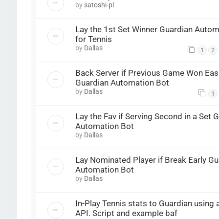
by
satoshi-pl
Lay the 1st Set Winner Guardian Autom
for Tennis
by
Dallas
1
2
Back Server if Previous Game Won Easi
Guardian Automation Bot
by
Dallas
1
Lay the Fav if Serving Second in a Set 
Automation Bot
by
Dallas
Lay Nominated Player if Break Early Gu
Automation Bot
by
Dallas
In-Play Tennis stats to Guardian using 
API. Script and example baf