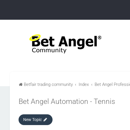
Betfair trading community
Index
Bet Angel Professio
Bet Angel Automation - Tennis
New Topic