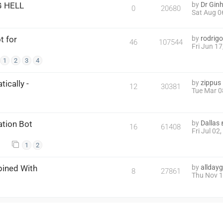
G HELL
by
Dr Gin
0
20680
Sat Aug 0
t for
by
rodrig
46
107544
Fri Jun 1
1
2
3
4
ically -
by
zippus
12
30381
Tue Mar 0
ation Bot
by
Dallas
16
61408
Fri Jul 02
1
2
bined With
by
allday
8
27861
Thu Nov 1