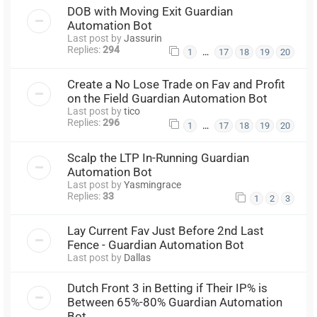
DOB with Moving Exit Guardian
Automation Bot
Last post by
Jassurin
Replies:
294
…
1
17
18
19
20
Create a No Lose Trade on Fav and Profit
on the Field Guardian Automation Bot
Last post by
tico
Replies:
296
…
1
17
18
19
20
Scalp the LTP In-Running Guardian
Automation Bot
Last post by
Yasmingrace
Replies:
33
1
2
3
Lay Current Fav Just Before 2nd Last
Fence - Guardian Automation Bot
Last post by
Dallas
Dutch Front 3 in Betting if Their IP% is
Between 65%-80% Guardian Automation
Bot