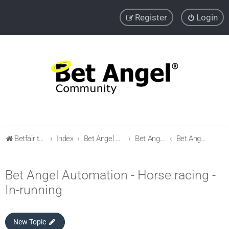
Register
Login
Betfair trading community
Index
Bet Angel Professional - Betfair trading software
Bet Angel Automation - Shared files
Bet Angel Automation - Horse racing - In-running
Bet Angel Automation - Horse racing -
In-running
New Topic