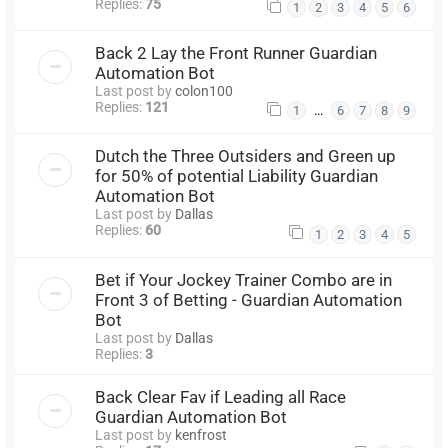
Replies:
75
1
2
3
4
5
6
Back 2 Lay the Front Runner Guardian
Automation Bot
Last post by
colon100
Replies:
121
…
1
6
7
8
9
Dutch the Three Outsiders and Green up
for 50% of potential Liability Guardian
Automation Bot
Last post by
Dallas
Replies:
60
1
2
3
4
5
Bet if Your Jockey Trainer Combo are in
Front 3 of Betting - Guardian Automation
Bot
Last post by
Dallas
Replies:
3
Back Clear Fav if Leading all Race
Guardian Automation Bot
Last post by
kenfrost