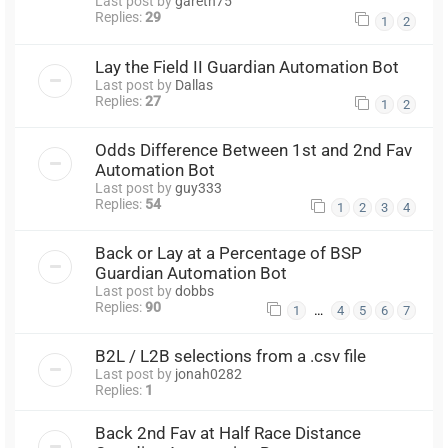
Last post by
gareth75
Replies:
29
1
2
Lay the Field II Guardian Automation Bot
Last post by
Dallas
Replies:
27
1
2
Odds Difference Between 1st and 2nd Fav
Automation Bot
Last post by
guy333
Replies:
54
1
2
3
4
Back or Lay at a Percentage of BSP
Guardian Automation Bot
Last post by
dobbs
Replies:
90
…
1
4
5
6
7
B2L / L2B selections from a .csv file
Last post by
jonah0282
Replies:
1
Back 2nd Fav at Half Race Distance