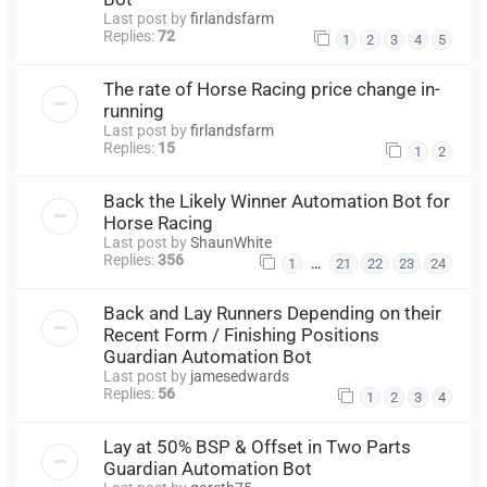
Last post by
firlandsfarm
Replies:
72
1
2
3
4
5
The rate of Horse Racing price change in-
running
Last post by
firlandsfarm
Replies:
15
1
2
Back the Likely Winner Automation Bot for
Horse Racing
Last post by
ShaunWhite
Replies:
356
…
1
21
22
23
24
Back and Lay Runners Depending on their
Recent Form / Finishing Positions
Guardian Automation Bot
Last post by
jamesedwards
Replies:
56
1
2
3
4
Lay at 50% BSP & Offset in Two Parts
Guardian Automation Bot