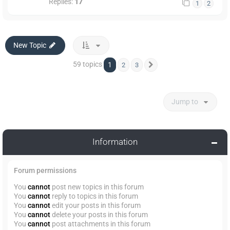
Replies:
17
1
2
New Topic
59 topics
1
2
3
Next
Jump to
Information
Forum permissions
You
cannot
post new topics in this forum
You
cannot
reply to topics in this forum
You
cannot
edit your posts in this forum
You
cannot
delete your posts in this forum
You
cannot
post attachments in this forum