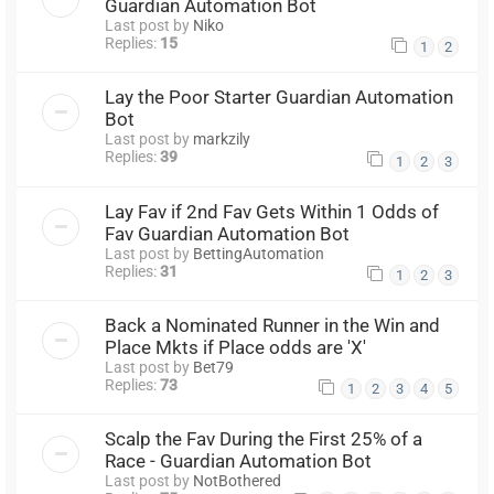
Guardian Automation Bot
Last post by
Niko
Replies:
15
1
2
Lay the Poor Starter Guardian Automation
Bot
Last post by
markzily
Replies:
39
1
2
3
Lay Fav if 2nd Fav Gets Within 1 Odds of
Fav Guardian Automation Bot
Last post by
BettingAutomation
Replies:
31
1
2
3
Back a Nominated Runner in the Win and
Place Mkts if Place odds are 'X'
Last post by
Bet79
Replies:
73
1
2
3
4
5
Scalp the Fav During the First 25% of a
Race - Guardian Automation Bot
Last post by
NotBothered