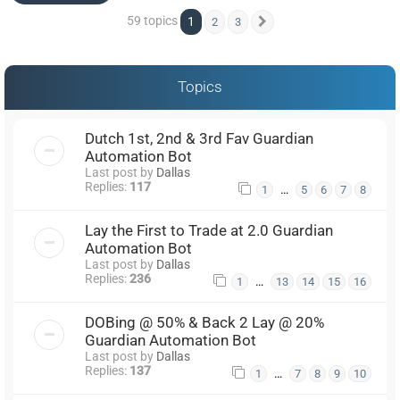
59 topics
1
2
3
Next
Topics
Dutch 1st, 2nd & 3rd Fav Guardian
Automation Bot
Last post by
Dallas
Replies:
117
…
1
5
6
7
8
Lay the First to Trade at 2.0 Guardian
Automation Bot
Last post by
Dallas
Replies:
236
…
1
13
14
15
16
DOBing @ 50% & Back 2 Lay @ 20%
Guardian Automation Bot
Last post by
Dallas
Replies:
137
…
1
7
8
9
10