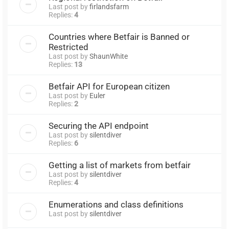
Last post by
firlandsfarm
Replies:
4
Countries where Betfair is Banned or
Restricted
Last post by
ShaunWhite
Replies:
13
Betfair API for European citizen
Last post by
Euler
Replies:
2
Securing the API endpoint
Last post by
silentdiver
Replies:
6
Getting a list of markets from betfair
Last post by
silentdiver
Replies:
4
Enumerations and class definitions
Last post by
silentdiver