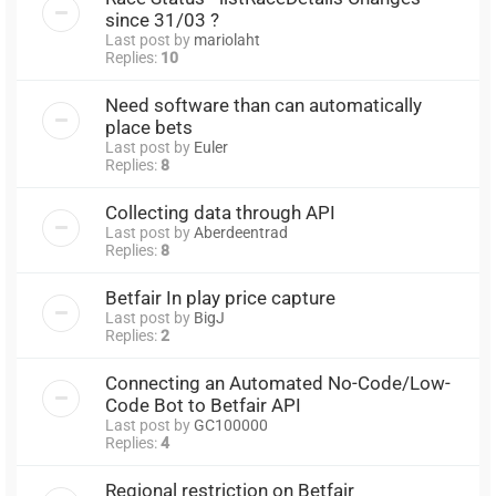
since 31/03 ?
Last post by
mariolaht
Replies:
10
Need software than can automatically
place bets
Last post by
Euler
Replies:
8
Collecting data through API
Last post by
Aberdeentrad
Replies:
8
Betfair In play price capture
Last post by
BigJ
Replies:
2
Connecting an Automated No-Code/Low-
Code Bot to Betfair API
Last post by
GC100000
Replies:
4
Regional restriction on Betfair