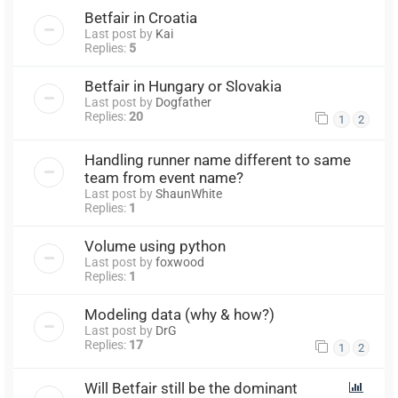
Betfair in Croatia
Last post by
Kai
Replies:
5
Betfair in Hungary or Slovakia
Last post by
Dogfather
Replies:
20
1
2
Handling runner name different to same
team from event name?
Last post by
ShaunWhite
Replies:
1
Volume using python
Last post by
foxwood
Replies:
1
Modeling data (why & how?)
Last post by
DrG
Replies:
17
1
2
Will Betfair still be the dominant