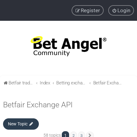
Register
Login
Betfair trading community
Index
Betting exchange & Bookmakers reviews and advice
Betfair Exchange API
Betfair Exchange API
New Topic
58 topics
1
2
3
Next