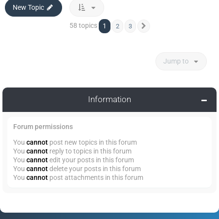
New Topic
58 topics
1
2
3
Next
Jump to
Information
Forum permissions
You
cannot
post new topics in this forum
You
cannot
reply to topics in this forum
You
cannot
edit your posts in this forum
You
cannot
delete your posts in this forum
You
cannot
post attachments in this forum