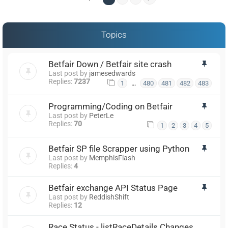
Topics
Betfair Down / Betfair site crash
Last post by
jamesedwards
Replies:
7237
…
1
480
481
482
483
Programming/Coding on Betfair
Last post by
PeterLe
Replies:
70
1
2
3
4
5
Betfair SP file Scrapper using Python
Last post by
MemphisFlash
Replies:
4
Betfair exchange API Status Page
Last post by
ReddishShift
Replies:
12
Race Status - listRaceDetails Changes