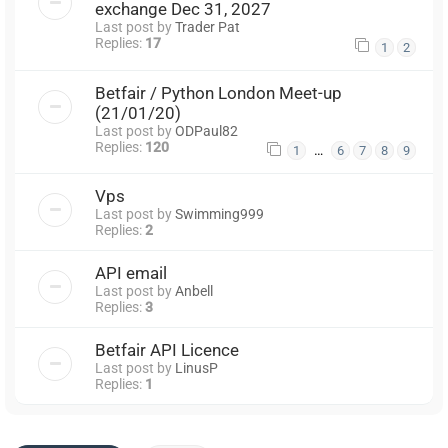
exchange Dec 31, 2027
Last post by
Trader Pat
Replies:
17
1
2
Betfair / Python London Meet-up
(21/01/20)
Last post by
ODPaul82
Replies:
120
…
1
6
7
8
9
Vps
Last post by
Swimming999
Replies:
2
API email
Last post by
Anbell
Replies:
3
Betfair API Licence
Last post by
LinusP
Replies:
1