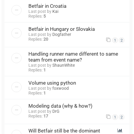
Betfair in Croatia
Last post by
Kai
Replies:
5
Betfair in Hungary or Slovakia
Last post by
Dogfather
Replies:
20
1
2
Handling runner name different to same
team from event name?
Last post by
ShaunWhite
Replies:
1
Volume using python
Last post by
foxwood
Replies:
1
Modeling data (why & how?)
Last post by
DrG
Replies:
17
1
2
Will Betfair still be the dominant