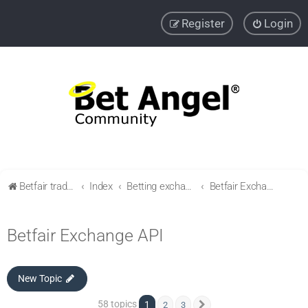
Register
Login
Betfair trading community
Index
Betting exchange & Bookmakers reviews and advice
Betfair Exchange API
Betfair Exchange API
New Topic
58 topics
1
2
3
Next