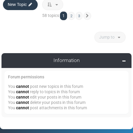
New Topic
58 topics
1
2
3
Next
Jump to
Information
Forum permissions
You
cannot
post new topics in this forum
You
cannot
reply to topics in this forum
You
cannot
edit your posts in this forum
You
cannot
delete your posts in this forum
You
cannot
post attachments in this forum