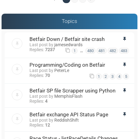
Topics
Betfair Down / Betfair site crash
Last post by
jamesedwards
Replies:
7237
…
1
480
481
482
483
Programming/Coding on Betfair
Last post by
PeterLe
Replies:
70
1
2
3
4
5
Betfair SP file Scrapper using Python
Last post by
MemphisFlash
Replies:
4
Betfair exchange API Status Page
Last post by
ReddishShift
Replies:
12
Race Status - listRaceDetails Changes