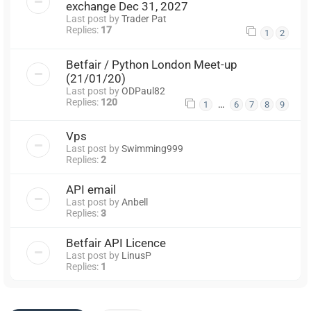
exchange Dec 31, 2027
Last post by
Trader Pat
Replies:
17
1
2
Betfair / Python London Meet-up
(21/01/20)
Last post by
ODPaul82
Replies:
120
…
1
6
7
8
9
Vps
Last post by
Swimming999
Replies:
2
API email
Last post by
Anbell
Replies:
3
Betfair API Licence
Last post by
LinusP
Replies:
1