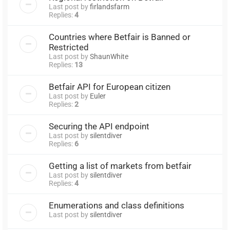
Last post by
firlandsfarm
Replies:
4
Countries where Betfair is Banned or
Restricted
Last post by
ShaunWhite
Replies:
13
Betfair API for European citizen
Last post by
Euler
Replies:
2
Securing the API endpoint
Last post by
silentdiver
Replies:
6
Getting a list of markets from betfair
Last post by
silentdiver
Replies:
4
Enumerations and class definitions
Last post by
silentdiver