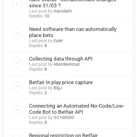
since 31/03 ?
Last post by
mariolaht
Replies:
10
Need software than can automatically
place bets
Last post by
Euler
Replies:
8
Collecting data through API
Last post by
Aberdeentrad
Replies:
8
Betfair In play price capture
Last post by
BigJ
Replies:
2
Connecting an Automated No-Code/Low-
Code Bot to Betfair API
Last post by
GC100000
Replies:
4
Regional restriction on Betfair