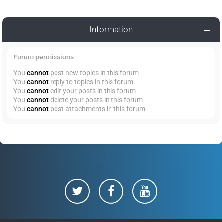
Information
Forum permissions
You
cannot
post new topics in this forum
You
cannot
reply to topics in this forum
You
cannot
edit your posts in this forum
You
cannot
delete your posts in this forum
You
cannot
post attachments in this forum