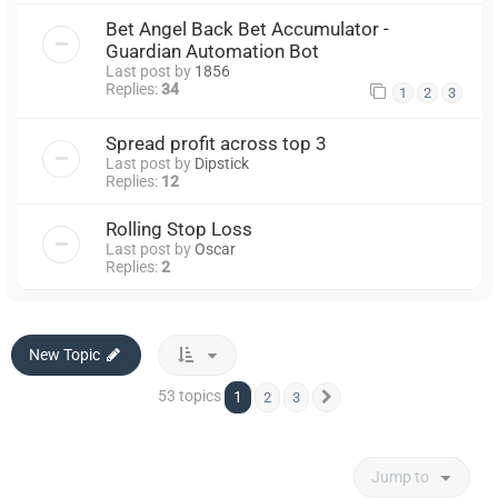
Bet Angel Back Bet Accumulator -
Guardian Automation Bot
Last post by
1856
Replies:
34
1
2
3
Spread profit across top 3
Last post by
Dipstick
Replies:
12
Rolling Stop Loss
Last post by
Oscar
Replies:
2
New Topic
53 topics
1
2
3
Next
Jump to