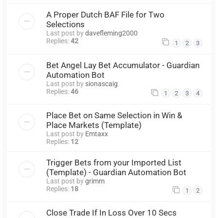
A Proper Dutch BAF File for Two
Selections
Last post by
davefleming2000
Replies:
42
1
2
3
Bet Angel Lay Bet Accumulator - Guardian
Automation Bot
Last post by
sionascaig
Replies:
46
1
2
3
4
Place Bet on Same Selection in Win &
Place Markets (Template)
Last post by
Emtaxx
Replies:
12
Trigger Bets from your Imported List
(Template) - Guardian Automation Bot
Last post by
grimm
Replies:
18
1
2
Close Trade If In Loss Over 10 Secs