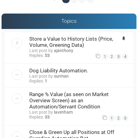
Topics
Store a Value to History Lists (Price,
Volume, Greening Data)
Last post by
ajanthony
Replies:
53
1
2
3
4
Dog Liability Automation.
Last post by
surman
Replies:
1
Range % Value (as seen on Market
Overview Screen) as an
Automation/Servant Condition
Last post by
lavenham
Replies:
33
1
2
3
Close & Green Up all Positions at Off