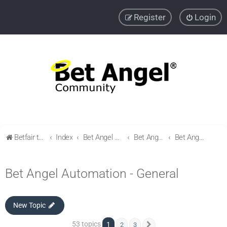
Register
Login
Betfair trading community
Index
Bet Angel Professional - Betfair trading software
Bet Angel Automation - Shared files
Bet Angel Automation - General
Bet Angel Automation - General
New Topic
53 topics
1
2
3
Next