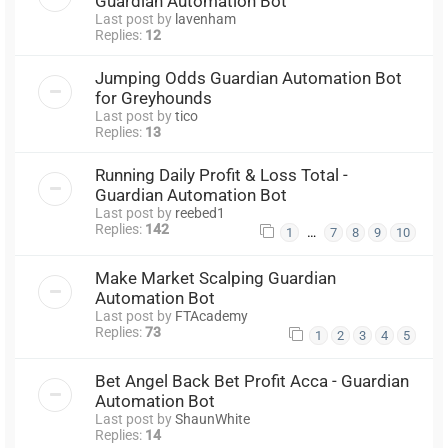
Guardian Automation Bot
Last post by
lavenham
Replies:
12
Jumping Odds Guardian Automation Bot
for Greyhounds
Last post by
tico
Replies:
13
Running Daily Profit & Loss Total -
Guardian Automation Bot
Last post by
reebed1
Replies:
142
…
1
7
8
9
10
Make Market Scalping Guardian
Automation Bot
Last post by
FTAcademy
Replies:
73
1
2
3
4
5
Bet Angel Back Bet Profit Acca - Guardian
Automation Bot
Last post by
ShaunWhite
Replies:
14