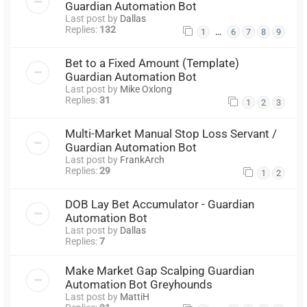
Guardian Automation Bot
Last post by
Dallas
Replies:
132
…
1
6
7
8
9
Bet to a Fixed Amount (Template)
Guardian Automation Bot
Last post by
Mike Oxlong
Replies:
31
1
2
3
Multi-Market Manual Stop Loss Servant /
Guardian Automation Bot
Last post by
FrankArch
Replies:
29
1
2
DOB Lay Bet Accumulator - Guardian
Automation Bot
Last post by
Dallas
Replies:
7
Make Market Gap Scalping Guardian
Automation Bot Greyhounds
Last post by
MattiH