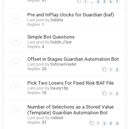
Replies:
91
…
1
4
5
6
7
Pre and InPlay clocks for Guardian (baf)
Last post by
Dabbla
Replies:
1
Simple Bot Questions
Last post by
Dublin_Flyer
Replies:
4
Offset in Stages Guardian Automation Bot
Last post by
fishtownraider
Replies:
23
1
2
Pick Two Losers For Fixed Risk BAF File
Last post by
Davey18p
Replies:
16
1
2
Number of Selections as a Stored Value
(Template) Guardian Automation Bot
Last post by
robbed
Replies:
57
1
2
3
4