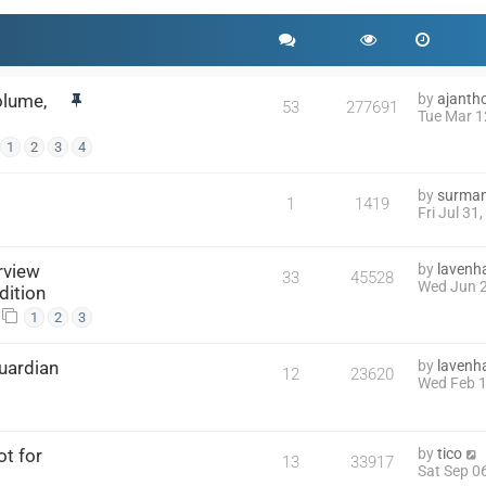
olume,
by
ajanth
53
277691
Tue Mar 1
1
2
3
4
by
surma
1
1419
Fri Jul 31
rview
by
laven
33
45528
Wed Jun 2
dition
1
2
3
Guardian
by
laven
12
23620
Wed Feb 1
t for
by
tico
13
33917
Sat Sep 0