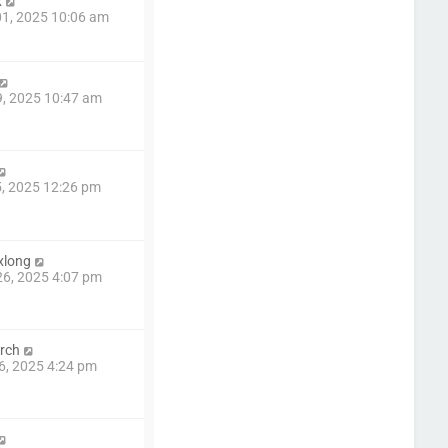
x
1, 2025 10:06 am
9, 2025 10:47 am
5, 2025 12:26 pm
xlong
6, 2025 4:07 pm
rch
6, 2025 4:24 pm