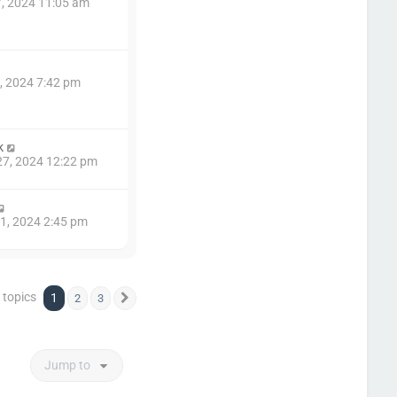
7, 2024 11:05 am
9, 2024 7:42 pm
k
7, 2024 12:22 pm
1, 2024 2:45 pm
 topics
1
2
3
Next
Jump to