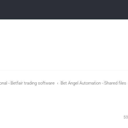
nal - Betfair trading software
Bet Angel Automation - Shared files
53