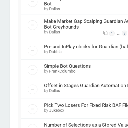
Bot
by
Dallas
Make Market Gap Scalping Guardian A
Bot Greyhounds
by
Dallas
…
1
3
Pre and InPlay clocks for Guardian (baf
by
Dabbla
Simple Bot Questions
by
FrankColumbo
Offset in Stages Guardian Automation 
by
Dallas
Pick Two Losers For Fixed Risk BAF Fil
by
Jukebox
Number of Selections as a Stored Valu