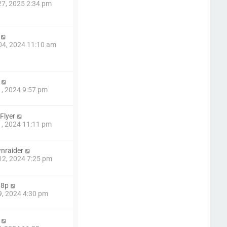
7, 2025 2:34 pm
04, 2024 11:10 am
1, 2024 9:57 pm
Flyer
1, 2024 11:11 pm
wnraider
2, 2024 7:25 pm
18p
9, 2024 4:30 pm