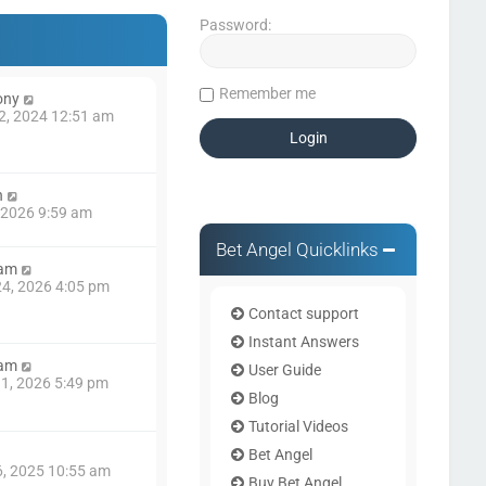
Password:
Remember me
ony
2, 2024 12:51 am
n
, 2026 9:59 am
Bet Angel Quicklinks
ham
4, 2026 4:05 pm
Contact support
Instant Answers
ham
User Guide
1, 2026 5:49 pm
Blog
Tutorial Videos
Bet Angel
6, 2025 10:55 am
Buy Bet Angel