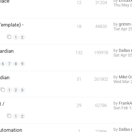
Place
by
Emtax
12
31204
Thu May 0
Template) -
by
grimm
18
44830
Tue Apr 2
1
2
ardian
by
Dallas
132
199978
Sat Apr 0
6
7
8
9
dian
by
Mike O
31
261802
Wed Mar 2
1
2
3
 /
by
FrankA
29
62786
Sun Feb 1
1
2
Automation
by
Dallas
7
22896