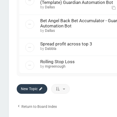
(Template) Guardian Automation Bot
by
Dallas
Bet Angel Back Bet Accumulator - Gua
Automation Bot
by
Dallas
Spread profit across top 3
by
Dabbla
Rolling Stop Loss
by
mgreenough
New Topic
Return to Board Index