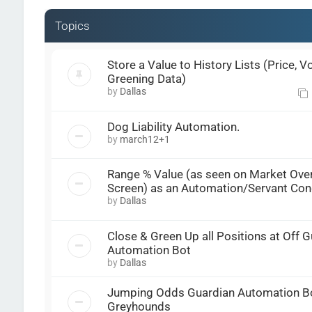
Topics
Store a Value to History Lists (Price, V
Greening Data)
by
Dallas
Dog Liability Automation.
by
march12+1
Range % Value (as seen on Market Ove
Screen) as an Automation/Servant Con
by
Dallas
Close & Green Up all Positions at Off 
Automation Bot
by
Dallas
Jumping Odds Guardian Automation Bo
Greyhounds