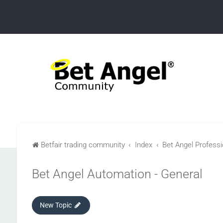
Betfair trading community
Index
Bet Angel Professio
Bet Angel Automation - General
New Topic