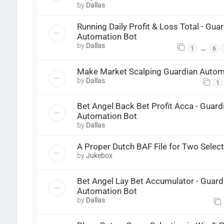
by
Dallas
Running Daily Profit & Loss Total - Gua
Automation Bot
by
Dallas
…
1
6
Make Market Scalping Guardian Autom
by
Dallas
1
Bet Angel Back Bet Profit Acca - Guard
Automation Bot
by
Dallas
A Proper Dutch BAF File for Two Selec
by
Jukebox
Bet Angel Lay Bet Accumulator - Guard
Automation Bot
by
Dallas