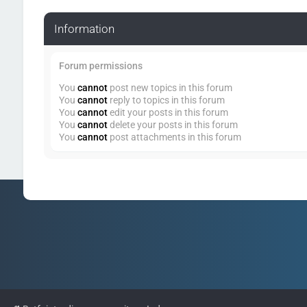
Information
Forum permissions
You
cannot
post new topics in this forum
You
cannot
reply to topics in this forum
You
cannot
edit your posts in this forum
You
cannot
delete your posts in this forum
You
cannot
post attachments in this forum