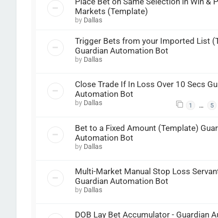
Place Bet on Same Selection in Win & 
Markets (Template)
by
Dallas
Trigger Bets from your Imported List (
Guardian Automation Bot
by
Dallas
Close Trade If In Loss Over 10 Secs Gu
Automation Bot
by
Dallas
…
1
5
Bet to a Fixed Amount (Template) Guar
Automation Bot
by
Dallas
Multi-Market Manual Stop Loss Servant
Guardian Automation Bot
by
Dallas
DOB Lay Bet Accumulator - Guardian 