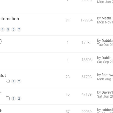
Mon Jan 2
utomation
by
MattiH
91
179964
Mon Nov 
4
5
6
7
)
by
Dabbla
1
17582
Tue Oct 0
by
Dublin_
4
18503
Sat Sep 2
Bot
by
fishto
23
61798
Mon Aug 1
1
2
e
by
Davey
16
47189
Sat Jun 2
1
2
e
by
robbed
57
99069