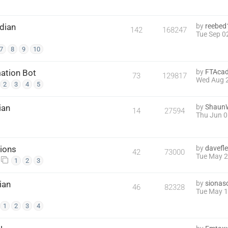
rdian
by
reebed
142
168247
Tue Sep 0
7
8
9
10
ation Bot
by
FTAca
73
129817
Wed Aug 2
2
3
4
5
ian
by
Shaun
14
27594
Thu Jun 0
tions
by
davefl
42
73000
Tue May 2
1
2
3
ian
by
sionas
46
82328
Tue May 1
1
2
3
4