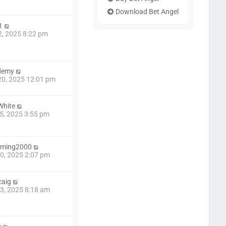
Download Bet Angel
1
2, 2025 8:22 pm
demy
0, 2025 12:01 pm
White
5, 2025 3:55 pm
eming2000
0, 2025 2:07 pm
caig
3, 2025 8:18 am