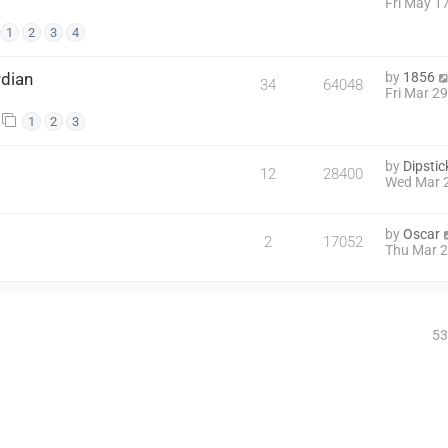
Fri May 1
1
2
3
4
rdian
by
1856
34
64048
Fri Mar 2
1
2
3
by
Dipstic
12
28400
Wed Mar 2
by
Oscar
2
17052
Thu Mar 2
53