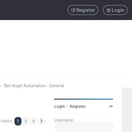
Register
Login
Bet Angel Automation - General
Login
•
Register
Username:
 topics
1
2
3
Next