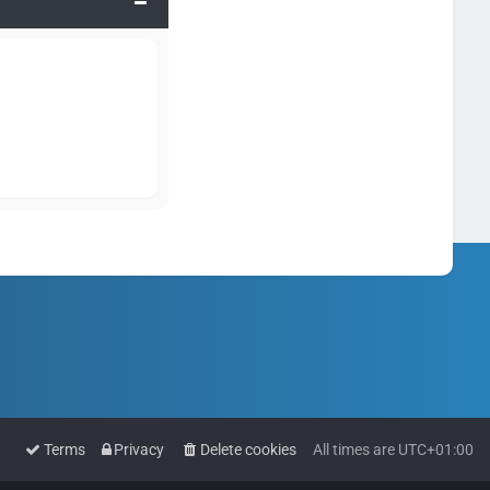
Terms
Privacy
Delete cookies
All times are
UTC+01:00