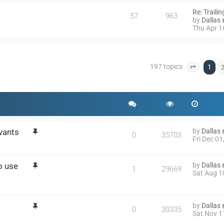
Re: Traili
57
963
by
Dallas
Thu Apr 1
197 topics
1
Page
1
o
vants
by
Dallas
0
35703
Fri Dec 0
o use
by
Dallas
1
29669
Sat Aug 1
by
Dallas
0
30335
Sat Nov 1