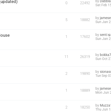
)(updated)
by
Dabbla
0
22492
Sat Feb 1
by
james
5
18882
Sun Jan 2
Mouse
by
senti
1
17602
Sun Jan 2
by
bokka
11
26319
Sun Oct 2
by
sionas
2
19890
Tue Sep 0
by
james
1
18889
Mon Jun 2
by
Muzza
2
18250
Thu Jun 1