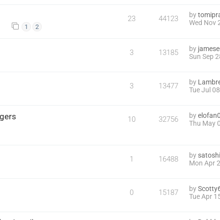
by
tomipr
23
44123
Wed Nov 2
1
2
by
james
3
13185
Sun Sep 2
by
Lambre
3
13477
Tue Jul 0
ggers
by
elofan
10
32756
Thu May 0
by
satoshi
1
16488
Mon Apr 2
by
Scotty
0
15187
Tue Apr 1