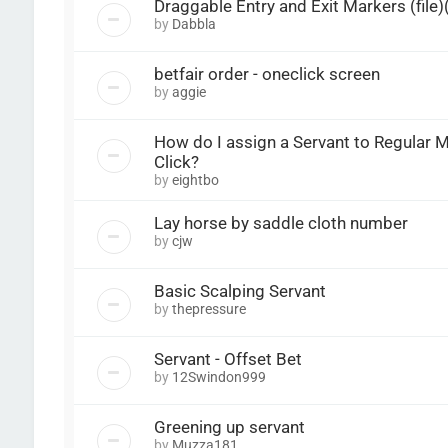
Draggable Entry and Exit Markers (file
by
Dabbla
betfair order - oneclick screen
by
aggie
How do I assign a Servant to Regular 
Click?
by
eightbo
Lay horse by saddle cloth number
by
cjw
Basic Scalping Servant
by
thepressure
Servant - Offset Bet
by
12Swindon999
Greening up servant
by
Muzza181