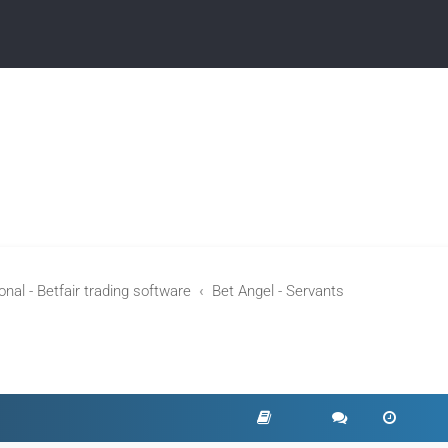
nal - Betfair trading software
Bet Angel - Servants