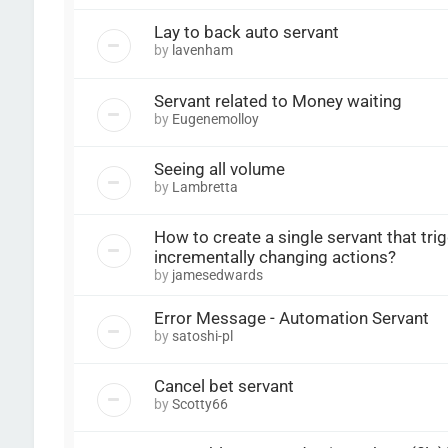
Lay to back auto servant
by
lavenham
Servant related to Money waiting
by
Eugenemolloy
Seeing all volume
by
Lambretta
How to create a single servant that tri
incrementally changing actions?
by
jamesedwards
Error Message - Automation Servant
by
satoshi-pl
Cancel bet servant
by
Scotty66