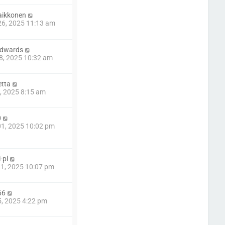
aikkonen
6, 2025 11:13 am
edwards
8, 2025 10:32 am
tta
8, 2025 8:15 am
0
1, 2025 10:02 pm
-pl
1, 2025 10:07 pm
66
5, 2025 4:22 pm