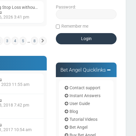
Password:
ng Stop Loss withou…
V
i
6, 2026 3:41 pm
e
Remember me
w
t
h
…
2
e
3
4
5
8
f
8
Next
l
a
t
e
s
Bet Angel Quicklinks
t
p
o
1, 2023 11:55 am
s
Contact support
t
Instant Answers
User Guide
8, 2018 7:42 pm
Blog
Tutorial Videos
Bet Angel
1, 2017 10:54 am
Buy Bet Angel