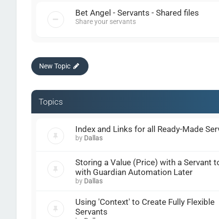
Bet Angel - Servants - Shared files
Share your servants
New Topic
Topics
Index and Links for all Ready-Made Ser
by
Dallas
Storing a Value (Price) with a Servant t
with Guardian Automation Later
by
Dallas
Using 'Context' to Create Fully Flexible
Servants