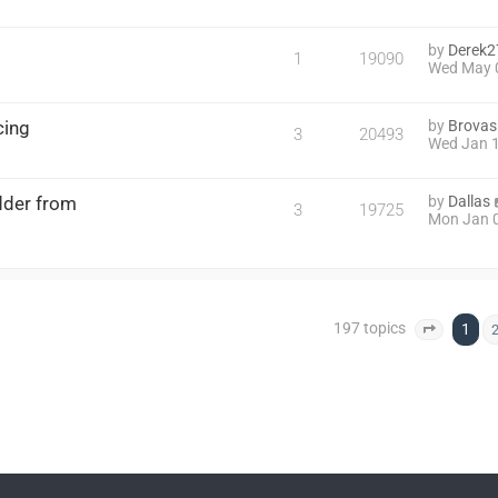
by
Derek2
1
19090
Wed May 
cing
by
Brovas
3
20493
Wed Jan 1
dder from
by
Dallas
3
19725
Mon Jan 0
197 topics
1
Page
1
o