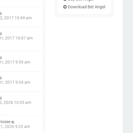
Download Bet Angel
2, 2017 10:49 am
1, 2017 10:07 am
1, 2017 9:59 am
1, 2017 9:34 am
2, 2026 10:55 am
amoise
1, 2026 9:23 am