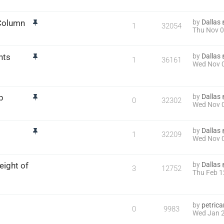
 Column
by
Dallas
1
32054
Thu Nov 0
nts
by
Dallas
1
36161
Wed Nov 0
p
by
Dallas
0
32302
Wed Nov 0
by
Dallas
1
32209
Wed Nov 0
eight of
by
Dallas
3
12752
Thu Feb 1
by
petric
0
9983
Wed Jan 2