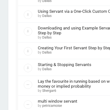
by
Dallas
Using Servant via a One-Click Custom
by
Dallas
Downloading and using Example Serva
Step by Step
by
Dallas
Creating Your First Servant Step by Ste
by
Dallas
Starting & Stopping Servants
by
Dallas
Lay the favourite in running based on w
money or implied probability
by
Shergar6
multi window servant
by
petricamoise