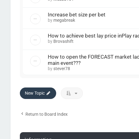
Increase bet size per bet
by
megabreak
How to achieve best lay price inPlay ra
by
Brovashift
How to open the FORECAST market la
main event???
by
stever78
New Topic
Return to Board Index