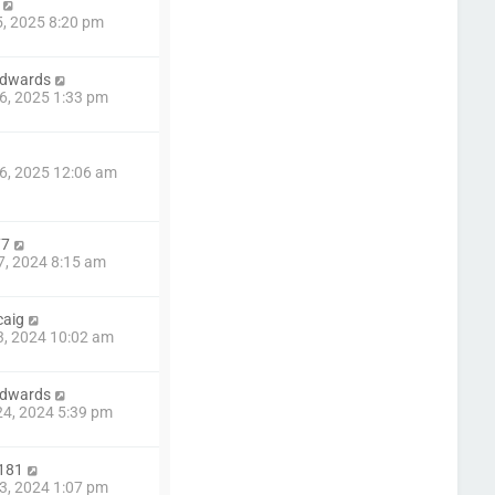
5, 2025 8:20 pm
edwards
6, 2025 1:33 pm
6, 2025 12:06 am
77
7, 2024 8:15 am
caig
3, 2024 10:02 am
edwards
4, 2024 5:39 pm
181
3, 2024 1:07 pm