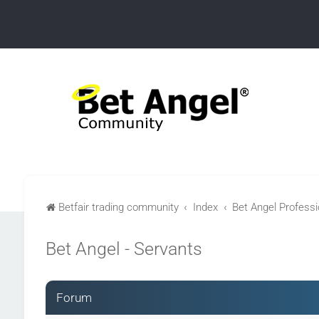
Betfair trading community
Index
Bet Angel Professio
Bet Angel - Servants
Forum