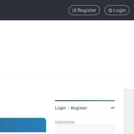
Register
Login
Login
•
Register
Username: