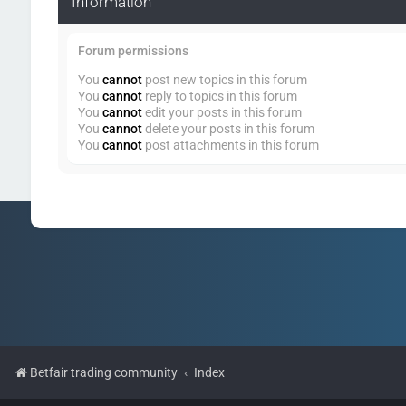
Information
Forum permissions
You
cannot
post new topics in this forum
You
cannot
reply to topics in this forum
You
cannot
edit your posts in this forum
You
cannot
delete your posts in this forum
You
cannot
post attachments in this forum
Betfair trading community
Index