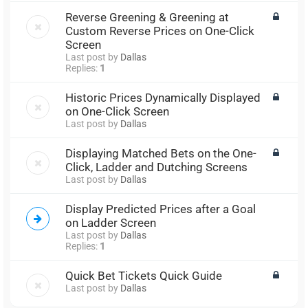
Reverse Greening & Greening at
Custom Reverse Prices on One-Click
Screen
Last post by
Dallas
Replies:
1
Historic Prices Dynamically Displayed
on One-Click Screen
Last post by
Dallas
Displaying Matched Bets on the One-
Click, Ladder and Dutching Screens
Last post by
Dallas
Display Predicted Prices after a Goal
on Ladder Screen
Last post by
Dallas
Replies:
1
Quick Bet Tickets Quick Guide
Last post by
Dallas