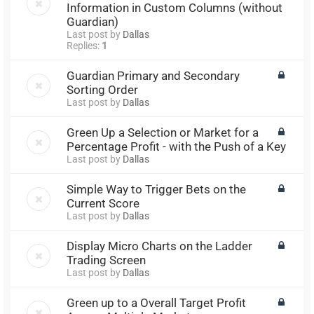
Information in Custom Columns (without
Guardian)
Last post by
Dallas
Replies:
1
Guardian Primary and Secondary
Sorting Order
Last post by
Dallas
Green Up a Selection or Market for a
Percentage Profit - with the Push of a Key
Last post by
Dallas
Simple Way to Trigger Bets on the
Current Score
Last post by
Dallas
Display Micro Charts on the Ladder
Trading Screen
Last post by
Dallas
Green up to a Overall Target Profit