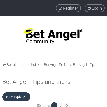
Register
Login
Betfair trading community
Index
Bet Angel Professional - Betfair trading software
Bet Angel - Tips and tricks
Bet Angel - Tips and tricks
New Topic
50 topics
1
2
Next