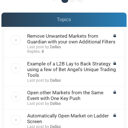
Topics
Remove Unwanted Markets from
Guardian with your own Additional Filters
Last post by
Dallas
Replies:
4
Example of a L2B Lay to Back Strategy
using a few of Bet Angel's Unique Trading
Tools
Last post by
Dallas
Open other Markets from the Same
Event with One Key Push
Last post by
Dallas
Automatically Open Market on Ladder
Screen
Last post by
Dallas