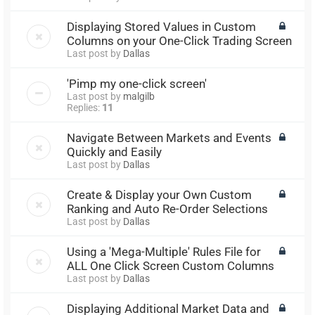
Displaying Stored Values in Custom
Columns on your One-Click Trading Screen
Last post by
Dallas
'Pimp my one-click screen'
Last post by
malgilb
Replies:
11
Navigate Between Markets and Events
Quickly and Easily
Last post by
Dallas
Create & Display your Own Custom
Ranking and Auto Re-Order Selections
Last post by
Dallas
Using a 'Mega-Multiple' Rules File for
ALL One Click Screen Custom Columns
Last post by
Dallas
Displaying Additional Market Data and