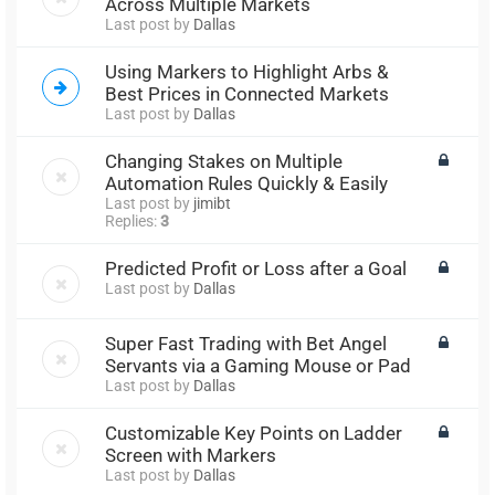
Across Multiple Markets
Last post by
Dallas
Using Markers to Highlight Arbs &
Best Prices in Connected Markets
Last post by
Dallas
Changing Stakes on Multiple
Automation Rules Quickly & Easily
Last post by
jimibt
Replies:
3
Predicted Profit or Loss after a Goal
Last post by
Dallas
Super Fast Trading with Bet Angel
Servants via a Gaming Mouse or Pad
Last post by
Dallas
Customizable Key Points on Ladder
Screen with Markers
Last post by
Dallas