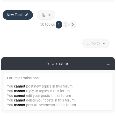
New Topic
50 topics
1
2
Next
Jump to
Information
Forum permissions
You
cannot
post new topics in this forum
You
cannot
reply to topics in this forum
You
cannot
edit your posts in this forum
You
cannot
delete your posts in this forum
You
cannot
post attachments in this forum